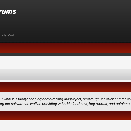
d-only Mode.
 it is today; shaping and directing our project, all through the thick and the thi
ing our software as well as providing valuable feedback, bug reports, and opinions.