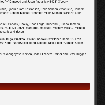
 "SleePy" Darwood and Justin "metallica48423" O'Leary
inus, Bjoern "Bloc" Kristiansen, Colin Schoen, emanuele, Hendrik
mann" Eshom, Michael "Thantos" Miller, Selman "[SiNaN]" Eser,
uy, br360, CapadY, Chalky, Chas Large, Duncan85, Eliana Tamerin,
 KGIII, Kill Em All, margarett, Mattitude, Mashby, Mick G., Michele
enovanis and ziycon
kin, Bugo, Bulakbol, Colin "Shadow82x" Blaber, Daniel15, Eren
" Kerle, NanoSector, nend, Nibogo, Niko, Peter "Arantor" Spicer,
 Jack "akabugeyes" Thorsen, Jade Elizabeth Trainor and Peter Duggan