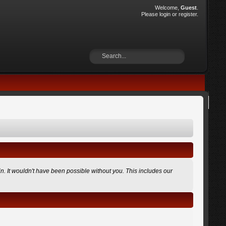
Welcome,
Guest
.
Please
login
or
register
.
n. It wouldn't have been possible without you. This includes our