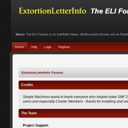
News:
The ELI Forums is on Indefinite Hiatus. All discussion forums are on Rea
Home
Help
Login
Register
ExtortionLetterInfo Forums
Credits
Simple Machines wants to thank everyone who helped make SMF 2.0 what
users and especially Charter Members - thanks for installing and us
The Team
Project Support