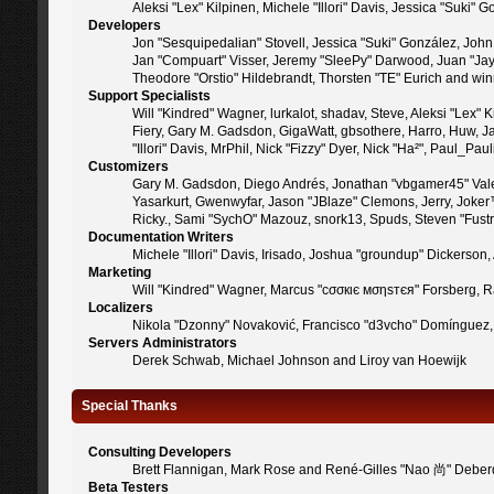
Aleksi "Lex" Kilpinen, Michele "Illori" Davis, Jessica "Suk
Developers
Jon "Sesquipedalian" Stovell, Jessica "Suki" González, Joh
Jan "Compuart" Visser, Jeremy "SleePy" Darwood, Juan "Jay
Theodore "Orstio" Hildebrandt, Thorsten "TE" Eurich and win
Support Specialists
Will "Kindred" Wagner, lurkalot, shadav, Steve, Aleksi "Lex"
Fiery, Gary M. Gadsdon, GigaWatt, gbsothere, Harro, Huw, Jan
"Illori" Davis, MrPhil, Nick "Fizzy" Dyer, Nick "Ha²", Paul_
Customizers
Gary M. Gadsdon, Diego Andrés, Jonathan "vbgamer45" Valen
Yasarkurt, Gwenwyfar, Jason "JBlaze" Clemons, Jerry, Joker
Ricky., Sami "SychO" Mazouz, snork13, Spuds, Steven "Fust
Documentation Writers
Michele "Illori" Davis, Irisado, Joshua "groundup" Dickerso
Marketing
Will "Kindred" Wagner, Marcus "cσσкιє мσηѕтєя" Forsberg, Ra
Localizers
Nikola "Dzonny" Novaković, Francisco "d3vcho" Domínguez,
Servers Administrators
Derek Schwab, Michael Johnson and Liroy van Hoewijk
Special Thanks
Consulting Developers
Brett Flannigan, Mark Rose and René-Gilles "Nao 尚" Deber
Beta Testers