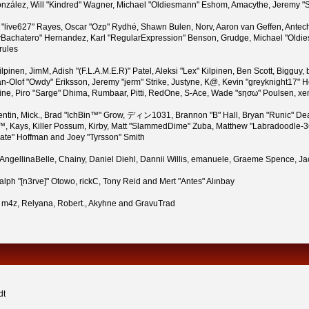
i" González, Will "Kindred" Wagner, Michael "Oldiesmann" Eshom, Amacythe, Jeremy
n "live627" Rayes, Oscar "Ozp" Rydhé, Shawn Bulen, Norv, Aaron van Geffen, Antech
Bachatero" Hernandez, Karl "RegularExpression" Benson, Grudge, Michael "Oldies
rules
 Kilpinen, JimM, Adish "(F.L.A.M.E.R)" Patel, Aleksi "Lex" Kilpinen, Ben Scott, Bigg
-Olof "Owdy" Eriksson, Jeremy "jerm" Strike, Justyne, K@, Kevin "greyknight17" Hou,
Pauline, Piro "Sarge" Dhima, Rumbaar, Pitti, RedOne, S-Ace, Wade "sησω" Poulsen, x
tin, Mick., Brad "IchBin™" Grow, ディン1031, Brannon "B" Hall, Bryan "Runic" Dea
™, Kays, Killer Possum, Kirby, Matt "SlammedDime" Zuba, Matthew "Labradoodle-360
rate" Hoffman and Joey "Tyrsson" Smith
n, AngellinaBelle, Chainy, Daniel Diehl, Dannii Willis, emanuele, Graeme Spence,
lph "[n3rve]" Otowo, rickC, Tony Reid and Mert "Antes" Alınbay
 m4z, Relyana, Robert., Akyhne and GravuTrad
dt