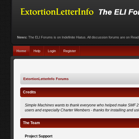
News:
The ELI Forums is on Indefinite Hiatus. All discussion forums are on Rea
Home
Help
Login
Register
ExtortionLetterInfo Forums
Credits
Simple Machines wants to thank everyone who helped make SMF 2.0 what
users and especially Charter Members - thanks for installing and us
The Team
Project Support