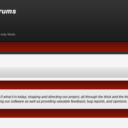
d-only Mode.
 it is today; shaping and directing our project, all through the thick and the thi
ing our software as well as providing valuable feedback, bug reports, and opinions.