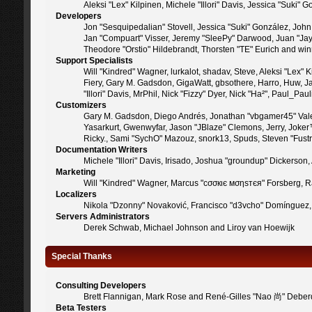
Aleksi "Lex" Kilpinen, Michele "Illori" Davis, Jessica "Suk
Developers
Jon "Sesquipedalian" Stovell, Jessica "Suki" González, Joh
Jan "Compuart" Visser, Jeremy "SleePy" Darwood, Juan "Jay
Theodore "Orstio" Hildebrandt, Thorsten "TE" Eurich and win
Support Specialists
Will "Kindred" Wagner, lurkalot, shadav, Steve, Aleksi "Lex"
Fiery, Gary M. Gadsdon, GigaWatt, gbsothere, Harro, Huw, Jan
"Illori" Davis, MrPhil, Nick "Fizzy" Dyer, Nick "Ha²", Paul_
Customizers
Gary M. Gadsdon, Diego Andrés, Jonathan "vbgamer45" Valen
Yasarkurt, Gwenwyfar, Jason "JBlaze" Clemons, Jerry, Joker
Ricky., Sami "SychO" Mazouz, snork13, Spuds, Steven "Fust
Documentation Writers
Michele "Illori" Davis, Irisado, Joshua "groundup" Dickerso
Marketing
Will "Kindred" Wagner, Marcus "cσσкιє мσηѕтєя" Forsberg, Ra
Localizers
Nikola "Dzonny" Novaković, Francisco "d3vcho" Domínguez,
Servers Administrators
Derek Schwab, Michael Johnson and Liroy van Hoewijk
Special Thanks
Consulting Developers
Brett Flannigan, Mark Rose and René-Gilles "Nao 尚" Deber
Beta Testers