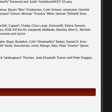
 "SleePy" Darwood and Justin "metallica48423" O'Leary
inus, Bjoern "Bloc" Kristiansen, Colin Schoen, emanuele, Hendrik
mann" Eshom, Michael "Thantos" Miller, Selman "[SiNaN]" Eser,
uy, br360, CapadY, Chalky, Chas Large, Duncan85, Eliana Tamerin,
 KGIII, Kill Em All, margarett, Mattitude, Mashby, Mick G., Michele
enovanis and ziycon
kin, Bugo, Bulakbol, Colin "Shadow82x" Blaber, Daniel15, Eren
" Kerle, NanoSector, nend, Nibogo, Niko, Peter "Arantor" Spicer,
 Jack "akabugeyes" Thorsen, Jade Elizabeth Trainor and Peter Duggan