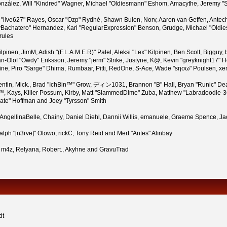
i" González, Will "Kindred" Wagner, Michael "Oldiesmann" Eshom, Amacythe, Jeremy
n "live627" Rayes, Oscar "Ozp" Rydhé, Shawn Bulen, Norv, Aaron van Geffen, Antech
Bachatero" Hernandez, Karl "RegularExpression" Benson, Grudge, Michael "Oldies
rules
 Kilpinen, JimM, Adish "(F.L.A.M.E.R)" Patel, Aleksi "Lex" Kilpinen, Ben Scott, Bigg
-Olof "Owdy" Eriksson, Jeremy "jerm" Strike, Justyne, K@, Kevin "greyknight17" Hou,
Pauline, Piro "Sarge" Dhima, Rumbaar, Pitti, RedOne, S-Ace, Wade "sησω" Poulsen, x
tin, Mick., Brad "IchBin™" Grow, ディン1031, Brannon "B" Hall, Bryan "Runic" Dea
™, Kays, Killer Possum, Kirby, Matt "SlammedDime" Zuba, Matthew "Labradoodle-360
rate" Hoffman and Joey "Tyrsson" Smith
n, AngellinaBelle, Chainy, Daniel Diehl, Dannii Willis, emanuele, Graeme Spence,
lph "[n3rve]" Otowo, rickC, Tony Reid and Mert "Antes" Alınbay
 m4z, Relyana, Robert., Akyhne and GravuTrad
dt