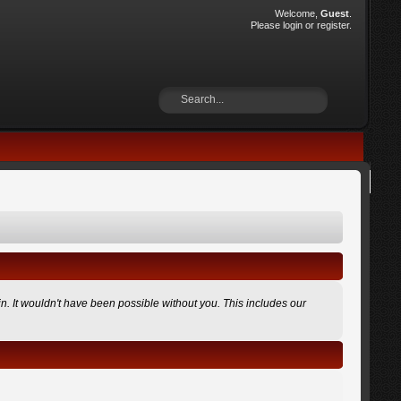
Welcome,
Guest
.
Please
login
or
register
.
n. It wouldn't have been possible without you. This includes our