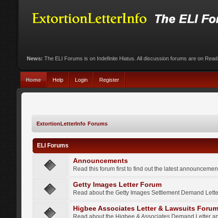
News:
The ELI Forums is on Indefinite Hiatus. All discussion forums are on Rea
Home
Help
Login
Register
ExtortionLetterInfo Forums
ELI Forums
Announcements
Read this forum first to find out the latest announcem
Getty Images Letter Forum
Read about the Getty Images Settlement Demand Letter
Higbee Associates Letter & Lawsuits Foru
Read about the Higbee & Associates Demand Letter an