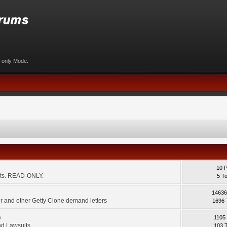
d-only Mode.
10 
ents. READ-ONLY.
5 T
14636
 and other Getty Clone demand letters
1696 
m
1105
d Lawsuits.
103 