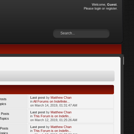
Welcome,
Guest
.
Please
login
or
register
.
Last post
by
Matthew Chan
Posts
in
All Forums on Indefinite...
opics
on March 14, 2019, 01:31:47 AM
Last post
by
Matthew Chan
 Posts
in
This Forum is on Indefin...
Topics
on March 12, 2019, 01:25:26 AM
Last post
by
Matthew Chan
 Posts
in
This Forum is on Indefin...
Topics