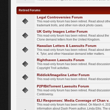
Retired Forums
Legal Controversies Forum
This read-only forum has been retired. Read about other
trademark trolls, and other non-stock photo cases.
UK Getty Images Letter Forum
This read-only forum has been retired. Read about th
Clone demand letters from the United Kingdom.
Hawaiian Letters & Lawsuits Forum
This read-only forum has been retired. Read about de
K. Tylor, and other Hawaiian demand letter matters.
Righthaven Lawsuits Forum
This read-only forum has been retired. Read discussi
Copyright Troll activities.
Riddick/Imageline Letter Forum
This read-only forum has been retired. Read discussio
P2P/BitTorrent Lawsuits Forum
This read-only forum has been retired. Read discussio
Controversy.
ELI Responses: Media Coverage of Chan v. 
This read-only forum has been retired. On March 4, 201
information about Dash Poem author, Linda Ellis. The