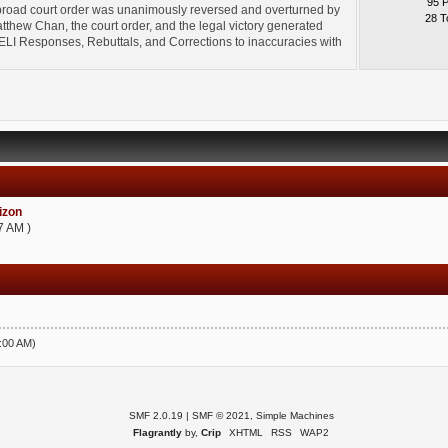
95 
broad court order was unanimously reversed and overturned by
28 T
thew Chan, the court order, and the legal victory generated
l" ELI Responses, Rebuttals, and Corrections to inaccuracies with
zon
7 AM )
5:00 AM)
SMF 2.0.19
|
SMF © 2021
,
Simple Machines
Flagrantly
by,
Crip
XHTML
RSS
WAP2