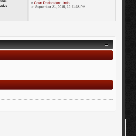
Posts
in
Court Declaration: Linda...
opics
on September 21, 2015, 12:41:38 PM