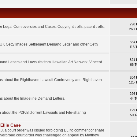
790 
 Legal Controversies and Cases. Copyright trolls, patent trolls,
260 
834 
e UK Getty Images Settlement Demand Letter and other Getty
116 
821 
mand Letters and Lawsuits from Hawaiian Art Network, Vincent
66 T
204 
ons about the Righthaven Lawsuit Controversy and Righthaven
125 
296 
ns about the Imageline Demand Letters.
44 T
129 
n about the P2P/BitTorrent Lawsuits and File-sharing
50 T
Ellis Case
3, a court order was issued forbidding ELI to comment or share
 overbroad court order was challenged on appeal by Matthew