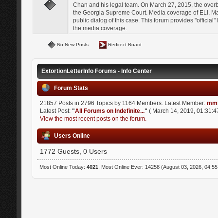
Chan and his legal team. On March 27, 2015, the over
the Georgia Supreme Court. Media coverage of ELI, Mat
public dialog of this case. This forum provides "officia
the media coverage.
No New Posts
Redirect Board
ExtortionLetterInfo Forums - Info Center
Forum Stats
21857 Posts in 2796 Topics by 1164 Members. Latest Member:
mmi
Latest Post:
"
All Forums on Indefinite...
"
( March 14, 2019, 01:31:4
View the most recent posts on the forum.
Users Online
1772 Guests, 0 Users
Most Online Today:
4021
. Most Online Ever: 14258 (August 03, 2026, 04:5