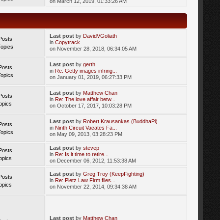
on March 12, 2019, 01:33:26 AM
Last post
by
DavidVGoliath
Posts
in
Copytrack
Topics
on November 28, 2018, 06:34:05 AM
Last post
by
gerth
Posts
in
Re: Getty images infring...
Topics
on January 01, 2019, 06:27:33 PM
Last post
by
Matthew Chan
Posts
in
Re: The love affair betw...
opics
on October 17, 2017, 10:03:28 PM
Last post
by
Robert Krausankas (BuddhaPi)
Posts
in
Ninth Circuit Vacates Fa...
Topics
on May 09, 2013, 03:28:23 PM
Last post
by
stevep
Posts
in
Re: Is it time to retire...
opics
on December 06, 2012, 11:53:38 AM
Last post
by
Greg Troy (KeepFighting)
Posts
in
Re: Pietz Law Firm files...
opics
on November 22, 2014, 09:34:38 AM
Last post
by
Matthew Chan