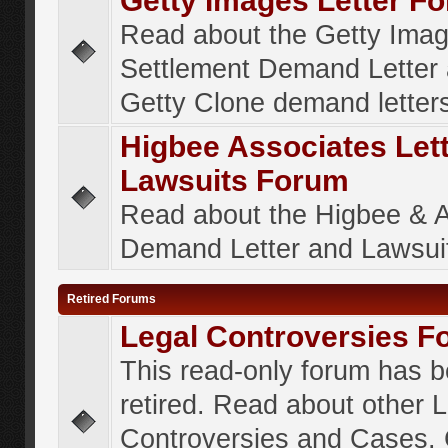
Getty Images Letter F
Read about the Getty Ima
Settlement Demand Letter 
Getty Clone demand letter
Higbee Associates Let
Lawsuits Forum
Read about the Higbee & 
Demand Letter and Lawsui
Retired Forums
Legal Controversies F
This read-only forum has 
retired. Read about other 
Controversies and Cases. 