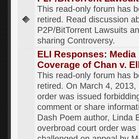
This read-only forum has 
retired. Read discussion a
P2P/BitTorrent Lawsuits an
sharing Controversy.
ELI Responses: Media
Coverage of Chan v. El
This read-only forum has 
retired. On March 4, 2013, 
order was issued forbiddin
comment or share informat
Dash Poem author, Linda E
overbroad court order was
challenged on appeal by M