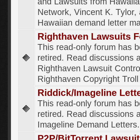
and Lawsuits from Hawaiia
Network, Vincent K. Tylor,
Hawaiian demand letter ma
Righthaven Lawsuits 
This read-only forum has 
retired. Read discussions 
Righthaven Lawsuit Contr
Righthaven Copyright Troll 
Riddick/Imageline Let
This read-only forum has 
retired. Read discussions 
Imageline Demand Letters.
P2P/BitTorrent Lawsui