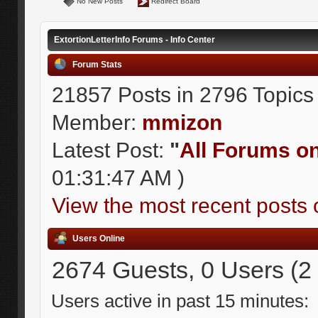
No New Posts
Redirect Board
ExtortionLetterInfo Forums - Info Center
Forum Stats
21857 Posts in 2796 Topics
Member:
mmizon
Latest Post:
"
All Forums on 
01:31:47 AM )
View the most recent posts 
Users Online
2674 Guests, 0 Users (2
Users active in past 15 minutes: