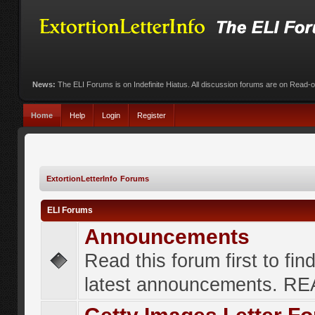
News:
The ELI Forums is on Indefinite Hiatus. All discussion forums are on Read-
Home
Help
Login
Register
ExtortionLetterInfo Forums
ELI Forums
Announcements
Read this forum first to fin
latest announcements. R