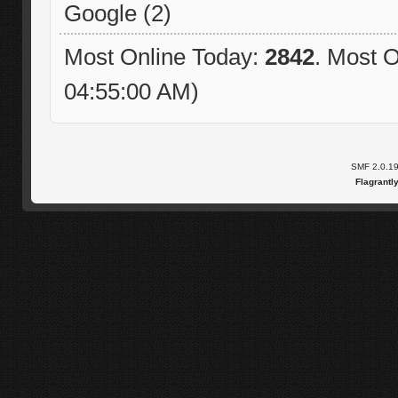
Google (2)
Most Online Today:
2842
. Most O
04:55:00 AM)
SMF 2.0.1
Flagrantl