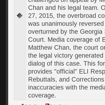
Chan and his legal team. 
27, 2015, the overbroad co
was unanimously reversed
overturned by the Georgi
Court. Media coverage of E
Matthew Chan, the court o
the legal victory generated
dialog of this case. This f
provides "official" ELI Res
Rebuttals, and Corrections
inaccuracies with the medi
coverage.