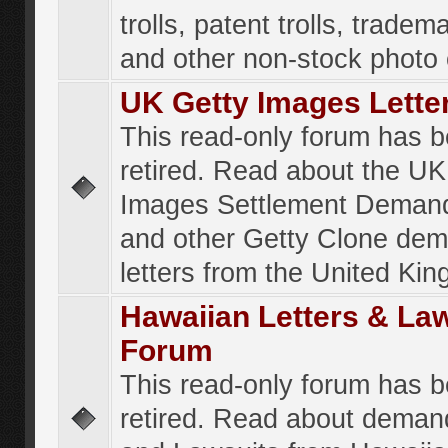
trolls, patent trolls, tradema
and other non-stock photo
UK Getty Images Lette
This read-only forum has 
retired. Read about the UK
Images Settlement Demand
and other Getty Clone de
letters from the United Ki
Hawaiian Letters & La
Forum
This read-only forum has 
retired. Read about deman