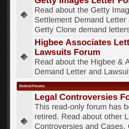
Getty Images Letter F
Read about the Getty Ima
Settlement Demand Letter 
Getty Clone demand letter
Higbee Associates Let
Lawsuits Forum
Read about the Higbee & 
Demand Letter and Lawsui
Retired Forums
Legal Controversies F
This read-only forum has 
retired. Read about other 
Controversies and Cases. 