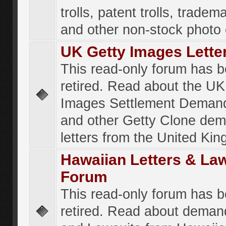
trolls, patent trolls, tradema
and other non-stock photo
UK Getty Images Lette
This read-only forum has 
retired. Read about the UK
Images Settlement Demand
and other Getty Clone de
letters from the United Ki
Hawaiian Letters & La
Forum
This read-only forum has 
retired. Read about deman