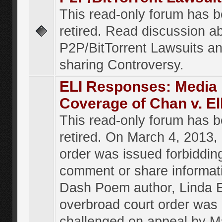
This read-only forum has 
retired. Read discussion a
P2P/BitTorrent Lawsuits an
sharing Controversy.
ELI Responses: Media
Coverage of Chan v. El
This read-only forum has 
retired. On March 4, 2013, 
order was issued forbiddin
comment or share informat
Dash Poem author, Linda E
overbroad court order was
challenged on appeal by M