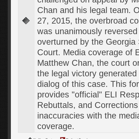
Chan and his legal team. 
27, 2015, the overbroad co
was unanimously reversed
overturned by the Georgi
Court. Media coverage of E
Matthew Chan, the court o
the legal victory generated
dialog of this case. This f
provides "official" ELI Res
Rebuttals, and Corrections
inaccuracies with the medi
coverage.