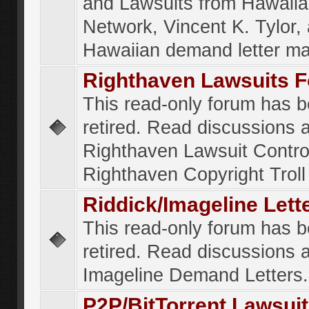
and Lawsuits from Hawaiia
Network, Vincent K. Tylor,
Hawaiian demand letter ma
Righthaven Lawsuits 
This read-only forum has 
retired. Read discussions 
Righthaven Lawsuit Contr
Righthaven Copyright Troll 
Riddick/Imageline Let
This read-only forum has 
retired. Read discussions 
Imageline Demand Letters.
P2P/BitTorrent Lawsui