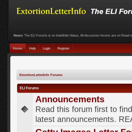
News:
The ELI Forums is on Indefinite Hiatus. All discussion forums are on Read-
Home
Help
Login
Register
ExtortionLetterInfo Forums
ELI Forums
Announcements
Read this forum first to fin
latest announcements. R