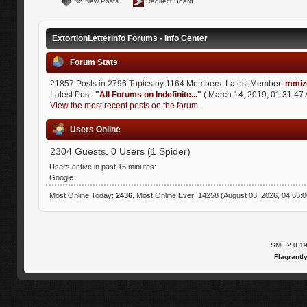
No New Posts
Redirect Board
ExtortionLetterInfo Forums - Info Center
Forum Stats
21857 Posts in 2796 Topics by 1164 Members. Latest Member:
mmiz
Latest Post:
"
All Forums on Indefinite...
"
( March 14, 2019, 01:31:47 
View the most recent posts on the forum.
Users Online
2304 Guests, 0 Users (1 Spider)
Users active in past 15 minutes:
Google
Most Online Today:
2436
. Most Online Ever: 14258 (August 03, 2026, 04:55:
SMF 2.0.1
Flagrantl