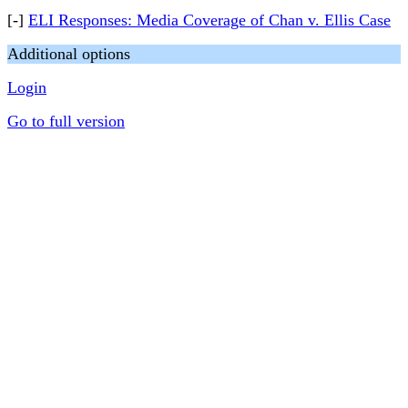
[-]
ELI Responses: Media Coverage of Chan v. Ellis Case
Additional options
Login
Go to full version