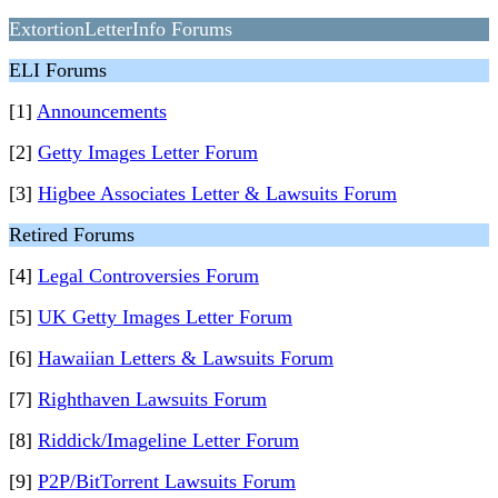
ExtortionLetterInfo Forums
ELI Forums
[1]
Announcements
[2]
Getty Images Letter Forum
[3]
Higbee Associates Letter & Lawsuits Forum
Retired Forums
[4]
Legal Controversies Forum
[5]
UK Getty Images Letter Forum
[6]
Hawaiian Letters & Lawsuits Forum
[7]
Righthaven Lawsuits Forum
[8]
Riddick/Imageline Letter Forum
[9]
P2P/BitTorrent Lawsuits Forum