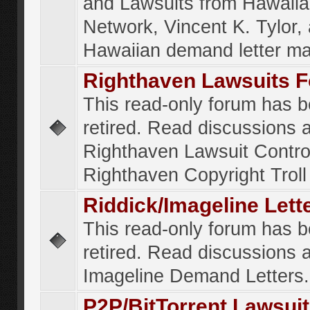
and Lawsuits from Hawaiia
Network, Vincent K. Tylor,
Hawaiian demand letter ma
Righthaven Lawsuits 
This read-only forum has 
retired. Read discussions 
Righthaven Lawsuit Contr
Righthaven Copyright Troll 
Riddick/Imageline Let
This read-only forum has 
retired. Read discussions 
Imageline Demand Letters.
P2P/BitTorrent Lawsui