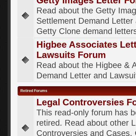
Getty Images Letter F
Read about the Getty Ima
Settlement Demand Letter 
Getty Clone demand letter
Higbee Associates Let
Lawsuits Forum
Read about the Higbee & 
Demand Letter and Lawsui
Retired Forums
Legal Controversies F
This read-only forum has 
retired. Read about other 
Controversies and Cases. 