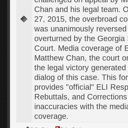
Chan and his legal team. 
27, 2015, the overbroad co
was unanimously reversed
overturned by the Georgi
Court. Media coverage of E
Matthew Chan, the court o
the legal victory generated
dialog of this case. This f
provides "official" ELI Res
Rebuttals, and Corrections
inaccuracies with the medi
coverage.