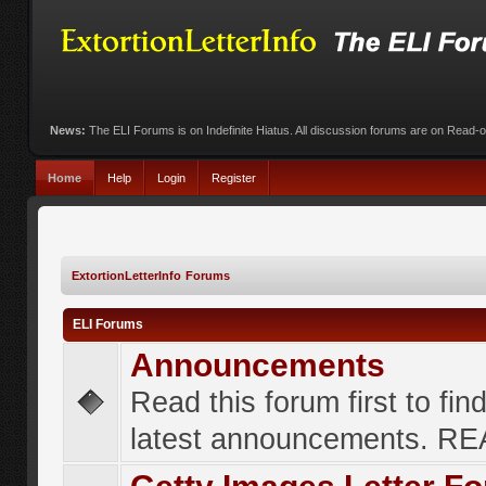
News:
The ELI Forums is on Indefinite Hiatus. All discussion forums are on Read-
Home
Help
Login
Register
ExtortionLetterInfo Forums
ELI Forums
Announcements
Read this forum first to fin
latest announcements. R