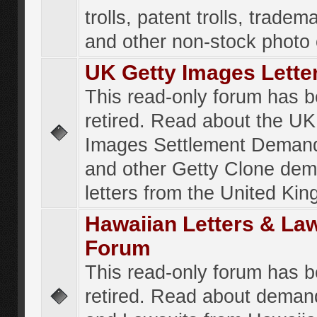
trolls, patent trolls, tradema
and other non-stock photo
UK Getty Images Lette
This read-only forum has 
retired. Read about the UK
Images Settlement Demand
and other Getty Clone de
letters from the United Ki
Hawaiian Letters & La
Forum
This read-only forum has 
retired. Read about deman