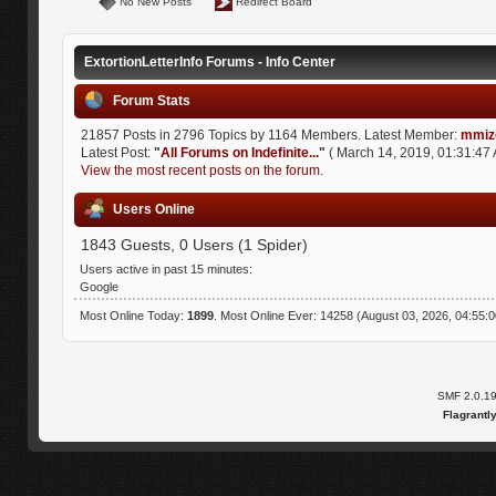
No New Posts
Redirect Board
ExtortionLetterInfo Forums - Info Center
Forum Stats
21857 Posts in 2796 Topics by 1164 Members. Latest Member:
mmiz
Latest Post:
"
All Forums on Indefinite...
"
( March 14, 2019, 01:31:47 
View the most recent posts on the forum.
Users Online
1843 Guests, 0 Users (1 Spider)
Users active in past 15 minutes:
Google
Most Online Today:
1899
. Most Online Ever: 14258 (August 03, 2026, 04:55:
SMF 2.0.1
Flagrantl