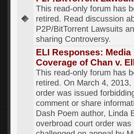
This read-only forum has 
retired. Read discussion a
P2P/BitTorrent Lawsuits an
sharing Controversy.
ELI Responses: Media
Coverage of Chan v. El
This read-only forum has 
retired. On March 4, 2013, 
order was issued forbiddin
comment or share informat
Dash Poem author, Linda E
overbroad court order was
challenged on appeal by M