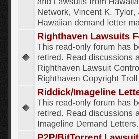
and Lawsuits from Hawaiia
Network, Vincent K. Tylor,
Hawaiian demand letter ma
Righthaven Lawsuits 
This read-only forum has 
retired. Read discussions 
Righthaven Lawsuit Contr
Righthaven Copyright Troll 
Riddick/Imageline Let
This read-only forum has 
retired. Read discussions 
Imageline Demand Letters.
P2P/BitTorrent Lawsui