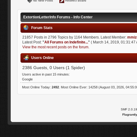
No New Posts
Redirect Board
ExtortionLetterInfo Forums - Info Center
Forum Stats
21857 Posts in 2796 Topics by 1164 Members. Latest Member:
mmiz
Latest Post:
"
All Forums on Indefinite...
"
( March 14, 2019, 01:31:47 
View the most recent posts on the forum.
Users Online
2386 Guests, 0 Users (1 Spider)
Users active in past 15 minutes:
Google
Most Online Today:
2492
. Most Online Ever: 14258 (August 03, 2026, 04:55:
SMF 2.0.1
Flagrantl