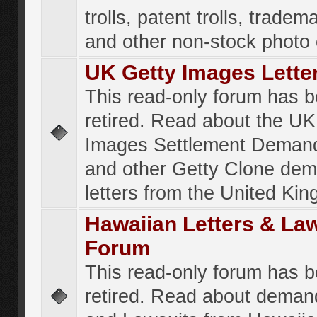
trolls, patent trolls, tradema
and other non-stock photo
UK Getty Images Lette
This read-only forum has 
retired. Read about the UK
Images Settlement Demand
and other Getty Clone de
letters from the United Ki
Hawaiian Letters & La
Forum
This read-only forum has 
retired. Read about deman