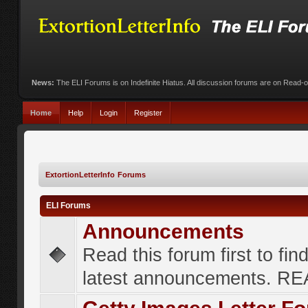
News:
The ELI Forums is on Indefinite Hiatus. All discussion forums are on Read-
Home
Help
Login
Register
ExtortionLetterInfo Forums
ELI Forums
Announcements
Read this forum first to fin
latest announcements. R