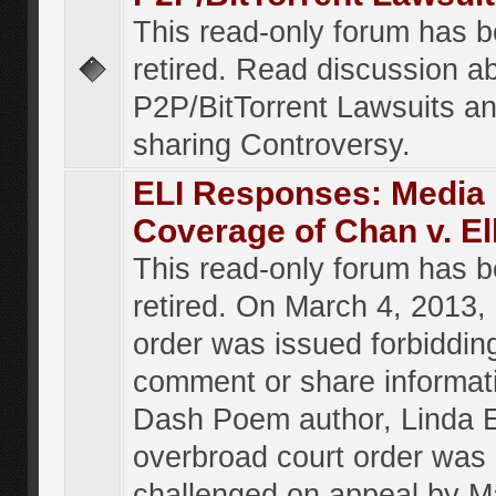
This read-only forum has 
retired. Read discussion a
P2P/BitTorrent Lawsuits an
sharing Controversy.
ELI Responses: Media
Coverage of Chan v. El
This read-only forum has 
retired. On March 4, 2013, 
order was issued forbiddin
comment or share informat
Dash Poem author, Linda E
overbroad court order was
challenged on appeal by M