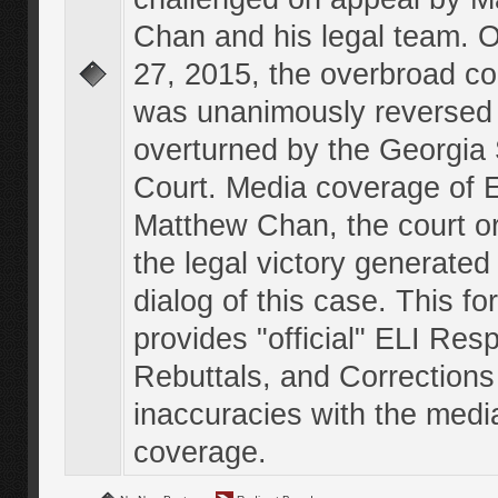
Chan and his legal team. 
27, 2015, the overbroad co
was unanimously reversed
overturned by the Georgi
Court. Media coverage of E
Matthew Chan, the court o
the legal victory generated
dialog of this case. This f
provides "official" ELI Res
Rebuttals, and Corrections
inaccuracies with the medi
coverage.