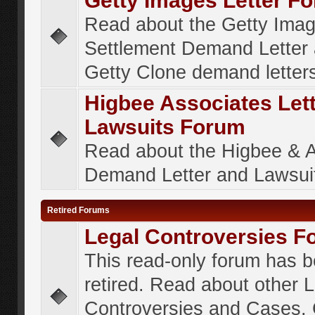
Getty Images Letter F
Read about the Getty Ima
Settlement Demand Letter 
Getty Clone demand letter
Higbee Associates Let
Lawsuits Forum
Read about the Higbee & 
Demand Letter and Lawsui
Retired Forums
Legal Controversies F
This read-only forum has 
retired. Read about other 
Controversies and Cases. 