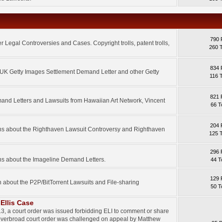
790 
 Legal Controversies and Cases. Copyright trolls, patent trolls,
260 
834 
e UK Getty Images Settlement Demand Letter and other Getty
116 
821 
mand Letters and Lawsuits from Hawaiian Art Network, Vincent
66 T
204 
ons about the Righthaven Lawsuit Controversy and Righthaven
125 
296 
ns about the Imageline Demand Letters.
44 T
129 
n about the P2P/BitTorrent Lawsuits and File-sharing
50 T
Ellis Case
3, a court order was issued forbidding ELI to comment or share
 overbroad court order was challenged on appeal by Matthew