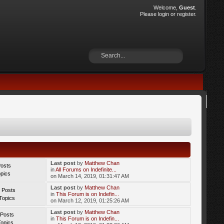
Welcome,
Guest
.
Please
login
or
register
.
Last post
by
Matthew Chan
Posts
in
All Forums on Indefinite...
opics
on March 14, 2019, 01:31:47 AM
Last post
by
Matthew Chan
 Posts
in
This Forum is on Indefin...
Topics
on March 12, 2019, 01:25:26 AM
Last post
by
Matthew Chan
 Posts
in
This Forum is on Indefin...
Topics