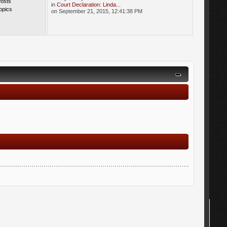
Posts
in
Court Declaration: Linda...
opics
on September 21, 2015, 12:41:38 PM