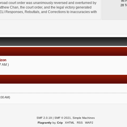
95 
broad court order was unanimously reversed and overturned by
28 T
thew Chan, the court order, and the legal victory generated
l" ELI Responses, Rebuttals, and Corrections to inaccuracies with
zon
7 AM )
5:00 AM)
SMF 2.0.19
|
SMF © 2021
,
Simple Machines
Flagrantly
by,
Crip
XHTML
RSS
WAP2