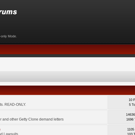
d-only Mode.
10 
ents. READ-ONLY.
5 T
14636
 and other Getty Clone demand letters
1696 
m
1105
d Lawsuits.
103 