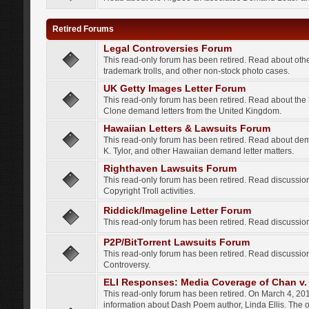
Retired Forums
Legal Controversies Forum
This read-only forum has been retired. Read about other
trademark trolls, and other non-stock photo cases.
UK Getty Images Letter Forum
This read-only forum has been retired. Read about th
Clone demand letters from the United Kingdom.
Hawaiian Letters & Lawsuits Forum
This read-only forum has been retired. Read about de
K. Tylor, and other Hawaiian demand letter matters.
Righthaven Lawsuits Forum
This read-only forum has been retired. Read discussi
Copyright Troll activities.
Riddick/Imageline Letter Forum
This read-only forum has been retired. Read discussio
P2P/BitTorrent Lawsuits Forum
This read-only forum has been retired. Read discussio
Controversy.
ELI Responses: Media Coverage of Chan v. 
This read-only forum has been retired. On March 4, 201
information about Dash Poem author, Linda Ellis. The