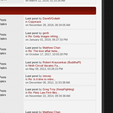
on March 12, 2019, 01:33:26 AM
Last post
by
DavidVGoliath
Posts
in
Copytrack
Topics
on November 28, 2018, 06:34:05 AM
Last post
by
gerth
Posts
in
Re: Getty images infring...
Topics
on January 01, 2019, 06:27:33 PM
Last post
by
Matthew Chan
Posts
in
Re: The love affair betw...
opics
on October 17, 2017, 10:03:28 PM
Last post
by
Robert Krausankas (BuddhaPi)
Posts
in
Ninth Circuit Vacates Fa...
Topics
on May 09, 2013, 03:28:23 PM
Last post
by
stevep
Posts
in
Re: Is it time to retire...
opics
on December 06, 2012, 11:53:38 AM
Last post
by
Greg Troy (KeepFighting)
Posts
in
Re: Pietz Law Firm files...
opics
on November 22, 2014, 09:34:38 AM
Last post
by
Matthew Chan