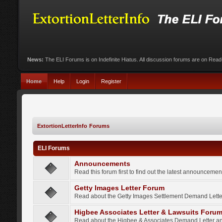
News:
The ELI Forums is on Indefinite Hiatus. All discussion forums are on Rea
Home
Help
Login
Register
ExtortionLetterInfo Forums
ELI Forums
Announcements
Read this forum first to find out the latest announcem
Getty Images Letter Forum
Read about the Getty Images Settlement Demand Letter
Higbee Associates Letter & Lawsuits Foru
Read about the Higbee & Associates Demand Letter an