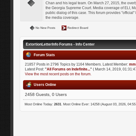
Chan and his legal team. On March 27, 2015, the over
the Georgia Supreme Court. Media coverage of ELI, Mat
public dialog of this case. This forum provides "officia
the media coverage.
No New Posts
Redirect Board
ExtortionLetterInfo Forums - Info Center
Forum Stats
21857 Posts in 2796 Topics by 1164 Members. Latest Member:
mmi
Latest Post:
"
All Forums on Indefinite...
"
( March 14, 2019, 01:31:4
View the most recent posts on the forum.
Users Online
2458 Guests, 0 Users
Most Online Today:
2631
. Most Online Ever: 14258 (August 03, 2026, 04:5