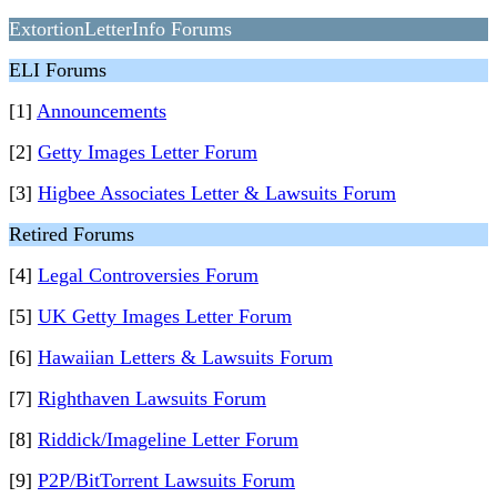
ExtortionLetterInfo Forums
ELI Forums
[1]
Announcements
[2]
Getty Images Letter Forum
[3]
Higbee Associates Letter & Lawsuits Forum
Retired Forums
[4]
Legal Controversies Forum
[5]
UK Getty Images Letter Forum
[6]
Hawaiian Letters & Lawsuits Forum
[7]
Righthaven Lawsuits Forum
[8]
Riddick/Imageline Letter Forum
[9]
P2P/BitTorrent Lawsuits Forum