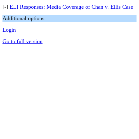
[-]
ELI Responses: Media Coverage of Chan v. Ellis Case
Additional options
Login
Go to full version