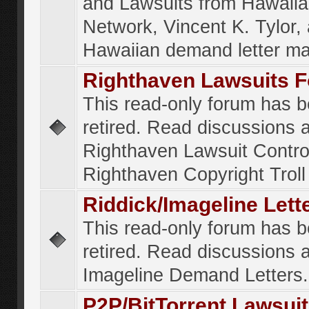
and Lawsuits from Hawaiia
Network, Vincent K. Tylor,
Hawaiian demand letter ma
Righthaven Lawsuits 
This read-only forum has 
retired. Read discussions 
Righthaven Lawsuit Contr
Righthaven Copyright Troll 
Riddick/Imageline Let
This read-only forum has 
retired. Read discussions 
Imageline Demand Letters.
P2P/BitTorrent Lawsui