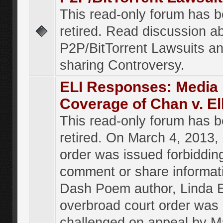
This read-only forum has 
retired. Read discussion a
P2P/BitTorrent Lawsuits an
sharing Controversy.
ELI Responses: Media
Coverage of Chan v. El
This read-only forum has 
retired. On March 4, 2013, 
order was issued forbiddin
comment or share informat
Dash Poem author, Linda E
overbroad court order was
challenged on appeal by M