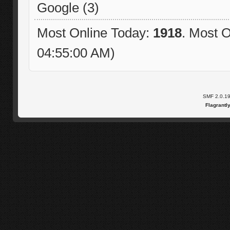
Google (3)
Most Online Today:
1918
. Most O
04:55:00 AM)
SMF 2.0.1
Flagrantl