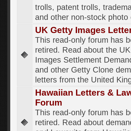
trolls, patent trolls, tradema
and other non-stock photo
UK Getty Images Lette
This read-only forum has 
retired. Read about the UK
Images Settlement Demand
and other Getty Clone de
letters from the United Ki
Hawaiian Letters & La
Forum
This read-only forum has 
retired. Read about deman