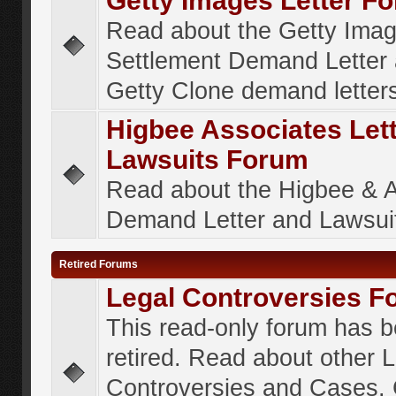
Getty Images Letter F
Read about the Getty Ima
Settlement Demand Letter 
Getty Clone demand letter
Higbee Associates Let
Lawsuits Forum
Read about the Higbee & 
Demand Letter and Lawsui
Retired Forums
Legal Controversies F
This read-only forum has 
retired. Read about other 
Controversies and Cases. 