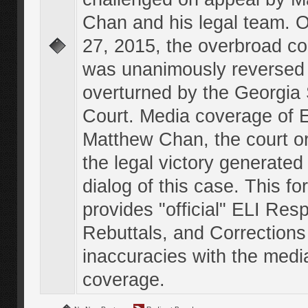
Chan and his legal team. 
27, 2015, the overbroad co
was unanimously reversed
overturned by the Georgi
Court. Media coverage of E
Matthew Chan, the court o
the legal victory generated
dialog of this case. This f
provides "official" ELI Res
Rebuttals, and Corrections
inaccuracies with the medi
coverage.