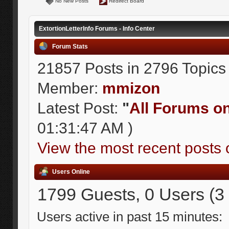
No New Posts
Redirect Board
ExtortionLetterInfo Forums - Info Center
Forum Stats
21857 Posts in 2796 Topics
Member:
mmizon
Latest Post:
"
All Forums on 
01:31:47 AM )
View the most recent posts 
Users Online
1799 Guests, 0 Users (3
Users active in past 15 minutes: