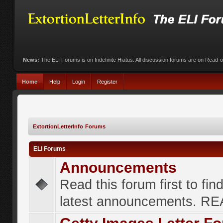
News:
The ELI Forums is on Indefinite Hiatus. All discussion forums are on Read-
Home
Help
Login
Register
ExtortionLetterInfo Forums
ELI Forums
Announcements
Read this forum first to fin
latest announcements. R