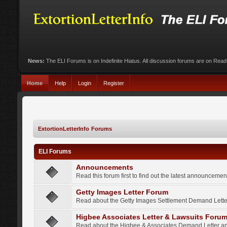
News:
The ELI Forums is on Indefinite Hiatus. All discussion forums are on Rea
Home
Help
Login
Register
ExtortionLetterInfo Forums
ELI Forums
Announcements
Read this forum first to find out the latest announcem
Getty Images Letter Forum
Read about the Getty Images Settlement Demand Letter
Higbee Associates Letter & Lawsuits Foru
Read about the Higbee & Associates Demand Letter an