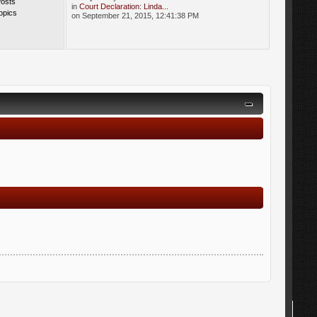
Posts
in
Court Declaration: Linda...
opics
on September 21, 2015, 12:41:38 PM