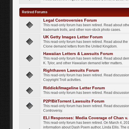
Retired Forums
Legal Controversies Forum
This read-only forum has been retired. Read about other
trademark trolls, and other non-stock photo cases.
UK Getty Images Letter Forum
This read-only forum has been retired. Read about th
Clone demand letters from the United Kingdom.
Hawaiian Letters & Lawsuits Forum
This read-only forum has been retired. Read about de
K. Tylor, and other Hawaiian demand letter matters.
Righthaven Lawsuits Forum
This read-only forum has been retired. Read discussi
Copyright Troll activities.
Riddick/Imageline Letter Forum
This read-only forum has been retired. Read discussio
P2P/BitTorrent Lawsuits Forum
This read-only forum has been retired. Read discussio
Controversy.
ELI Responses: Media Coverage of Chan v. 
This read-only forum has been retired. On March 4, 201
information about Dash Poem author, Linda Ellis. The