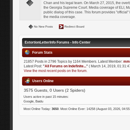
Chan and his legal team. On March 27, 2015, the over
the Georgia Supreme Court. Media coverage of ELI, Mat
public dialog of this case. This forum provides "officia
the media coverage.
No New Posts
Redirect Board
ExtortionLetterInfo Forums - Info Center
Forum Stats
21857 Posts in 2796 Topics by 1164 Members. Latest Member:
mmi
Latest Post:
"
All Forums on Indefinite...
"
( March 14, 2019, 01:31:4
View the most recent posts on the forum.
Users Online
3575 Guests, 0 Users (2 Spiders)
Users active in past 15 minutes:
Google, Baidu
Most Online Today:
3650
. Most Online Ever: 14258 (August 03, 2026, 04:5