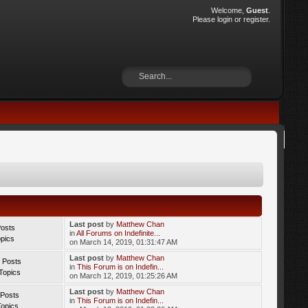
Welcome,
Guest
.
Please
login
or
register
.
Last post
by
Matthew Chan
Posts
in
All Forums on Indefinite...
opics
on March 14, 2019, 01:31:47 AM
Last post
by
Matthew Chan
 Posts
in
This Forum is on Indefin...
Topics
on March 12, 2019, 01:25:26 AM
Last post
by
Matthew Chan
 Posts
in
This Forum is on Indefin...
Topics