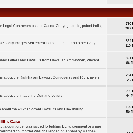
790 
 Legal Controversies and Cases. Copyright trolls, patent trolls,
260 
834 
e UK Getty Images Settlement Demand Letter and other Getty
116 
821 
mand Letters and Lawsuits from Hawaiian Art Network, Vincent
66 T
204 
ons about the Righthaven Lawsuit Controversy and Righthaven
125 
296 
ns about the Imageline Demand Letters.
44 T
129 
n about the P2P/BitTorrent Lawsuits and File-sharing
50 T
Ellis Case
3, a court order was issued forbidding ELI to comment or share
 overbroad court order was challenged on appeal by Matthew