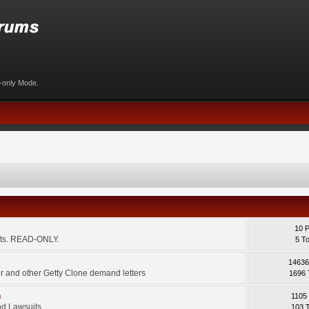
d-only Mode.
10 
ents. READ-ONLY.
5 T
14636
 and other Getty Clone demand letters
1696 
m
1105
d Lawsuits.
103 