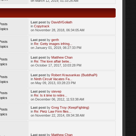
on March 12, 2019, 01:33:26 AM
Last post
by
DavidVGoliath
Posts
in
Copytrack
Topics
on November 28, 2018, 06:34:05 AM
Last post
by
gerth
Posts
in
Re: Getty images infring...
Topics
on January 01, 2019, 06:27:33 PM
Last post
by
Matthew Chan
Posts
in
Re: The love affair betw...
opics
on October 17, 2017, 10:03:28 PM
Last post
by
Robert Krausankas (BuddhaPi)
Posts
in
Ninth Circuit Vacates Fa...
Topics
on May 09, 2013, 03:28:23 PM
Last post
by
stevep
Posts
in
Re: Is it time to retire...
opics
on December 06, 2012, 11:53:38 AM
Last post
by
Greg Troy (KeepFighting)
Posts
in
Re: Pietz Law Firm files...
opics
on November 22, 2014, 09:34:38 AM
Last post
by
Matthew Chan