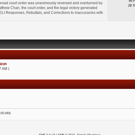
95 
broad court order was unanimously reversed and overturned by
28 T
thew Chan, the court order, and the legal victory generated
l" ELI Responses, Rebuttals, and Corrections to inaccuracies with
zon
7 AM )
5:00 AM)
SMF 2.0.19
|
SMF © 2021
,
Simple Machines