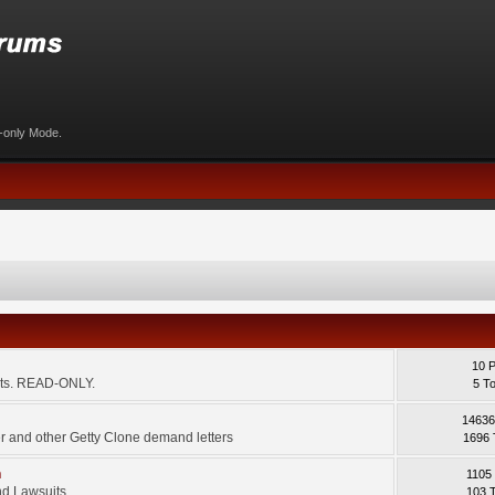
d-only Mode.
10 
ents. READ-ONLY.
5 T
14636
 and other Getty Clone demand letters
1696 
m
1105
d Lawsuits.
103 