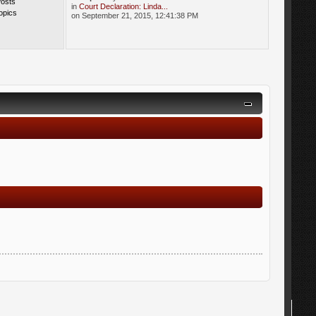
Posts
in
Court Declaration: Linda...
opics
on September 21, 2015, 12:41:38 PM