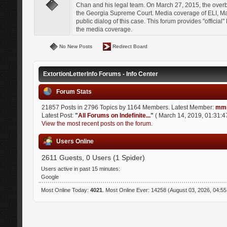
Chan and his legal team. On March 27, 2015, the over
the Georgia Supreme Court. Media coverage of ELI, Mat
public dialog of this case. This forum provides "officia
the media coverage.
No New Posts
Redirect Board
ExtortionLetterInfo Forums - Info Center
Forum Stats
21857 Posts in 2796 Topics by 1164 Members. Latest Member:
mmi
Latest Post:
"
All Forums on Indefinite...
"
( March 14, 2019, 01:31:4
View the most recent posts on the forum.
Users Online
2611 Guests, 0 Users (1 Spider)
Users active in past 15 minutes:
Google
Most Online Today:
4021
. Most Online Ever: 14258 (August 03, 2026, 04:5