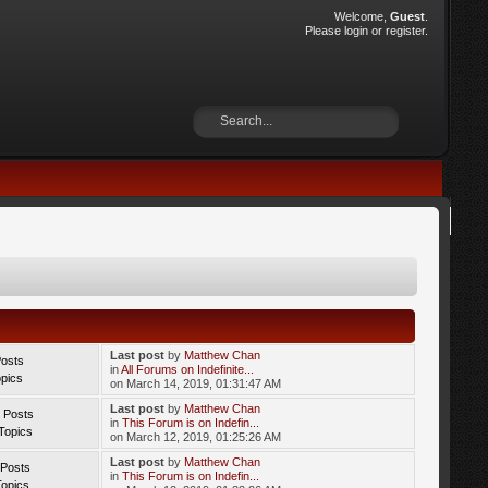
Welcome,
Guest
.
Please
login
or
register
.
Last post
by
Matthew Chan
Posts
in
All Forums on Indefinite...
opics
on March 14, 2019, 01:31:47 AM
Last post
by
Matthew Chan
 Posts
in
This Forum is on Indefin...
Topics
on March 12, 2019, 01:25:26 AM
Last post
by
Matthew Chan
 Posts
in
This Forum is on Indefin...
Topics