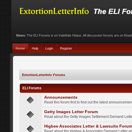
News:
The ELI Forums is on Indefinite Hiatus. All discussion forums are on Rea
Home
Help
Login
Register
ExtortionLetterInfo Forums
ELI Forums
Announcements
Read this forum first to find out the latest announcem
Getty Images Letter Forum
Read about the Getty Images Settlement Demand Letter
Higbee Associates Letter & Lawsuits Foru
Read about the Higbee & Associates Demand Letter an