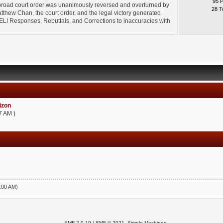
95 
broad court order was unanimously reversed and overturned by
28 T
thew Chan, the court order, and the legal victory generated
l" ELI Responses, Rebuttals, and Corrections to inaccuracies with
zon
7 AM )
5:00 AM)
SMF 2.0.19
|
SMF © 2021
,
Simple Machines