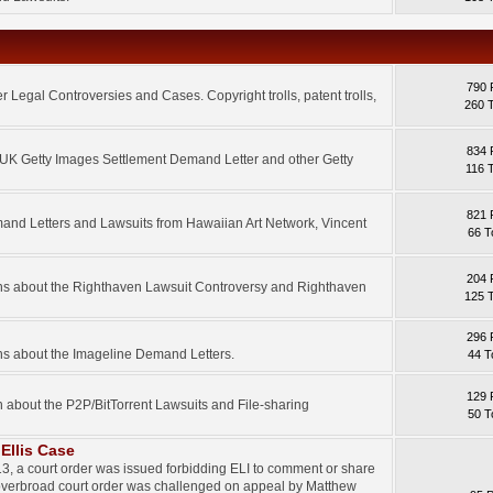
790 
 Legal Controversies and Cases. Copyright trolls, patent trolls,
260 
834 
e UK Getty Images Settlement Demand Letter and other Getty
116 
821 
mand Letters and Lawsuits from Hawaiian Art Network, Vincent
66 T
204 
ons about the Righthaven Lawsuit Controversy and Righthaven
125 
296 
ns about the Imageline Demand Letters.
44 T
129 
n about the P2P/BitTorrent Lawsuits and File-sharing
50 T
Ellis Case
3, a court order was issued forbidding ELI to comment or share
 overbroad court order was challenged on appeal by Matthew