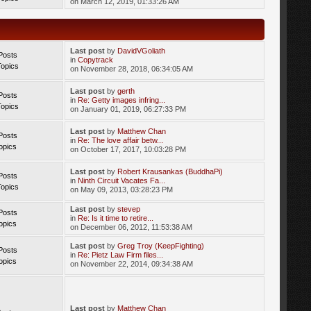
on March 12, 2019, 01:33:26 AM
Last post
by
DavidVGoliath
Posts
in
Copytrack
Topics
on November 28, 2018, 06:34:05 AM
Last post
by
gerth
Posts
in
Re: Getty images infring...
Topics
on January 01, 2019, 06:27:33 PM
Last post
by
Matthew Chan
Posts
in
Re: The love affair betw...
opics
on October 17, 2017, 10:03:28 PM
Last post
by
Robert Krausankas (BuddhaPi)
Posts
in
Ninth Circuit Vacates Fa...
Topics
on May 09, 2013, 03:28:23 PM
Last post
by
stevep
Posts
in
Re: Is it time to retire...
opics
on December 06, 2012, 11:53:38 AM
Last post
by
Greg Troy (KeepFighting)
Posts
in
Re: Pietz Law Firm files...
opics
on November 22, 2014, 09:34:38 AM
Last post
by
Matthew Chan