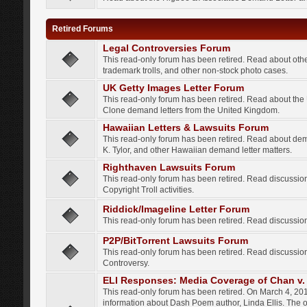
Retired Forums
Legal Controversies Forum
This read-only forum has been retired. Read about other
trademark trolls, and other non-stock photo cases.
UK Getty Images Letter Forum
This read-only forum has been retired. Read about th
Clone demand letters from the United Kingdom.
Hawaiian Letters & Lawsuits Forum
This read-only forum has been retired. Read about de
K. Tylor, and other Hawaiian demand letter matters.
Righthaven Lawsuits Forum
This read-only forum has been retired. Read discussi
Copyright Troll activities.
Riddick/Imageline Letter Forum
This read-only forum has been retired. Read discussio
P2P/BitTorrent Lawsuits Forum
This read-only forum has been retired. Read discussio
Controversy.
ELI Responses: Media Coverage of Chan v. 
This read-only forum has been retired. On March 4, 201
information about Dash Poem author, Linda Ellis. The