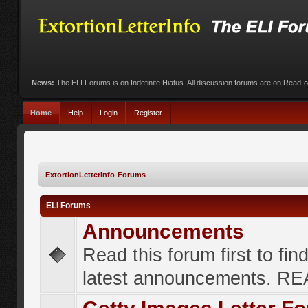
News:
The ELI Forums is on Indefinite Hiatus. All discussion forums are on Read-
Home
Help
Login
Register
ExtortionLetterInfo Forums
ELI Forums
Announcements
Read this forum first to fin
latest announcements. R