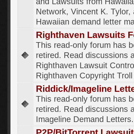
and Lawsuits from Hawaiia
Network, Vincent K. Tylor,
Hawaiian demand letter ma
Righthaven Lawsuits 
This read-only forum has 
retired. Read discussions 
Righthaven Lawsuit Contr
Righthaven Copyright Troll 
Riddick/Imageline Let
This read-only forum has 
retired. Read discussions 
Imageline Demand Letters.
P2P/BitTorrent Lawsui