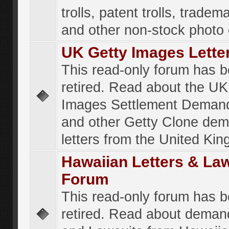
trolls, patent trolls, tradema
and other non-stock photo
UK Getty Images Lette
This read-only forum has 
retired. Read about the UK
Images Settlement Demand
and other Getty Clone de
letters from the United Ki
Hawaiian Letters & La
Forum
This read-only forum has 
retired. Read about deman