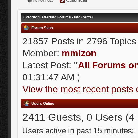
No New Posts
Redirect Board
ExtortionLetterInfo Forums - Info Center
Forum Stats
21857 Posts in 2796 Topics
Member:
mmizon
Latest Post:
"
All Forums on 
01:31:47 AM )
View the most recent posts 
Users Online
2411 Guests, 0 Users (4
Users active in past 15 minutes: