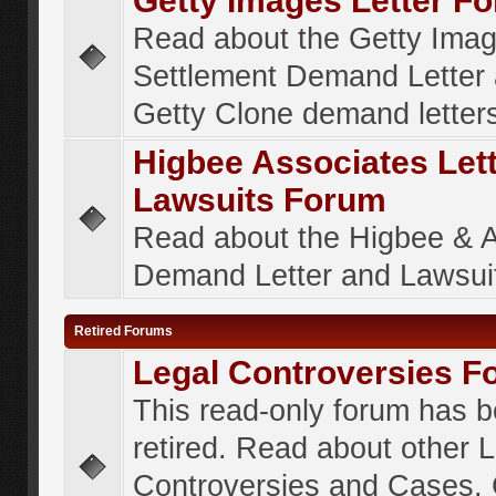
Getty Images Letter F
Read about the Getty Ima
Settlement Demand Letter 
Getty Clone demand letter
Higbee Associates Let
Lawsuits Forum
Read about the Higbee & 
Demand Letter and Lawsui
Retired Forums
Legal Controversies F
This read-only forum has 
retired. Read about other 
Controversies and Cases. 