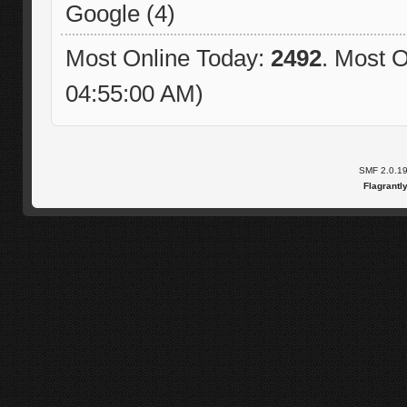
Google (4)
Most Online Today:
2492
. Most O
04:55:00 AM)
SMF 2.0.1
Flagrantl