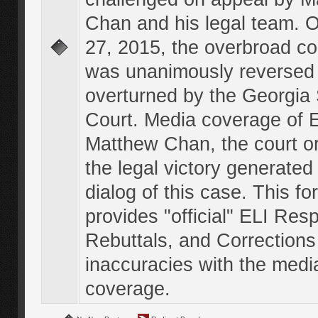
Chan and his legal team. 
27, 2015, the overbroad co
was unanimously reversed
overturned by the Georgi
Court. Media coverage of E
Matthew Chan, the court o
the legal victory generated
dialog of this case. This f
provides "official" ELI Res
Rebuttals, and Corrections
inaccuracies with the medi
coverage.