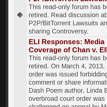
This read-only forum has 
retired. Read discussion a
P2P/BitTorrent Lawsuits an
sharing Controversy.
ELI Responses: Media
Coverage of Chan v. El
This read-only forum has 
retired. On March 4, 2013, 
order was issued forbiddin
comment or share informat
Dash Poem author, Linda E
overbroad court order was
challenged on appeal by M