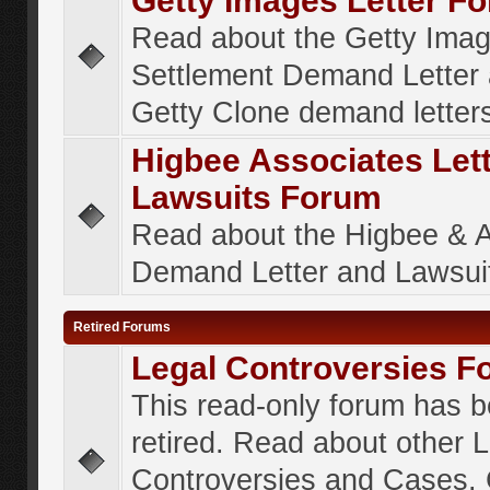
Getty Images Letter F
Read about the Getty Ima
Settlement Demand Letter 
Getty Clone demand letter
Higbee Associates Let
Lawsuits Forum
Read about the Higbee & 
Demand Letter and Lawsui
Retired Forums
Legal Controversies F
This read-only forum has 
retired. Read about other 
Controversies and Cases. 