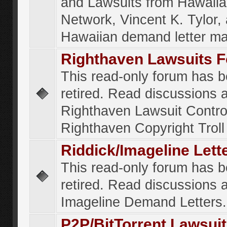
and Lawsuits from Hawaiia
Network, Vincent K. Tylor,
Hawaiian demand letter ma
Righthaven Lawsuits 
This read-only forum has 
retired. Read discussions 
Righthaven Lawsuit Contr
Righthaven Copyright Troll 
Riddick/Imageline Let
This read-only forum has 
retired. Read discussions 
Imageline Demand Letters.
P2P/BitTorrent Lawsui