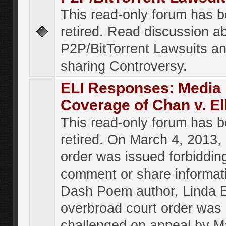
This read-only forum has 
retired. Read discussion a
P2P/BitTorrent Lawsuits an
sharing Controversy.
ELI Responses: Media
Coverage of Chan v. El
This read-only forum has 
retired. On March 4, 2013, 
order was issued forbiddin
comment or share informat
Dash Poem author, Linda E
overbroad court order was
challenged on appeal by M