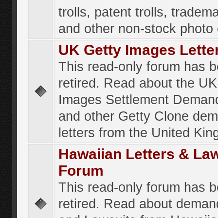
trolls, patent trolls, tradema
and other non-stock photo
UK Getty Images Lette
This read-only forum has 
retired. Read about the UK
Images Settlement Demand
and other Getty Clone de
letters from the United Ki
Hawaiian Letters & La
Forum
This read-only forum has 
retired. Read about deman