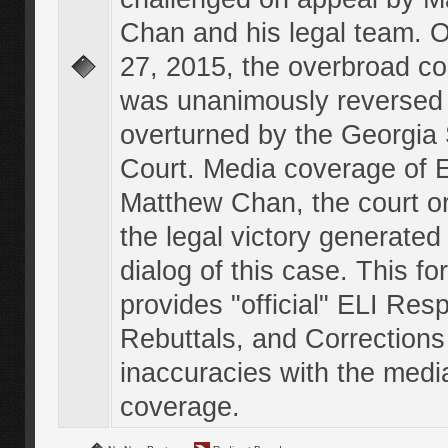
Chan and his legal team. 
27, 2015, the overbroad co
was unanimously reversed
overturned by the Georgi
Court. Media coverage of E
Matthew Chan, the court o
the legal victory generated
dialog of this case. This f
provides "official" ELI Res
Rebuttals, and Corrections
inaccuracies with the medi
coverage.