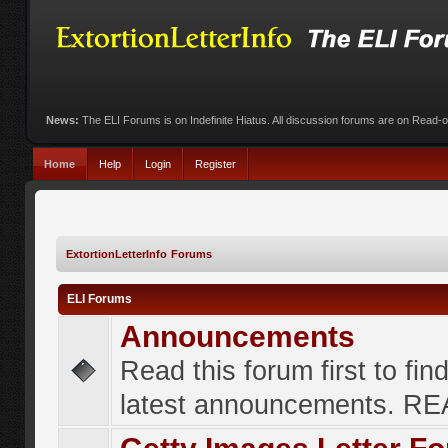
News:
The ELI Forums is on Indefinite Hiatus. All discussion forums are on Read-
Home
Help
Login
Register
ExtortionLetterInfo Forums
ELI Forums
Announcements
Read this forum first to fin
latest announcements. R