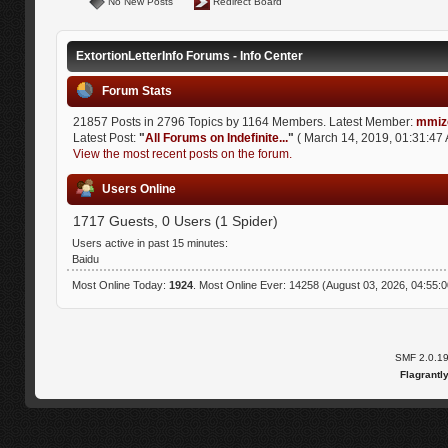
No New Posts
Redirect Board
ExtortionLetterInfo Forums - Info Center
Forum Stats
21857 Posts in 2796 Topics by 1164 Members. Latest Member:
mmiz
Latest Post:
"
All Forums on Indefinite...
"
( March 14, 2019, 01:31:47 
View the most recent posts on the forum.
Users Online
1717 Guests, 0 Users (1 Spider)
Users active in past 15 minutes:
Baidu
Most Online Today:
1924
. Most Online Ever: 14258 (August 03, 2026, 04:55:
SMF 2.0.1
Flagrantl