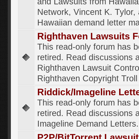
and Lawsuits from Hawaiia
Network, Vincent K. Tylor,
Hawaiian demand letter ma
Righthaven Lawsuits 
This read-only forum has 
retired. Read discussions 
Righthaven Lawsuit Contr
Righthaven Copyright Troll 
Riddick/Imageline Let
This read-only forum has 
retired. Read discussions 
Imageline Demand Letters.
P2P/BitTorrent Lawsui