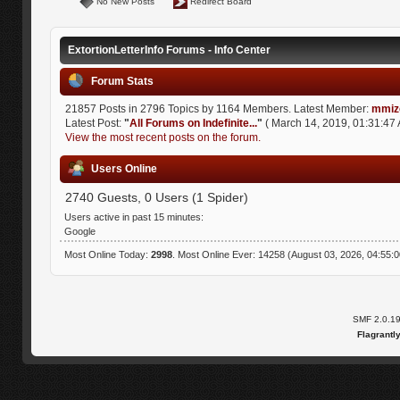
No New Posts
Redirect Board
ExtortionLetterInfo Forums - Info Center
Forum Stats
21857 Posts in 2796 Topics by 1164 Members. Latest Member:
mmiz
Latest Post:
"
All Forums on Indefinite...
"
( March 14, 2019, 01:31:47 
View the most recent posts on the forum.
Users Online
2740 Guests, 0 Users (1 Spider)
Users active in past 15 minutes:
Google
Most Online Today:
2998
. Most Online Ever: 14258 (August 03, 2026, 04:55:
SMF 2.0.1
Flagrantl