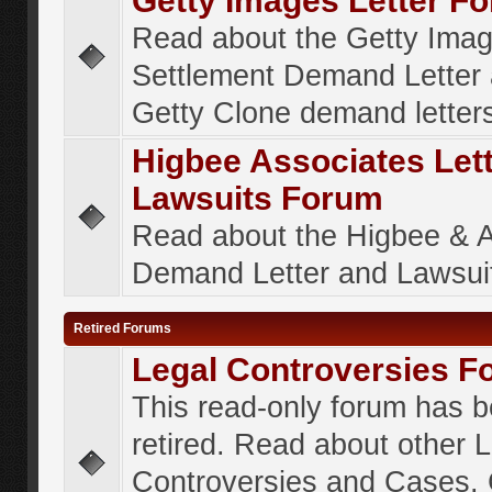
Getty Images Letter F
Read about the Getty Ima
Settlement Demand Letter 
Getty Clone demand letter
Higbee Associates Let
Lawsuits Forum
Read about the Higbee & 
Demand Letter and Lawsui
Retired Forums
Legal Controversies F
This read-only forum has 
retired. Read about other 
Controversies and Cases. 