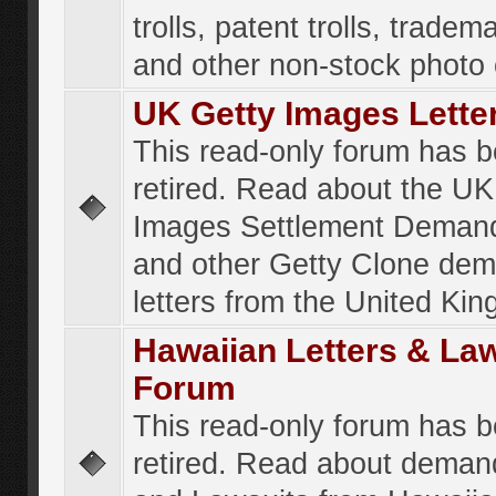
trolls, patent trolls, tradema
and other non-stock photo
UK Getty Images Lette
This read-only forum has 
retired. Read about the UK
Images Settlement Demand
and other Getty Clone de
letters from the United Ki
Hawaiian Letters & La
Forum
This read-only forum has 
retired. Read about deman