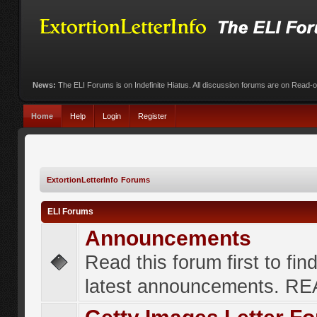
News:
The ELI Forums is on Indefinite Hiatus. All discussion forums are on Read-
Home
Help
Login
Register
ExtortionLetterInfo Forums
ELI Forums
Announcements
Read this forum first to fin
latest announcements. R