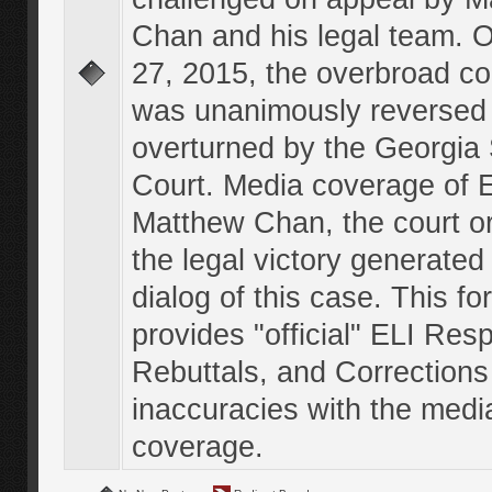
Chan and his legal team. 
27, 2015, the overbroad co
was unanimously reversed
overturned by the Georgi
Court. Media coverage of E
Matthew Chan, the court o
the legal victory generated
dialog of this case. This f
provides "official" ELI Res
Rebuttals, and Corrections
inaccuracies with the medi
coverage.