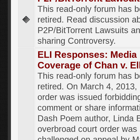
This read-only forum has 
retired. Read discussion a
P2P/BitTorrent Lawsuits an
sharing Controversy.
ELI Responses: Media
Coverage of Chan v. El
This read-only forum has 
retired. On March 4, 2013, 
order was issued forbiddin
comment or share informat
Dash Poem author, Linda E
overbroad court order was
challenged on appeal by M