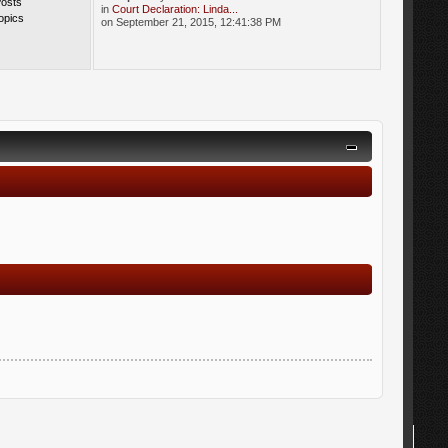
Posts
in
Court Declaration: Linda...
opics
on September 21, 2015, 12:41:38 PM