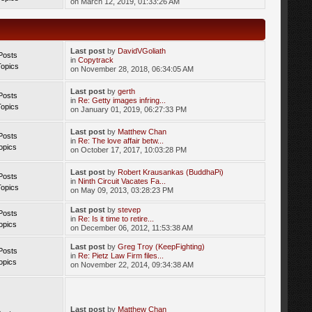
on March 12, 2019, 01:33:26 AM
Last post
by
DavidVGoliath
Posts
in
Copytrack
Topics
on November 28, 2018, 06:34:05 AM
Last post
by
gerth
Posts
in
Re: Getty images infring...
Topics
on January 01, 2019, 06:27:33 PM
Last post
by
Matthew Chan
Posts
in
Re: The love affair betw...
opics
on October 17, 2017, 10:03:28 PM
Last post
by
Robert Krausankas (BuddhaPi)
Posts
in
Ninth Circuit Vacates Fa...
Topics
on May 09, 2013, 03:28:23 PM
Last post
by
stevep
Posts
in
Re: Is it time to retire...
opics
on December 06, 2012, 11:53:38 AM
Last post
by
Greg Troy (KeepFighting)
Posts
in
Re: Pietz Law Firm files...
opics
on November 22, 2014, 09:34:38 AM
Last post
by
Matthew Chan