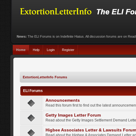
News:
The ELI Forums is on Indefinite Hiatus. All discussion forums are on Rea
Home
Help
Login
Register
ExtortionLetterInfo Forums
ELI Forums
Announcements
Read this forum first to find out the latest announcem
Getty Images Letter Forum
Read about the Getty Images Settlement Demand Letter
Higbee Associates Letter & Lawsuits Foru
Read about the Higbee & Associates Demand Letter an