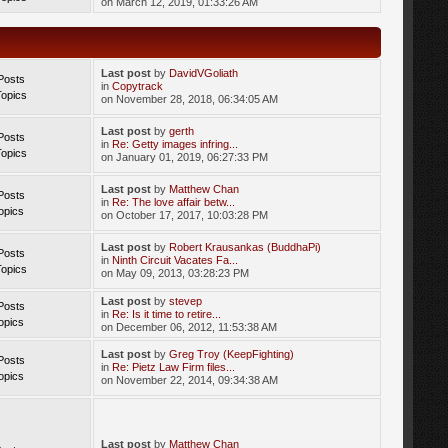
on March 12, 2019, 01:33:26 AM
Last post
by
DavidVGoliath
Posts
in
Copytrack
Topics
on November 28, 2018, 06:34:05 AM
Last post
by
gerth
Posts
in
Re: Getty images infring...
Topics
on January 01, 2019, 06:27:33 PM
Last post
by
Matthew Chan
Posts
in
Re: The love affair betw...
opics
on October 17, 2017, 10:03:28 PM
Last post
by
Robert Krausankas (BuddhaPi)
Posts
in
Ninth Circuit Vacates Fa...
Topics
on May 09, 2013, 03:28:23 PM
Last post
by
stevep
Posts
in
Re: Is it time to retire...
opics
on December 06, 2012, 11:53:38 AM
Last post
by
Greg Troy (KeepFighting)
Posts
in
Re: Pietz Law Firm files...
opics
on November 22, 2014, 09:34:38 AM
Last post
by
Matthew Chan