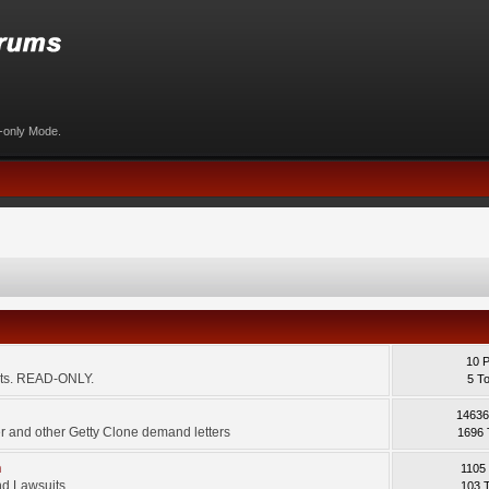
d-only Mode.
10 
ents. READ-ONLY.
5 T
14636
 and other Getty Clone demand letters
1696 
m
1105
d Lawsuits.
103 