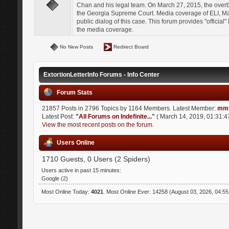
Chan and his legal team. On March 27, 2015, the over
the Georgia Supreme Court. Media coverage of ELI, Mat
public dialog of this case. This forum provides "officia
the media coverage.
No New Posts
Redirect Board
ExtortionLetterInfo Forums - Info Center
Forum Stats
21857 Posts in 2796 Topics by 1164 Members. Latest Member:
mmi
Latest Post:
"
All Forums on Indefinite...
"
( March 14, 2019, 01:31:4
View the most recent posts on the forum.
Users Online
1710 Guests, 0 Users (2 Spiders)
Users active in past 15 minutes:
Google (2)
Most Online Today:
4021
. Most Online Ever: 14258 (August 03, 2026, 04:5