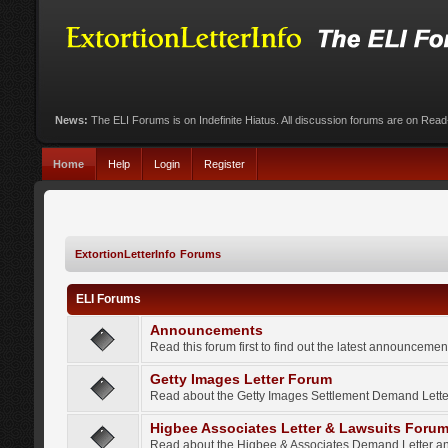
News:
The ELI Forums is on Indefinite Hiatus. All discussion forums are on Rea
Home
Help
Login
Register
ExtortionLetterInfo Forums
ELI Forums
Announcements
Read this forum first to find out the latest announcem
Getty Images Letter Forum
Read about the Getty Images Settlement Demand Letter
Higbee Associates Letter & Lawsuits Foru
Read about the Higbee & Associates Demand Letter an