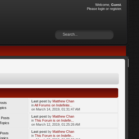
Welcome,
Guest
.
Please
login
or
register
.
Last post
by
Matthew Chan
Posts
in
All Forums on Indefinite...
opics
on March 14, 2019, 01:31:47 AM
Last post
by
Matthew Chan
 Posts
in
This Forum is on Indefin...
Topics
on March 12, 2019, 01:25:26 AM
Last post
by
Matthew Chan
 Posts
in
This Forum is on Indefin...
Topics