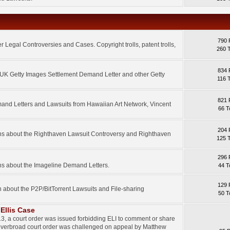
790 
 Legal Controversies and Cases. Copyright trolls, patent trolls,
260 
834 
e UK Getty Images Settlement Demand Letter and other Getty
116 
821 
mand Letters and Lawsuits from Hawaiian Art Network, Vincent
66 T
204 
ons about the Righthaven Lawsuit Controversy and Righthaven
125 
296 
ns about the Imageline Demand Letters.
44 T
129 
n about the P2P/BitTorrent Lawsuits and File-sharing
50 T
Ellis Case
3, a court order was issued forbidding ELI to comment or share
 overbroad court order was challenged on appeal by Matthew