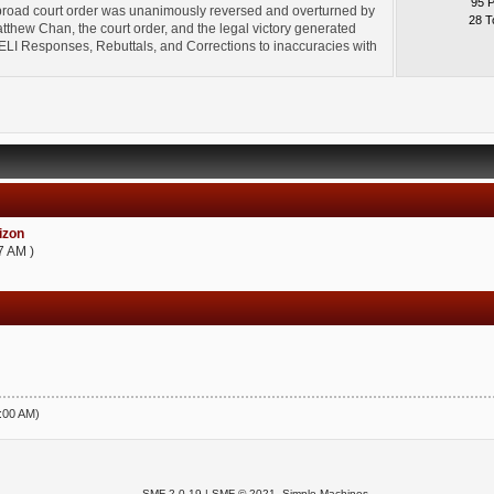
95 
broad court order was unanimously reversed and overturned by
28 T
thew Chan, the court order, and the legal victory generated
l" ELI Responses, Rebuttals, and Corrections to inaccuracies with
zon
7 AM )
5:00 AM)
SMF 2.0.19
|
SMF © 2021
,
Simple Machines