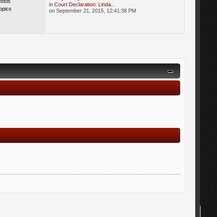
Posts
in
Court Declaration: Linda...
opics
on September 21, 2015, 12:41:38 PM