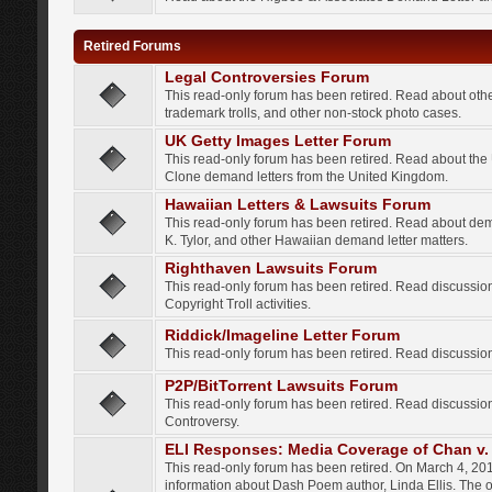
Retired Forums
Legal Controversies Forum
This read-only forum has been retired. Read about other
trademark trolls, and other non-stock photo cases.
UK Getty Images Letter Forum
This read-only forum has been retired. Read about th
Clone demand letters from the United Kingdom.
Hawaiian Letters & Lawsuits Forum
This read-only forum has been retired. Read about de
K. Tylor, and other Hawaiian demand letter matters.
Righthaven Lawsuits Forum
This read-only forum has been retired. Read discussi
Copyright Troll activities.
Riddick/Imageline Letter Forum
This read-only forum has been retired. Read discussio
P2P/BitTorrent Lawsuits Forum
This read-only forum has been retired. Read discussio
Controversy.
ELI Responses: Media Coverage of Chan v. 
This read-only forum has been retired. On March 4, 201
information about Dash Poem author, Linda Ellis. The