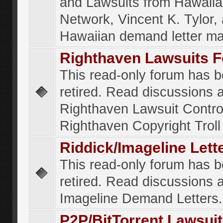
and Lawsuits from Hawaiia
Network, Vincent K. Tylor,
Hawaiian demand letter ma
Righthaven Lawsuits 
This read-only forum has 
retired. Read discussions 
Righthaven Lawsuit Contr
Righthaven Copyright Troll 
Riddick/Imageline Let
This read-only forum has 
retired. Read discussions 
Imageline Demand Letters.
P2P/BitTorrent Lawsui