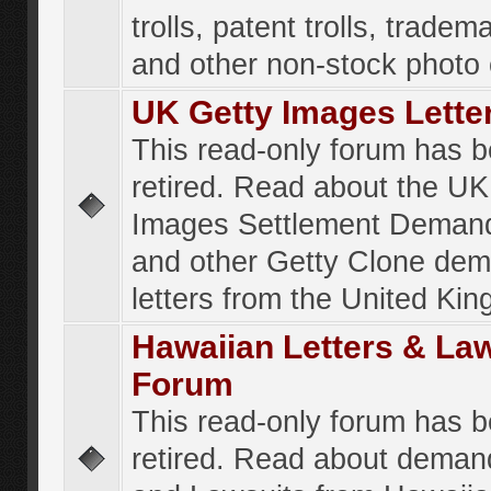
trolls, patent trolls, tradema
and other non-stock photo
UK Getty Images Lette
This read-only forum has 
retired. Read about the UK
Images Settlement Demand
and other Getty Clone de
letters from the United Ki
Hawaiian Letters & La
Forum
This read-only forum has 
retired. Read about deman