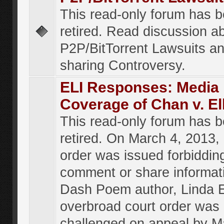
This read-only forum has 
retired. Read discussion a
P2P/BitTorrent Lawsuits an
sharing Controversy.
ELI Responses: Media
Coverage of Chan v. El
This read-only forum has 
retired. On March 4, 2013, 
order was issued forbiddin
comment or share informat
Dash Poem author, Linda E
overbroad court order was
challenged on appeal by M