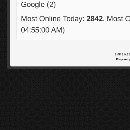
Google (2)
Most Online Today:
2842
. Most O
04:55:00 AM)
SMF 2.0.1
Flagrantl