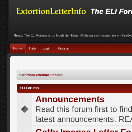
News:
The ELI Forums is on Indefinite Hiatus. All discussion forums are on Read-
Home
Help
Login
Register
ExtortionLetterInfo Forums
ELI Forums
Announcements
Read this forum first to fin
latest announcements. R