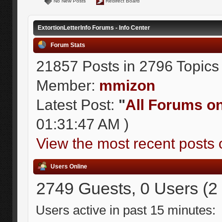
No New Posts
Redirect Board
ExtortionLetterInfo Forums - Info Center
Forum Stats
21857 Posts in 2796 Topics
Member:
mmizon
Latest Post:
"
All Forums on 
01:31:47 AM )
View the most recent posts 
Users Online
2749 Guests, 0 Users (2
Users active in past 15 minutes: