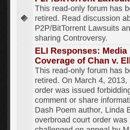
This read-only forum has 
retired. Read discussion a
P2P/BitTorrent Lawsuits an
sharing Controversy.
ELI Responses: Media
Coverage of Chan v. El
This read-only forum has 
retired. On March 4, 2013, 
order was issued forbiddin
comment or share informat
Dash Poem author, Linda E
overbroad court order was
challenged on appeal by M