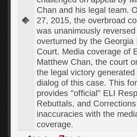
Chan and his legal team. 
27, 2015, the overbroad co
was unanimously reversed
overturned by the Georgi
Court. Media coverage of E
Matthew Chan, the court o
the legal victory generated
dialog of this case. This f
provides "official" ELI Res
Rebuttals, and Corrections
inaccuracies with the medi
coverage.