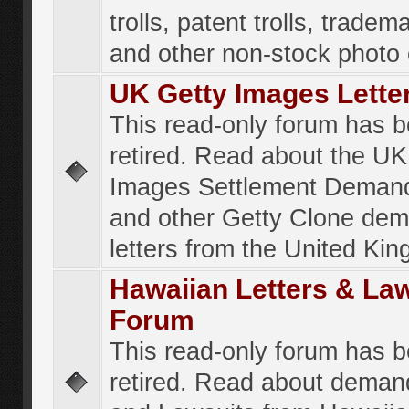
trolls, patent trolls, tradema
and other non-stock photo
UK Getty Images Lette
This read-only forum has 
retired. Read about the UK
Images Settlement Demand
and other Getty Clone de
letters from the United Ki
Hawaiian Letters & La
Forum
This read-only forum has 
retired. Read about deman