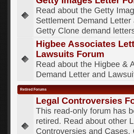
Getty Images Letter F
Read about the Getty Ima
Settlement Demand Letter 
Getty Clone demand letter
Higbee Associates Let
Lawsuits Forum
Read about the Higbee & 
Demand Letter and Lawsui
Retired Forums
Legal Controversies F
This read-only forum has 
retired. Read about other 
Controversies and Cases. 