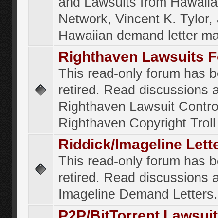
and Lawsuits from Hawaiia
Network, Vincent K. Tylor,
Hawaiian demand letter ma
Righthaven Lawsuits 
This read-only forum has 
retired. Read discussions 
Righthaven Lawsuit Contr
Righthaven Copyright Troll 
Riddick/Imageline Let
This read-only forum has 
retired. Read discussions 
Imageline Demand Letters.
P2P/BitTorrent Lawsui