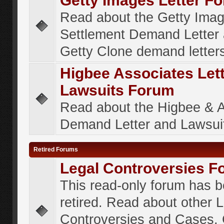
Getty Images Letter F
Read about the Getty Ima
Settlement Demand Letter 
Getty Clone demand letter
Higbee Associates Let
Lawsuits Forum
Read about the Higbee & 
Demand Letter and Lawsui
Retired Forums
Legal Controversies F
This read-only forum has 
retired. Read about other 
Controversies and Cases. 