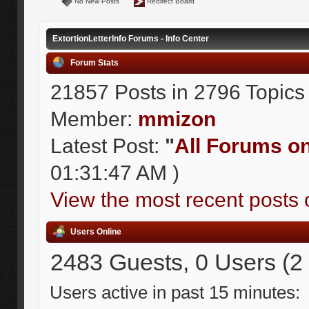
No New Posts
Redirect Board
ExtortionLetterInfo Forums - Info Center
Forum Stats
21857 Posts in 2796 Topics
Member:
mmizon
Latest Post:
"
All Forums on 
01:31:47 AM )
View the most recent posts 
Users Online
2483 Guests, 0 Users (2
Users active in past 15 minutes: