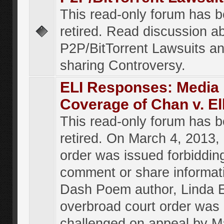
This read-only forum has 
retired. Read discussion a
P2P/BitTorrent Lawsuits an
sharing Controversy.
ELI Responses: Media
Coverage of Chan v. El
This read-only forum has 
retired. On March 4, 2013, 
order was issued forbiddin
comment or share informat
Dash Poem author, Linda E
overbroad court order was
challenged on appeal by M