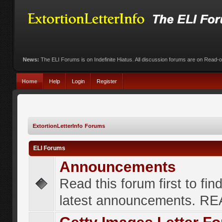
News:
The ELI Forums is on Indefinite Hiatus. All discussion forums are on Read-
Home
Help
Login
Register
ExtortionLetterInfo Forums
ELI Forums
Announcements
Read this forum first to fin
latest announcements. R