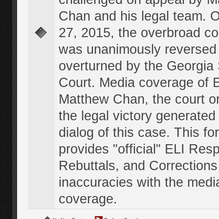
Chan and his legal team. 
27, 2015, the overbroad co
was unanimously reversed
overturned by the Georgi
Court. Media coverage of E
Matthew Chan, the court o
the legal victory generated
dialog of this case. This f
provides "official" ELI Res
Rebuttals, and Corrections
inaccuracies with the medi
coverage.