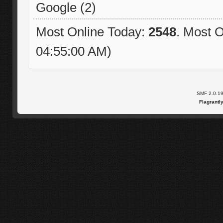
Google (2)
Most Online Today:
2548
. Most O
04:55:00 AM)
SMF 2.0.1
Flagrantl