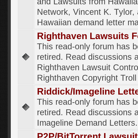
and Lawsuits from Hawaiia
Network, Vincent K. Tylor,
Hawaiian demand letter ma
Righthaven Lawsuits 
This read-only forum has 
retired. Read discussions 
Righthaven Lawsuit Contr
Righthaven Copyright Troll 
Riddick/Imageline Let
This read-only forum has 
retired. Read discussions 
Imageline Demand Letters.
P2P/BitTorrent Lawsui