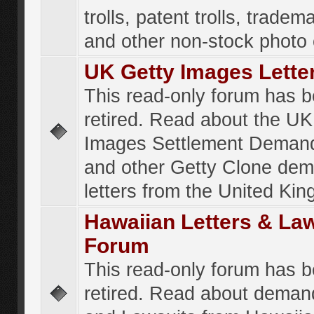
trolls, patent trolls, tradema
and other non-stock photo
UK Getty Images Lette
This read-only forum has 
retired. Read about the UK
Images Settlement Demand
and other Getty Clone de
letters from the United Ki
Hawaiian Letters & La
Forum
This read-only forum has 
retired. Read about deman