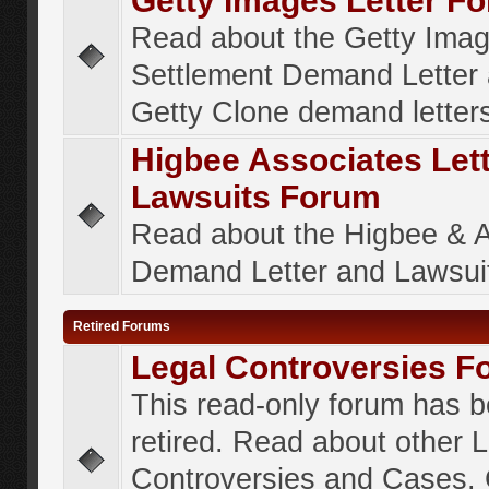
Getty Images Letter F
Read about the Getty Ima
Settlement Demand Letter 
Getty Clone demand letter
Higbee Associates Let
Lawsuits Forum
Read about the Higbee & 
Demand Letter and Lawsui
Retired Forums
Legal Controversies F
This read-only forum has 
retired. Read about other 
Controversies and Cases. 