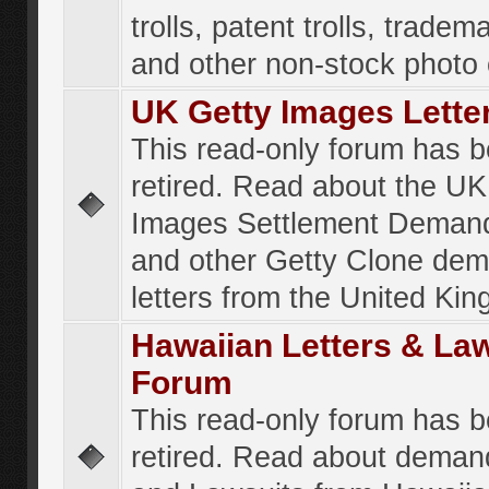
trolls, patent trolls, tradema
and other non-stock photo
UK Getty Images Lette
This read-only forum has 
retired. Read about the UK
Images Settlement Demand
and other Getty Clone de
letters from the United Ki
Hawaiian Letters & La
Forum
This read-only forum has 
retired. Read about deman