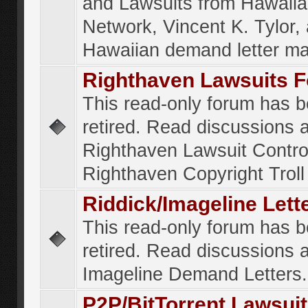
and Lawsuits from Hawaiia
Network, Vincent K. Tylor,
Hawaiian demand letter ma
Righthaven Lawsuits 
This read-only forum has 
retired. Read discussions 
Righthaven Lawsuit Contr
Righthaven Copyright Troll 
Riddick/Imageline Let
This read-only forum has 
retired. Read discussions 
Imageline Demand Letters.
P2P/BitTorrent Lawsui