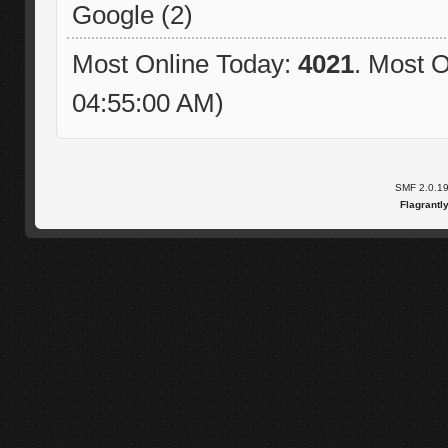
Google (2)
Most Online Today:
4021
. Most O
04:55:00 AM)
SMF 2.0.1
Flagrantl