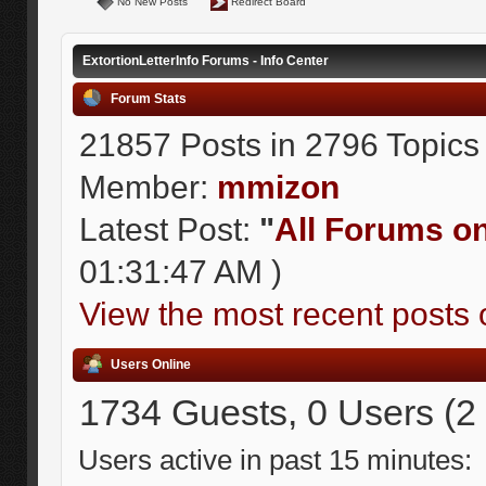
No New Posts
Redirect Board
ExtortionLetterInfo Forums - Info Center
Forum Stats
21857 Posts in 2796 Topics
Member:
mmizon
Latest Post:
"
All Forums on 
01:31:47 AM )
View the most recent posts 
Users Online
1734 Guests, 0 Users (2
Users active in past 15 minutes: