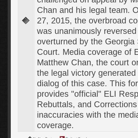
Chan and his legal team. 
27, 2015, the overbroad co
was unanimously reversed
overturned by the Georgi
Court. Media coverage of E
Matthew Chan, the court o
the legal victory generated
dialog of this case. This f
provides "official" ELI Res
Rebuttals, and Corrections
inaccuracies with the medi
coverage.