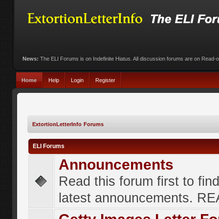
News:
The ELI Forums is on Indefinite Hiatus. All discussion forums are on Read-
Home
Help
Login
Register
ExtortionLetterInfo Forums
ELI Forums
Announcements
Read this forum first to fin
latest announcements. R