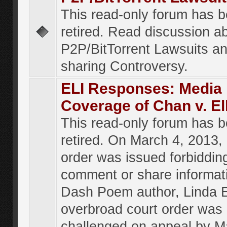
This read-only forum has 
retired. Read discussion a
P2P/BitTorrent Lawsuits an
sharing Controversy.
ELI Responses: Media
Coverage of Chan v. El
This read-only forum has 
retired. On March 4, 2013, 
order was issued forbiddin
comment or share informat
Dash Poem author, Linda E
overbroad court order was
challenged on appeal by M