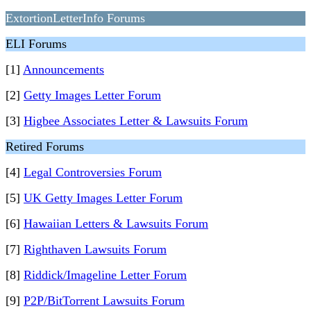
ExtortionLetterInfo Forums
ELI Forums
[1]
Announcements
[2]
Getty Images Letter Forum
[3]
Higbee Associates Letter & Lawsuits Forum
Retired Forums
[4]
Legal Controversies Forum
[5]
UK Getty Images Letter Forum
[6]
Hawaiian Letters & Lawsuits Forum
[7]
Righthaven Lawsuits Forum
[8]
Riddick/Imageline Letter Forum
[9]
P2P/BitTorrent Lawsuits Forum