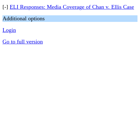
[-]
ELI Responses: Media Coverage of Chan v. Ellis Case
Additional options
Login
Go to full version