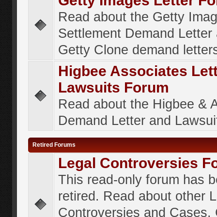
Getty Images Letter F
Read about the Getty Ima
Settlement Demand Letter 
Getty Clone demand letter
Higbee Associates Let
Lawsuits Forum
Read about the Higbee & 
Demand Letter and Lawsui
Retired Forums
Legal Controversies F
This read-only forum has 
retired. Read about other 
Controversies and Cases. 