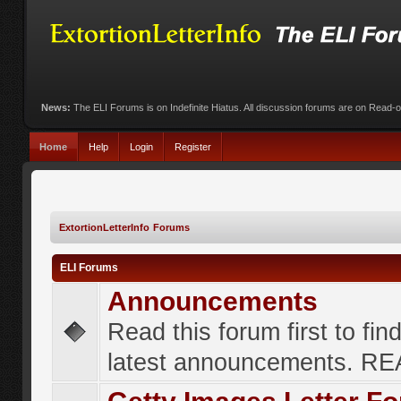
News:
The ELI Forums is on Indefinite Hiatus. All discussion forums are on Read-
Home
Help
Login
Register
ExtortionLetterInfo Forums
ELI Forums
Announcements
Read this forum first to fin
latest announcements. R