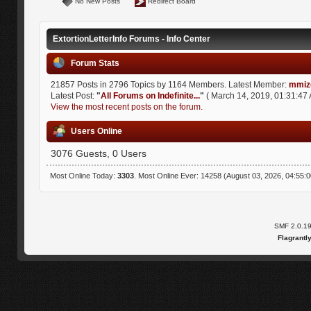
No New Posts
Redirect Board
ExtortionLetterInfo Forums - Info Center
Forum Stats
21857 Posts in 2796 Topics by 1164 Members. Latest Member:
mmiz
Latest Post:
"
All Forums on Indefinite...
"
( March 14, 2019, 01:31:47 
View the most recent posts on the forum.
Users Online
3076 Guests, 0 Users
Most Online Today:
3303
. Most Online Ever: 14258 (August 03, 2026, 04:55:
SMF 2.0.1
Flagrantl