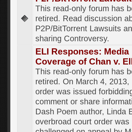
This read-only forum has 
retired. Read discussion a
P2P/BitTorrent Lawsuits an
sharing Controversy.
ELI Responses: Media
Coverage of Chan v. El
This read-only forum has 
retired. On March 4, 2013, 
order was issued forbiddin
comment or share informat
Dash Poem author, Linda E
overbroad court order was
challenged on appeal by M