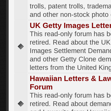
trolls, patent trolls, tradema
and other non-stock photo
UK Getty Images Lette
This read-only forum has 
retired. Read about the UK
Images Settlement Demand
and other Getty Clone de
letters from the United Ki
Hawaiian Letters & La
Forum
This read-only forum has 
retired. Read about deman