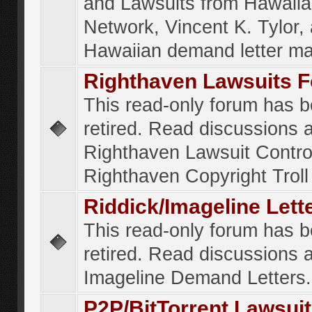
and Lawsuits from Hawaiia
Network, Vincent K. Tylor,
Hawaiian demand letter ma
Righthaven Lawsuits 
This read-only forum has 
retired. Read discussions 
Righthaven Lawsuit Contr
Righthaven Copyright Troll 
Riddick/Imageline Let
This read-only forum has 
retired. Read discussions 
Imageline Demand Letters.
P2P/BitTorrent Lawsui