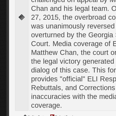
Chan and his legal team. 
27, 2015, the overbroad co
was unanimously reversed
overturned by the Georgi
Court. Media coverage of E
Matthew Chan, the court o
the legal victory generated
dialog of this case. This f
provides "official" ELI Res
Rebuttals, and Corrections
inaccuracies with the medi
coverage.