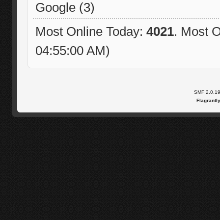
Google (3)
Most Online Today:
4021
. Most O
04:55:00 AM)
SMF 2.0.1
Flagrantl