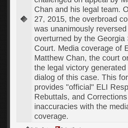
Chan and his legal team. 
27, 2015, the overbroad co
was unanimously reversed
overturned by the Georgi
Court. Media coverage of E
Matthew Chan, the court o
the legal victory generated
dialog of this case. This f
provides "official" ELI Res
Rebuttals, and Corrections
inaccuracies with the medi
coverage.