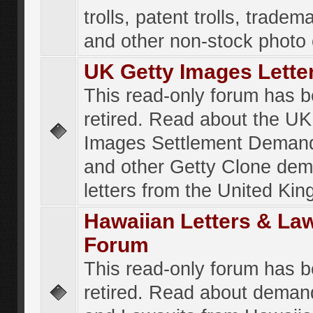
trolls, patent trolls, tradema
and other non-stock photo
UK Getty Images Lette
This read-only forum has 
retired. Read about the UK
Images Settlement Demand
and other Getty Clone de
letters from the United Ki
Hawaiian Letters & La
Forum
This read-only forum has 
retired. Read about deman