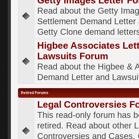
Getty Images Letter F
Read about the Getty Ima
Settlement Demand Letter 
Getty Clone demand letter
Higbee Associates Let
Lawsuits Forum
Read about the Higbee & 
Demand Letter and Lawsui
Retired Forums
Legal Controversies F
This read-only forum has 
retired. Read about other 
Controversies and Cases. 