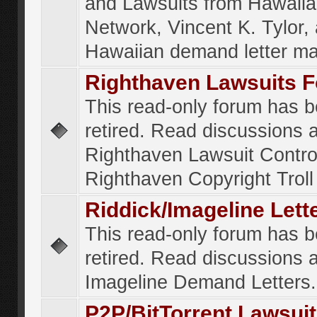
and Lawsuits from Hawaiia
Network, Vincent K. Tylor,
Hawaiian demand letter ma
Righthaven Lawsuits 
This read-only forum has 
retired. Read discussions 
Righthaven Lawsuit Contr
Righthaven Copyright Troll 
Riddick/Imageline Let
This read-only forum has 
retired. Read discussions 
Imageline Demand Letters.
P2P/BitTorrent Lawsui