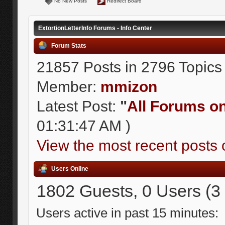
No New Posts
Redirect Board
ExtortionLetterInfo Forums - Info Center
Forum Stats
21857 Posts in 2796 Topics
Member:
mmizon
Latest Post:
"
All Forums on 
01:31:47 AM )
View the most recent posts 
Users Online
1802 Guests, 0 Users (3
Users active in past 15 minutes: