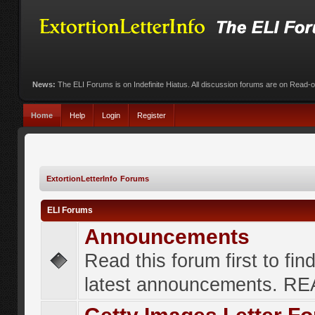
News:
The ELI Forums is on Indefinite Hiatus. All discussion forums are on Read-
Home
Help
Login
Register
ExtortionLetterInfo Forums
ELI Forums
Announcements
Read this forum first to fin
latest announcements. R