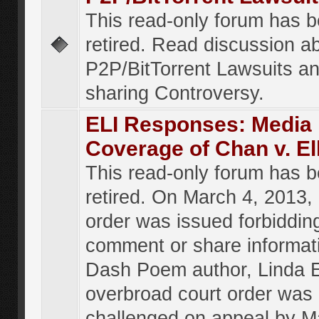
This read-only forum has 
retired. Read discussion a
P2P/BitTorrent Lawsuits an
sharing Controversy.
ELI Responses: Media
Coverage of Chan v. El
This read-only forum has 
retired. On March 4, 2013, 
order was issued forbiddin
comment or share informat
Dash Poem author, Linda E
overbroad court order was
challenged on appeal by M