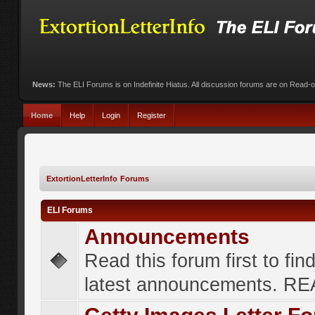
News:
The ELI Forums is on Indefinite Hiatus. All discussion forums are on Read-
Home
Help
Login
Register
ExtortionLetterInfo Forums
ELI Forums
Announcements
Read this forum first to fin
latest announcements. R