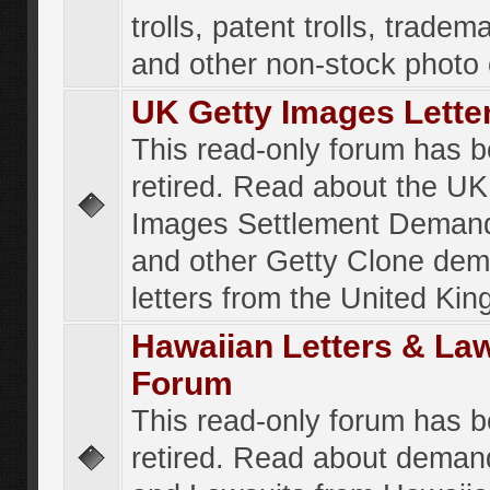
trolls, patent trolls, tradema
and other non-stock photo
UK Getty Images Lette
This read-only forum has 
retired. Read about the UK
Images Settlement Demand
and other Getty Clone de
letters from the United Ki
Hawaiian Letters & La
Forum
This read-only forum has 
retired. Read about deman