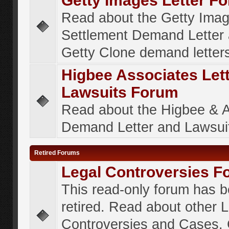
Getty Images Letter F
Read about the Getty Ima
Settlement Demand Letter 
Getty Clone demand letter
Higbee Associates Let
Lawsuits Forum
Read about the Higbee & 
Demand Letter and Lawsui
Retired Forums
Legal Controversies F
This read-only forum has 
retired. Read about other 
Controversies and Cases. 