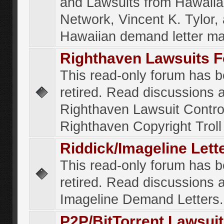
and Lawsuits from Hawaiia
Network, Vincent K. Tylor,
Hawaiian demand letter ma
Righthaven Lawsuits 
This read-only forum has 
retired. Read discussions 
Righthaven Lawsuit Contr
Righthaven Copyright Troll 
Riddick/Imageline Let
This read-only forum has 
retired. Read discussions 
Imageline Demand Letters.
P2P/BitTorrent Lawsui