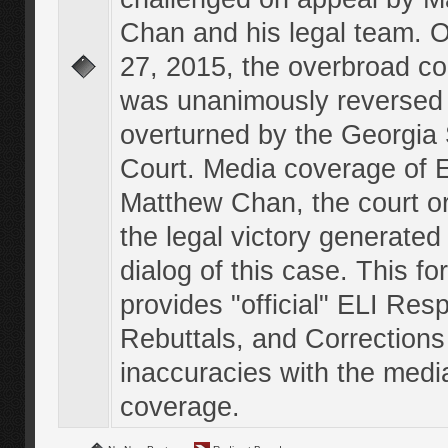
Chan and his legal team. 
27, 2015, the overbroad co
was unanimously reversed
overturned by the Georgi
Court. Media coverage of E
Matthew Chan, the court o
the legal victory generated
dialog of this case. This f
provides "official" ELI Res
Rebuttals, and Corrections
inaccuracies with the medi
coverage.