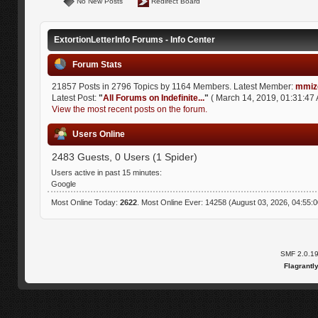
No New Posts
Redirect Board
ExtortionLetterInfo Forums - Info Center
Forum Stats
21857 Posts in 2796 Topics by 1164 Members. Latest Member:
mmiz
Latest Post:
"
All Forums on Indefinite...
"
( March 14, 2019, 01:31:47 
View the most recent posts on the forum.
Users Online
2483 Guests, 0 Users (1 Spider)
Users active in past 15 minutes:
Google
Most Online Today:
2622
. Most Online Ever: 14258 (August 03, 2026, 04:55:
SMF 2.0.1
Flagrantl