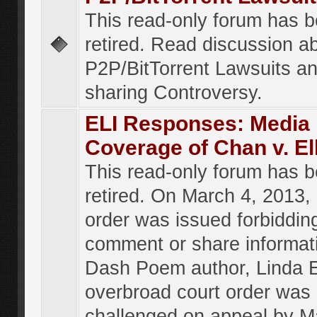
This read-only forum has 
retired. Read discussion a
P2P/BitTorrent Lawsuits an
sharing Controversy.
ELI Responses: Media
Coverage of Chan v. El
This read-only forum has 
retired. On March 4, 2013, 
order was issued forbiddin
comment or share informat
Dash Poem author, Linda E
overbroad court order was
challenged on appeal by M