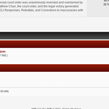
95 
broad court order was unanimously reversed and overturned by
28 T
thew Chan, the court order, and the legal victory generated
l" ELI Responses, Rebuttals, and Corrections to inaccuracies with
zon
7 AM )
5:00 AM)
SMF 2.0.19
|
SMF © 2021
,
Simple Machines