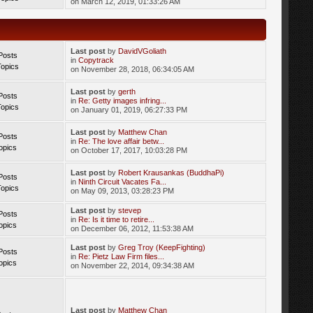
on March 12, 2019, 01:33:26 AM
Last post
by
DavidVGoliath
Posts
in
Copytrack
Topics
on November 28, 2018, 06:34:05 AM
Last post
by
gerth
Posts
in
Re: Getty images infring...
Topics
on January 01, 2019, 06:27:33 PM
Last post
by
Matthew Chan
Posts
in
Re: The love affair betw...
opics
on October 17, 2017, 10:03:28 PM
Last post
by
Robert Krausankas (BuddhaPi)
Posts
in
Ninth Circuit Vacates Fa...
Topics
on May 09, 2013, 03:28:23 PM
Last post
by
stevep
Posts
in
Re: Is it time to retire...
opics
on December 06, 2012, 11:53:38 AM
Last post
by
Greg Troy (KeepFighting)
Posts
in
Re: Pietz Law Firm files...
opics
on November 22, 2014, 09:34:38 AM
Last post
by
Matthew Chan