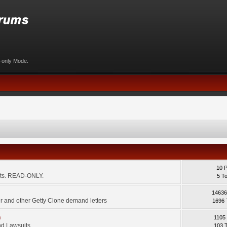
d-only Mode.
10 
ents. READ-ONLY.
5 T
14636
 and other Getty Clone demand letters
1696 
m
1105
d Lawsuits.
103 