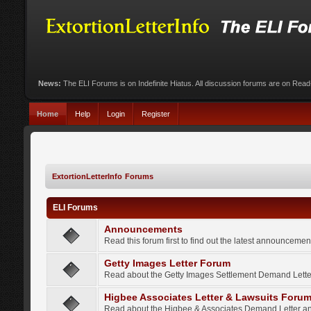
News:
The ELI Forums is on Indefinite Hiatus. All discussion forums are on Rea
Home
Help
Login
Register
ExtortionLetterInfo Forums
ELI Forums
Announcements
Read this forum first to find out the latest announcem
Getty Images Letter Forum
Read about the Getty Images Settlement Demand Letter
Higbee Associates Letter & Lawsuits Foru
Read about the Higbee & Associates Demand Letter an