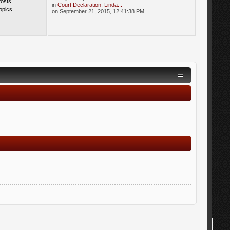
Posts
in
Court Declaration: Linda...
opics
on September 21, 2015, 12:41:38 PM