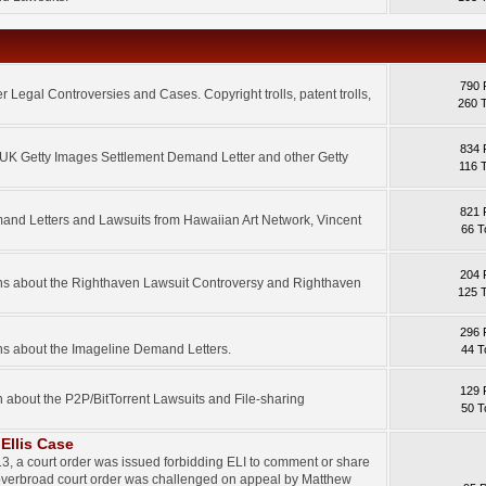
790 
 Legal Controversies and Cases. Copyright trolls, patent trolls,
260 
834 
e UK Getty Images Settlement Demand Letter and other Getty
116 
821 
mand Letters and Lawsuits from Hawaiian Art Network, Vincent
66 T
204 
ons about the Righthaven Lawsuit Controversy and Righthaven
125 
296 
ns about the Imageline Demand Letters.
44 T
129 
n about the P2P/BitTorrent Lawsuits and File-sharing
50 T
Ellis Case
3, a court order was issued forbidding ELI to comment or share
 overbroad court order was challenged on appeal by Matthew