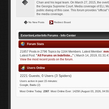
Chan and his legal team. On March 27, 2015, the over
the Georgia Supreme Court. Media coverage of ELI, Mat
public dialog of this case. This forum provides "officia
the media coverage.
No New Posts
Redirect Board
ExtortionLetterInfo Forums - Info Center
Forum Stats
21857 Posts in 2796 Topics by 1164 Members. Latest Member:
mmi
Latest Post:
"
All Forums on Indefinite...
"
( March 14, 2019, 01:31:4
View the most recent posts on the forum.
Users Online
2221 Guests, 0 Users (3 Spiders)
Users active in past 15 minutes:
Google, Baidu (2)
Most Online Today:
2307
. Most Online Ever: 14258 (August 03, 2026, 04:5