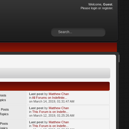
Welcome,
Guest
.
Please
login
or
register
.
Last post
by
Matthew Chan
Posts
in
All Forums on Indefinite...
opics
on March 14, 2019, 01:31:47 AM
Last post
by
Matthew Chan
 Posts
in
This Forum is on Indefin...
Topics
on March 12, 2019, 01:25:26 AM
Last post
by
Matthew Chan
 Posts
in
This Forum is on Indefin...
Topics