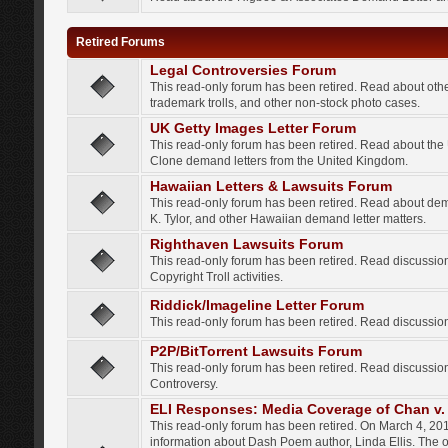
Retired Forums
Legal Controversies Forum
This read-only forum has been retired. Read about other
trademark trolls, and other non-stock photo cases.
UK Getty Images Letter Forum
This read-only forum has been retired. Read about th
Clone demand letters from the United Kingdom.
Hawaiian Letters & Lawsuits Forum
This read-only forum has been retired. Read about de
K. Tylor, and other Hawaiian demand letter matters.
Righthaven Lawsuits Forum
This read-only forum has been retired. Read discussi
Copyright Troll activities.
Riddick/Imageline Letter Forum
This read-only forum has been retired. Read discussio
P2P/BitTorrent Lawsuits Forum
This read-only forum has been retired. Read discussio
Controversy.
ELI Responses: Media Coverage of Chan v. 
This read-only forum has been retired. On March 4, 201
information about Dash Poem author, Linda Ellis. The