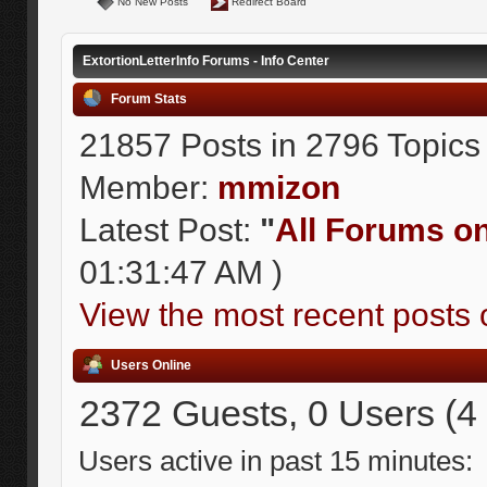
No New Posts
Redirect Board
ExtortionLetterInfo Forums - Info Center
Forum Stats
21857 Posts in 2796 Topics
Member:
mmizon
Latest Post:
"
All Forums on 
01:31:47 AM )
View the most recent posts 
Users Online
2372 Guests, 0 Users (4
Users active in past 15 minutes: