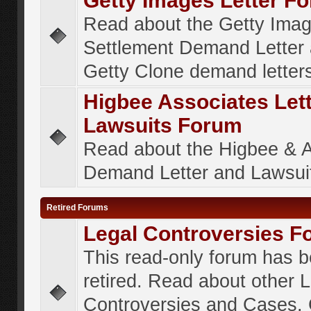
Getty Images Letter F
Read about the Getty Ima
Settlement Demand Letter 
Getty Clone demand letter
Higbee Associates Let
Lawsuits Forum
Read about the Higbee & 
Demand Letter and Lawsui
Retired Forums
Legal Controversies F
This read-only forum has 
retired. Read about other 
Controversies and Cases. 