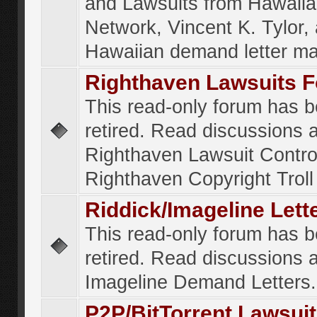
and Lawsuits from Hawaiia
Network, Vincent K. Tylor,
Hawaiian demand letter ma
Righthaven Lawsuits 
This read-only forum has 
retired. Read discussions 
Righthaven Lawsuit Contr
Righthaven Copyright Troll 
Riddick/Imageline Let
This read-only forum has 
retired. Read discussions 
Imageline Demand Letters.
P2P/BitTorrent Lawsui