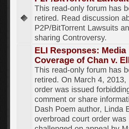
This read-only forum has 
retired. Read discussion a
P2P/BitTorrent Lawsuits an
sharing Controversy.
ELI Responses: Media
Coverage of Chan v. El
This read-only forum has 
retired. On March 4, 2013, 
order was issued forbiddin
comment or share informat
Dash Poem author, Linda E
overbroad court order was
challenged on appeal by M