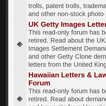
trolls, patent trolls, tradema
and other non-stock photo
UK Getty Images Lette
This read-only forum has 
retired. Read about the UK
Images Settlement Demand
and other Getty Clone de
letters from the United Ki
Hawaiian Letters & La
Forum
This read-only forum has 
retired. Read about deman