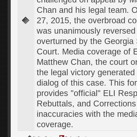
Chan and his legal team. 
27, 2015, the overbroad co
was unanimously reversed
overturned by the Georgi
Court. Media coverage of E
Matthew Chan, the court o
the legal victory generated
dialog of this case. This f
provides "official" ELI Res
Rebuttals, and Corrections
inaccuracies with the medi
coverage.