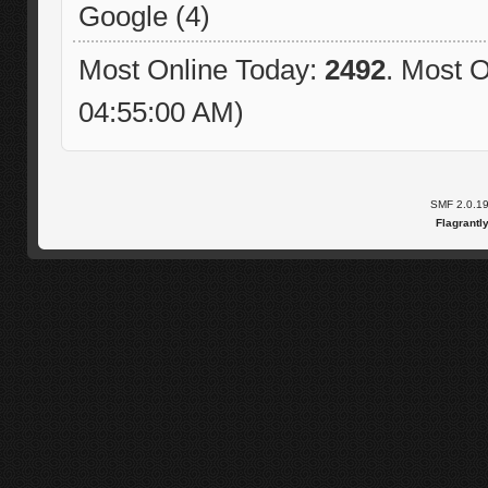
Google (4)
Most Online Today:
2492
. Most O
04:55:00 AM)
SMF 2.0.1
Flagrantl