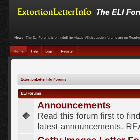
News:
The ELI Forums is on Indefinite Hiatus. All discussion forums are on Read-
Home
Help
Login
Register
ExtortionLetterInfo Forums
ELI Forums
Announcements
Read this forum first to fin
latest announcements. R