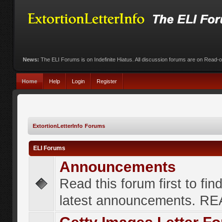
News:
The ELI Forums is on Indefinite Hiatus. All discussion forums are on Read-
Home
Help
Login
Register
ExtortionLetterInfo Forums
ELI Forums
Announcements
Read this forum first to fin
latest announcements. R