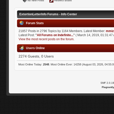
No New Posts
Redirect Board
ExtortionLetterInfo Forums - Info Center
Forum Stats
21857 Posts in 2796 Topics by 1164 Members. Latest Member:
mmiz
Latest Post:
"
All Forums on Indefinite...
"
( March 14, 2019, 01:31:47 
View the most recent posts on the forum.
Users Online
2274 Guests, 0 Users
Most Online Today:
2548
. Most Online Ever: 14258 (August 03, 2026, 04:55:
SMF 2.0.1
Flagrantl