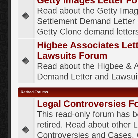
Getty Images Letter F
Read about the Getty Ima
Settlement Demand Letter 
Getty Clone demand letter
Higbee Associates Let
Lawsuits Forum
Read about the Higbee & 
Demand Letter and Lawsui
Retired Forums
Legal Controversies F
This read-only forum has 
retired. Read about other 
Controversies and Cases. 