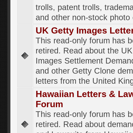
trolls, patent trolls, tradema
and other non-stock photo
UK Getty Images Lette
This read-only forum has 
retired. Read about the UK
Images Settlement Demand
and other Getty Clone de
letters from the United Ki
Hawaiian Letters & La
Forum
This read-only forum has 
retired. Read about deman