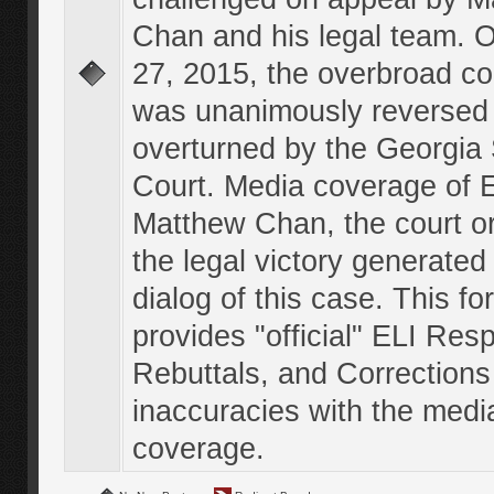
Chan and his legal team. 
27, 2015, the overbroad co
was unanimously reversed
overturned by the Georgi
Court. Media coverage of E
Matthew Chan, the court o
the legal victory generated
dialog of this case. This f
provides "official" ELI Res
Rebuttals, and Corrections
inaccuracies with the medi
coverage.