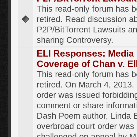
This read-only forum has 
retired. Read discussion a
P2P/BitTorrent Lawsuits an
sharing Controversy.
ELI Responses: Media
Coverage of Chan v. El
This read-only forum has 
retired. On March 4, 2013, 
order was issued forbiddin
comment or share informat
Dash Poem author, Linda E
overbroad court order was
challenged on appeal by M