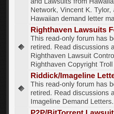
and Lawsuits from Hawaiia
Network, Vincent K. Tylor,
Hawaiian demand letter ma
Righthaven Lawsuits 
This read-only forum has 
retired. Read discussions 
Righthaven Lawsuit Contr
Righthaven Copyright Troll 
Riddick/Imageline Let
This read-only forum has 
retired. Read discussions 
Imageline Demand Letters.
P2P/BitTorrent Lawsui