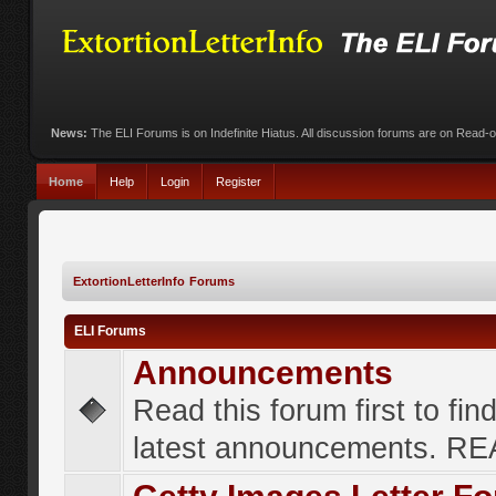
News:
The ELI Forums is on Indefinite Hiatus. All discussion forums are on Read-
Home
Help
Login
Register
ExtortionLetterInfo Forums
ELI Forums
Announcements
Read this forum first to fin
latest announcements. R