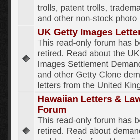
trolls, patent trolls, tradema
and other non-stock photo
UK Getty Images Lette
This read-only forum has 
retired. Read about the UK
Images Settlement Demand
and other Getty Clone de
letters from the United Ki
Hawaiian Letters & La
Forum
This read-only forum has 
retired. Read about deman