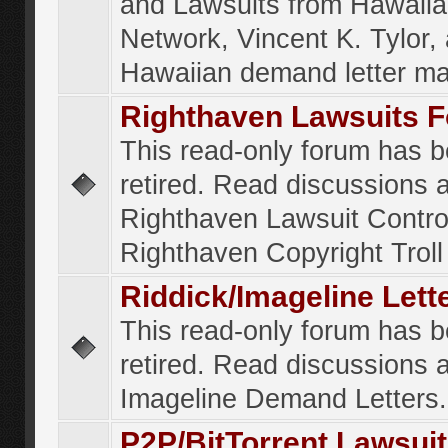
and Lawsuits from Hawaiia
Network, Vincent K. Tylor,
Hawaiian demand letter ma
Righthaven Lawsuits 
This read-only forum has 
retired. Read discussions 
Righthaven Lawsuit Contr
Righthaven Copyright Troll 
Riddick/Imageline Let
This read-only forum has 
retired. Read discussions 
Imageline Demand Letters.
P2P/BitTorrent Lawsui