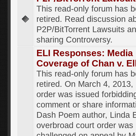
This read-only forum has 
retired. Read discussion a
P2P/BitTorrent Lawsuits an
sharing Controversy.
ELI Responses: Media
Coverage of Chan v. El
This read-only forum has 
retired. On March 4, 2013, 
order was issued forbiddin
comment or share informat
Dash Poem author, Linda E
overbroad court order was
challenged on appeal by M