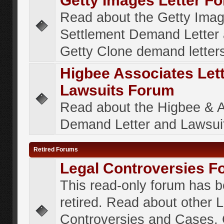
Getty Images Letter F
Read about the Getty Ima
Settlement Demand Letter 
Getty Clone demand letter
Higbee Associates Let
Lawsuits Forum
Read about the Higbee & 
Demand Letter and Lawsui
Retired Forums
Legal Controversies F
This read-only forum has 
retired. Read about other 
Controversies and Cases. 