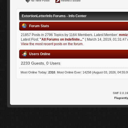
No New Posts
Redirect Board
ExtortionLetterInfo Forums - Info Center
Forum Stats
21857 Posts in 2796 Topics by 1164 Members. Latest Member:
mmiz
Latest Post:
"
All Forums on Indefinite...
"
( March 14, 2019, 01:31:47 
View the most recent posts on the forum.
Users Online
2233 Guests, 0 Users
Most Online Today:
2310
. Most Online Ever: 14258 (August 03, 2026, 04:55:
SMF 2.0.1
Flagrantl