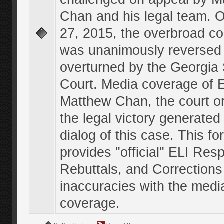
Chan and his legal team. 
27, 2015, the overbroad co
was unanimously reversed
overturned by the Georgi
Court. Media coverage of E
Matthew Chan, the court o
the legal victory generated
dialog of this case. This f
provides "official" ELI Res
Rebuttals, and Corrections
inaccuracies with the medi
coverage.