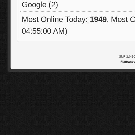
Google (2)
Most Online Today:
1949
. Most O
04:55:00 AM)
SMF 2.0.1
Flagrantl