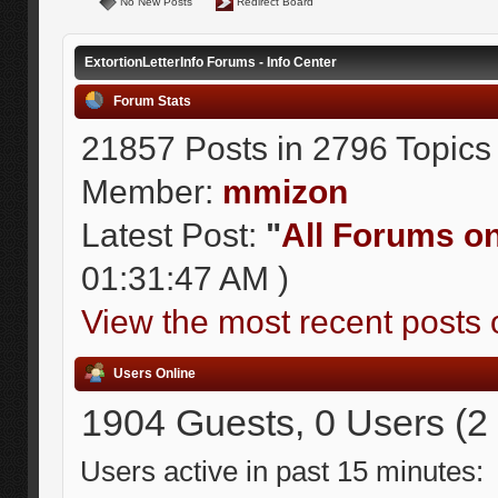
No New Posts
Redirect Board
ExtortionLetterInfo Forums - Info Center
Forum Stats
21857 Posts in 2796 Topics
Member:
mmizon
Latest Post:
"
All Forums on 
01:31:47 AM )
View the most recent posts 
Users Online
1904 Guests, 0 Users (2
Users active in past 15 minutes: