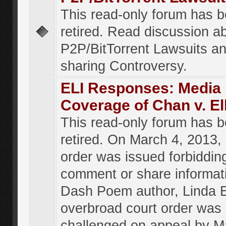
This read-only forum has 
retired. Read discussion a
P2P/BitTorrent Lawsuits an
sharing Controversy.
ELI Responses: Media
Coverage of Chan v. El
This read-only forum has 
retired. On March 4, 2013, 
order was issued forbiddin
comment or share informat
Dash Poem author, Linda E
overbroad court order was
challenged on appeal by M