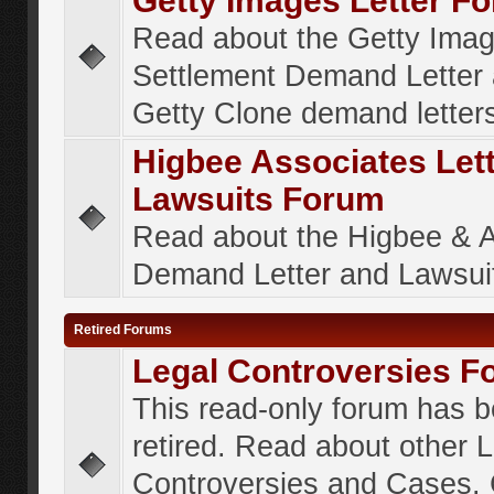
Getty Images Letter F
Read about the Getty Ima
Settlement Demand Letter 
Getty Clone demand letter
Higbee Associates Let
Lawsuits Forum
Read about the Higbee & 
Demand Letter and Lawsui
Retired Forums
Legal Controversies F
This read-only forum has 
retired. Read about other 
Controversies and Cases. 