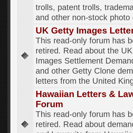
trolls, patent trolls, tradema
and other non-stock photo
UK Getty Images Lette
This read-only forum has 
retired. Read about the UK
Images Settlement Demand
and other Getty Clone de
letters from the United Ki
Hawaiian Letters & La
Forum
This read-only forum has 
retired. Read about deman