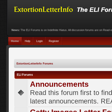
News:
The ELI Forums is on Indefinite Hiatus. All discussion forums are on Read-
Home
Help
Login
Register
ExtortionLetterInfo Forums
ELI Forums
Announcements
Read this forum first to fin
latest announcements. R