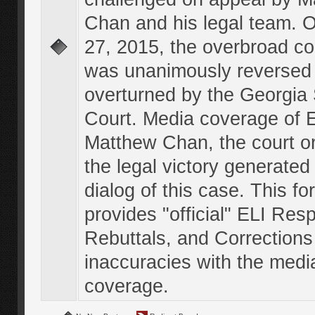
Chan and his legal team. 
27, 2015, the overbroad co
was unanimously reversed
overturned by the Georgi
Court. Media coverage of E
Matthew Chan, the court o
the legal victory generated
dialog of this case. This f
provides "official" ELI Res
Rebuttals, and Corrections
inaccuracies with the medi
coverage.