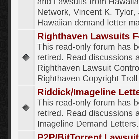
and Lawsuits from Hawaiia
Network, Vincent K. Tylor,
Hawaiian demand letter ma
Righthaven Lawsuits 
This read-only forum has 
retired. Read discussions 
Righthaven Lawsuit Contr
Righthaven Copyright Troll 
Riddick/Imageline Let
This read-only forum has 
retired. Read discussions 
Imageline Demand Letters.
P2P/BitTorrent Lawsui