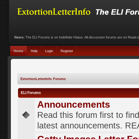
News:
The ELI Forums is on Indefinite Hiatus. All discussion forums are on Read-
Home
Help
Login
Register
ExtortionLetterInfo Forums
ELI Forums
Announcements
Read this forum first to fin
latest announcements. R