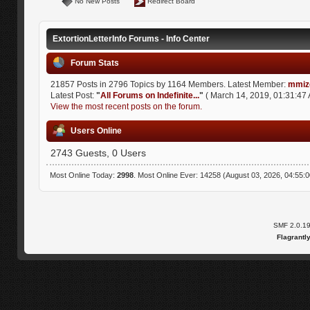
No New Posts
Redirect Board
ExtortionLetterInfo Forums - Info Center
Forum Stats
21857 Posts in 2796 Topics by 1164 Members. Latest Member:
mmiz
Latest Post:
"
All Forums on Indefinite...
"
( March 14, 2019, 01:31:47 
View the most recent posts on the forum.
Users Online
2743 Guests, 0 Users
Most Online Today:
2998
. Most Online Ever: 14258 (August 03, 2026, 04:55:
SMF 2.0.1
Flagrantl