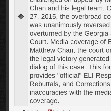
Chan and his legal team. 
27, 2015, the overbroad co
was unanimously reversed
overturned by the Georgi
Court. Media coverage of E
Matthew Chan, the court o
the legal victory generated
dialog of this case. This f
provides "official" ELI Res
Rebuttals, and Corrections
inaccuracies with the medi
coverage.