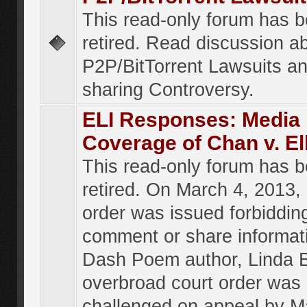
This read-only forum has 
retired. Read discussion a
P2P/BitTorrent Lawsuits an
sharing Controversy.
ELI Responses: Media
Coverage of Chan v. El
This read-only forum has 
retired. On March 4, 2013, 
order was issued forbiddin
comment or share informat
Dash Poem author, Linda E
overbroad court order was
challenged on appeal by M