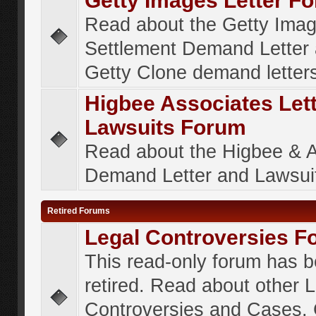
Getty Images Letter F
Read about the Getty Ima
Settlement Demand Letter 
Getty Clone demand letter
Higbee Associates Let
Lawsuits Forum
Read about the Higbee & 
Demand Letter and Lawsui
Retired Forums
Legal Controversies F
This read-only forum has 
retired. Read about other 
Controversies and Cases. 