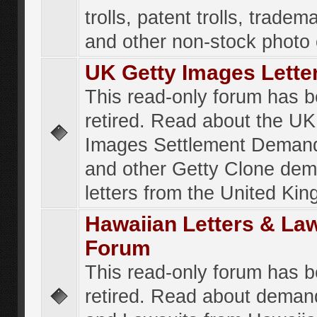
trolls, patent trolls, tradema
and other non-stock photo
UK Getty Images Lette
This read-only forum has 
retired. Read about the UK
Images Settlement Demand
and other Getty Clone de
letters from the United Ki
Hawaiian Letters & La
Forum
This read-only forum has 
retired. Read about deman