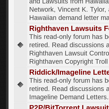
and Lawsuits from Hawaiia
Network, Vincent K. Tylor,
Hawaiian demand letter ma
Righthaven Lawsuits 
This read-only forum has 
retired. Read discussions 
Righthaven Lawsuit Contr
Righthaven Copyright Troll 
Riddick/Imageline Let
This read-only forum has 
retired. Read discussions 
Imageline Demand Letters.
P2P/BitTorrent Lawsui