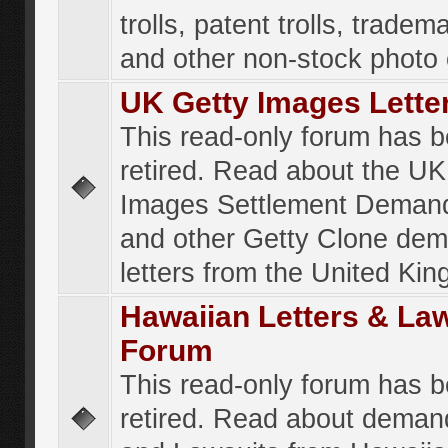
trolls, patent trolls, tradema
and other non-stock photo
UK Getty Images Lette
This read-only forum has 
retired. Read about the UK
Images Settlement Demand
and other Getty Clone de
letters from the United Ki
Hawaiian Letters & La
Forum
This read-only forum has 
retired. Read about deman