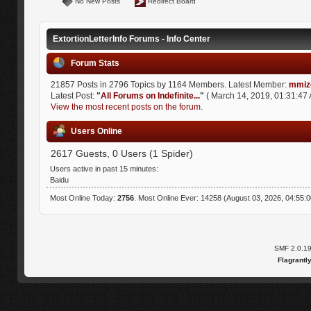
No New Posts
Redirect Board
ExtortionLetterInfo Forums - Info Center
Forum Stats
21857 Posts in 2796 Topics by 1164 Members. Latest Member:
mmiz
Latest Post:
"
All Forums on Indefinite...
"
( March 14, 2019, 01:31:47 
View the most recent posts on the forum.
Users Online
2617 Guests, 0 Users (1 Spider)
Users active in past 15 minutes:
Baidu
Most Online Today:
2756
. Most Online Ever: 14258 (August 03, 2026, 04:55:
SMF 2.0.1
Flagrantl