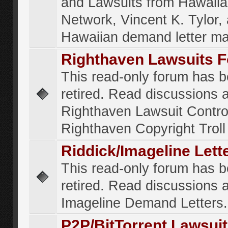
and Lawsuits from Hawaiia
Network, Vincent K. Tylor,
Hawaiian demand letter ma
Righthaven Lawsuits 
This read-only forum has 
retired. Read discussions 
Righthaven Lawsuit Contr
Righthaven Copyright Troll 
Riddick/Imageline Let
This read-only forum has 
retired. Read discussions 
Imageline Demand Letters.
P2P/BitTorrent Lawsui