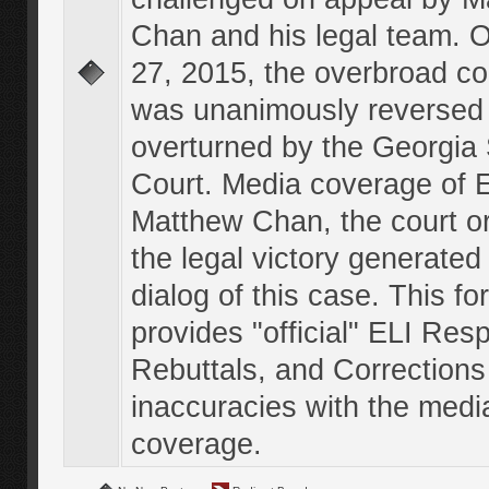
Chan and his legal team. 
27, 2015, the overbroad co
was unanimously reversed
overturned by the Georgi
Court. Media coverage of E
Matthew Chan, the court o
the legal victory generated
dialog of this case. This f
provides "official" ELI Res
Rebuttals, and Corrections
inaccuracies with the medi
coverage.