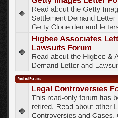
Getty Images Letter F
Read about the Getty Ima
Settlement Demand Letter 
Getty Clone demand letter
Higbee Associates Let
Lawsuits Forum
Read about the Higbee & 
Demand Letter and Lawsui
Retired Forums
Legal Controversies F
This read-only forum has 
retired. Read about other 
Controversies and Cases. 