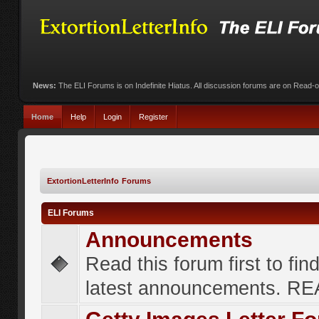
News:
The ELI Forums is on Indefinite Hiatus. All discussion forums are on Read-
Home
Help
Login
Register
ExtortionLetterInfo Forums
ELI Forums
Announcements
Read this forum first to fin
latest announcements. R