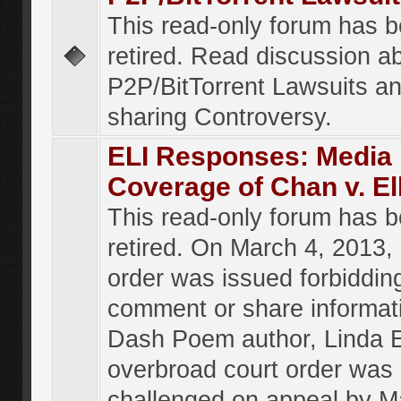
This read-only forum has 
retired. Read discussion a
P2P/BitTorrent Lawsuits an
sharing Controversy.
ELI Responses: Media
Coverage of Chan v. El
This read-only forum has 
retired. On March 4, 2013, 
order was issued forbiddin
comment or share informat
Dash Poem author, Linda E
overbroad court order was
challenged on appeal by M