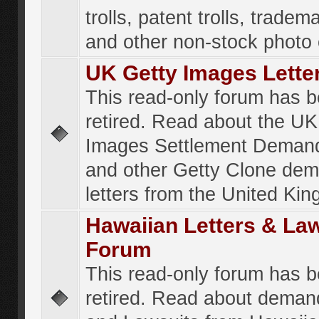
trolls, patent trolls, tradema
and other non-stock photo
UK Getty Images Lette
This read-only forum has 
retired. Read about the UK
Images Settlement Demand
and other Getty Clone de
letters from the United Ki
Hawaiian Letters & La
Forum
This read-only forum has 
retired. Read about deman