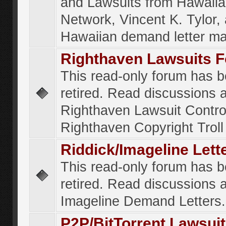
and Lawsuits from Hawaiia
Network, Vincent K. Tylor,
Hawaiian demand letter ma
Righthaven Lawsuits 
This read-only forum has 
retired. Read discussions 
Righthaven Lawsuit Contr
Righthaven Copyright Troll 
Riddick/Imageline Let
This read-only forum has 
retired. Read discussions 
Imageline Demand Letters.
P2P/BitTorrent Lawsui