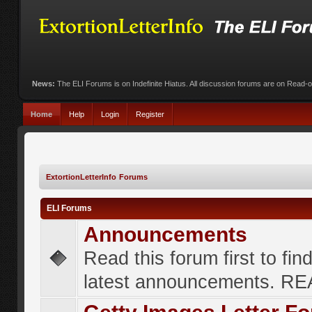
News:
The ELI Forums is on Indefinite Hiatus. All discussion forums are on Read-
Home
Help
Login
Register
ExtortionLetterInfo Forums
ELI Forums
Announcements
Read this forum first to fin
latest announcements. R