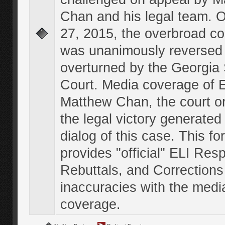
Chan and his legal team. 
27, 2015, the overbroad co
was unanimously reversed
overturned by the Georgi
Court. Media coverage of E
Matthew Chan, the court o
the legal victory generated
dialog of this case. This f
provides "official" ELI Res
Rebuttals, and Corrections
inaccuracies with the medi
coverage.