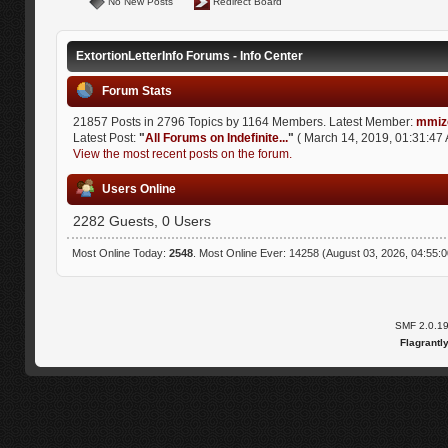
No New Posts
Redirect Board
ExtortionLetterInfo Forums - Info Center
Forum Stats
21857 Posts in 2796 Topics by 1164 Members. Latest Member:
mmiz
Latest Post:
"
All Forums on Indefinite...
"
( March 14, 2019, 01:31:47 
View the most recent posts on the forum.
Users Online
2282 Guests, 0 Users
Most Online Today:
2548
. Most Online Ever: 14258 (August 03, 2026, 04:55:
SMF 2.0.1
Flagrantl