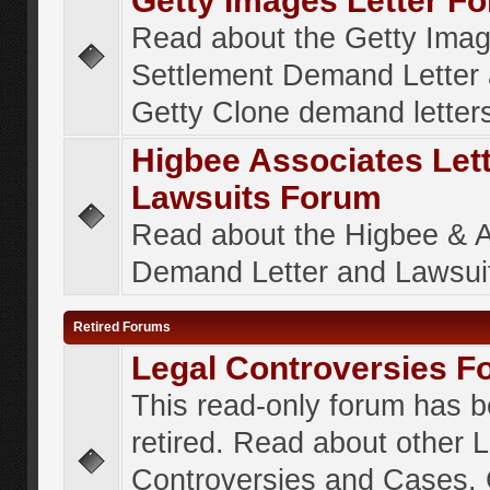
Getty Images Letter F
Read about the Getty Ima
Settlement Demand Letter 
Getty Clone demand letter
Higbee Associates Let
Lawsuits Forum
Read about the Higbee & 
Demand Letter and Lawsui
Retired Forums
Legal Controversies F
This read-only forum has 
retired. Read about other 
Controversies and Cases. 