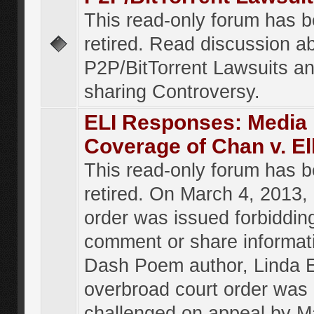
This read-only forum has 
retired. Read discussion a
P2P/BitTorrent Lawsuits an
sharing Controversy.
ELI Responses: Media
Coverage of Chan v. El
This read-only forum has 
retired. On March 4, 2013, 
order was issued forbiddin
comment or share informat
Dash Poem author, Linda E
overbroad court order was
challenged on appeal by M