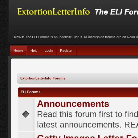
News:
The ELI Forums is on Indefinite Hiatus. All discussion forums are on Read-
Home
Help
Login
Register
ExtortionLetterInfo Forums
ELI Forums
Announcements
Read this forum first to fin
latest announcements. R