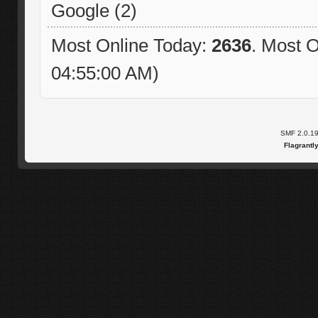
Google (2)
Most Online Today:
2636
. Most O
04:55:00 AM)
SMF 2.0.1
Flagrantl