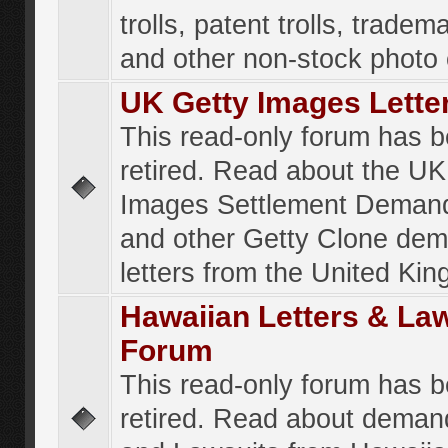
trolls, patent trolls, tradema
and other non-stock photo
UK Getty Images Lette
This read-only forum has 
retired. Read about the UK
Images Settlement Demand
and other Getty Clone de
letters from the United Ki
Hawaiian Letters & La
Forum
This read-only forum has 
retired. Read about deman