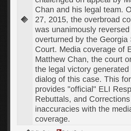
Chan and his legal team. 
27, 2015, the overbroad co
was unanimously reversed
overturned by the Georgi
Court. Media coverage of E
Matthew Chan, the court o
the legal victory generated
dialog of this case. This f
provides "official" ELI Res
Rebuttals, and Corrections
inaccuracies with the medi
coverage.