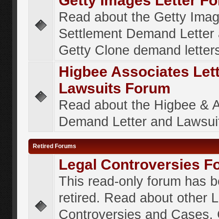
Getty Images Letter F
Read about the Getty Ima
Settlement Demand Letter 
Getty Clone demand letter
Higbee Associates Let
Lawsuits Forum
Read about the Higbee & 
Demand Letter and Lawsui
Retired Forums
Legal Controversies F
This read-only forum has 
retired. Read about other 
Controversies and Cases. 