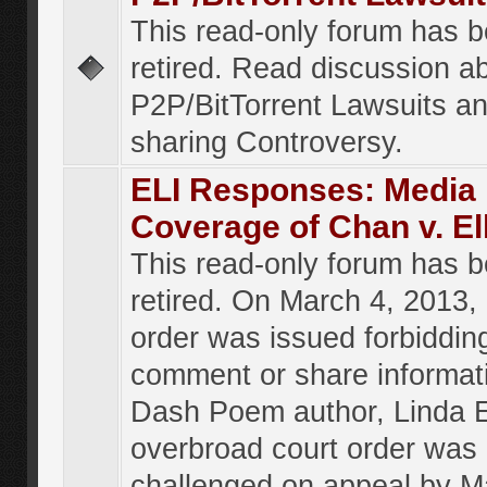
This read-only forum has 
retired. Read discussion a
P2P/BitTorrent Lawsuits an
sharing Controversy.
ELI Responses: Media
Coverage of Chan v. El
This read-only forum has 
retired. On March 4, 2013, 
order was issued forbiddin
comment or share informat
Dash Poem author, Linda E
overbroad court order was
challenged on appeal by M