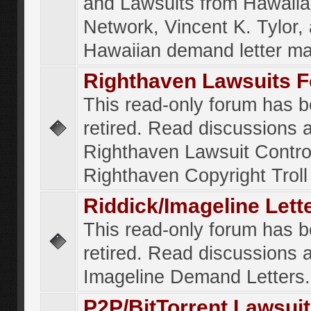
and Lawsuits from Hawaiia
Network, Vincent K. Tylor,
Hawaiian demand letter ma
Righthaven Lawsuits 
This read-only forum has 
retired. Read discussions 
Righthaven Lawsuit Contr
Righthaven Copyright Troll 
Riddick/Imageline Let
This read-only forum has 
retired. Read discussions 
Imageline Demand Letters.
P2P/BitTorrent Lawsui