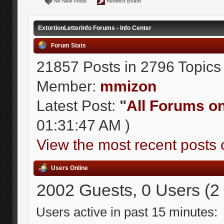
No New Posts
Redirect Board
ExtortionLetterInfo Forums - Info Center
Forum Stats
21857 Posts in 2796 Topics
Member:
mmizon
Latest Post:
"
All Forums on 
01:31:47 AM )
View the most recent posts 
Users Online
2002 Guests, 0 Users (2
Users active in past 15 minutes: