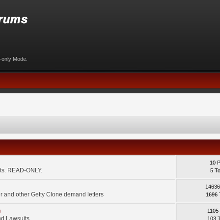
d-only Mode.
10 
ents. READ-ONLY.
5 T
14636
 and other Getty Clone demand letters
1696 
m
1105
d Lawsuits.
103 