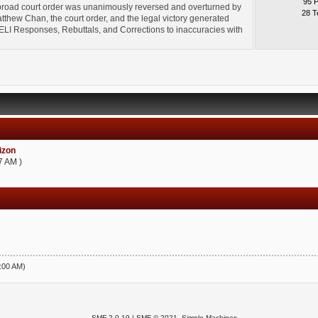
95 
broad court order was unanimously reversed and overturned by
28 T
thew Chan, the court order, and the legal victory generated
l" ELI Responses, Rebuttals, and Corrections to inaccuracies with
zon
7 AM )
5:00 AM)
SMF 2.0.19
|
SMF © 2021
,
Simple Machines