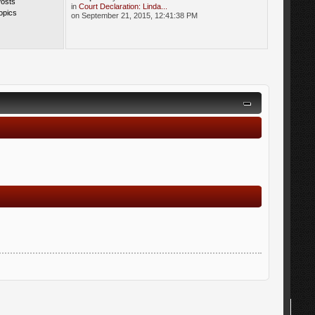
Posts
in
Court Declaration: Linda...
opics
on September 21, 2015, 12:41:38 PM