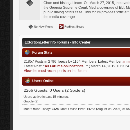
Chan and his legal team. On March 27, 2015, the over
the Georgia Supreme Court. Media coverage of ELI, Mat
public dialog of this case. This forum provides "officia
the media coverage.
No New Posts
Redirect Board
ExtortionLetterInfo Forums - Info Center
Forum Stats
21857 Posts in 2796 Topics by 1164 Members. Latest Member:
mmi
Latest Post:
"
All Forums on Indefinite...
"
( March 14, 2019, 01:31:4
View the most recent posts on the forum.
Users Online
2266 Guests, 0 Users (2 Spiders)
Users active in past 15 minutes:
Google (2)
Most Online Today:
2428
. Most Online Ever: 14258 (August 03, 2026, 04:5