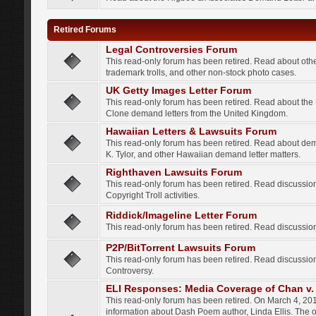
Retired Forums
Legal Controversies Forum
This read-only forum has been retired. Read about other
trademark trolls, and other non-stock photo cases.
UK Getty Images Letter Forum
This read-only forum has been retired. Read about th
Clone demand letters from the United Kingdom.
Hawaiian Letters & Lawsuits Forum
This read-only forum has been retired. Read about de
K. Tylor, and other Hawaiian demand letter matters.
Righthaven Lawsuits Forum
This read-only forum has been retired. Read discussi
Copyright Troll activities.
Riddick/Imageline Letter Forum
This read-only forum has been retired. Read discussio
P2P/BitTorrent Lawsuits Forum
This read-only forum has been retired. Read discussio
Controversy.
ELI Responses: Media Coverage of Chan v. 
This read-only forum has been retired. On March 4, 201
information about Dash Poem author, Linda Ellis. The