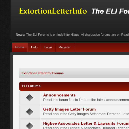
News:
The ELI Forums is on Indefinite Hiatus. All discussion forums are on Rea
Home
Help
Login
Register
ExtortionLetterInfo Forums
ELI Forums
Announcements
Read this forum first to find out the latest announcem
Getty Images Letter Forum
Read about the Getty Images Settlement Demand Letter
Higbee Associates Letter & Lawsuits Foru
Read about the Higbee & Associates Demand Letter an