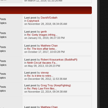
on March 12, 2019, 01:33:26 AM
Last post
by
DavidVGoliath
Posts
in
Copytrack
Topics
on November 28, 2018, 06:34:05 AM
Last post
by
gerth
Posts
in
Re: Getty images infring...
Topics
on January 01, 2019, 06:27:33 PM
Last post
by
Matthew Chan
Posts
in
Re: The love affair betw...
opics
on October 17, 2017, 10:03:28 PM
Last post
by
Robert Krausankas (BuddhaPi)
Posts
in
Ninth Circuit Vacates Fa...
Topics
on May 09, 2013, 03:28:23 PM
Last post
by
stevep
Posts
in
Re: Is it time to retire...
opics
on December 06, 2012, 11:53:38 AM
Last post
by
Greg Troy (KeepFighting)
Posts
in
Re: Pietz Law Firm files...
opics
on November 22, 2014, 09:34:38 AM
Last post
by
Matthew Chan