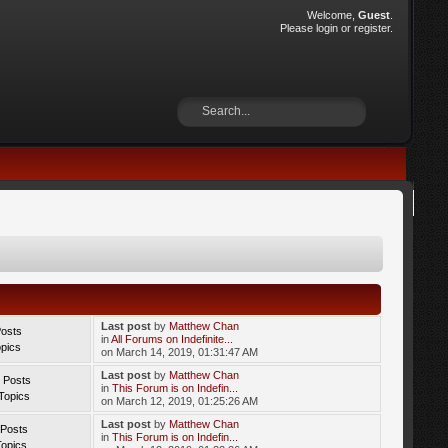
Welcome,
Guest
.
Please
login
or
register
.
Last post
by
Matthew Chan
Posts
in
All Forums on Indefinite...
opics
on March 14, 2019, 01:31:47 AM
Last post
by
Matthew Chan
 Posts
in
This Forum is on Indefin...
Topics
on March 12, 2019, 01:25:26 AM
Last post
by
Matthew Chan
 Posts
in
This Forum is on Indefin...
Topics