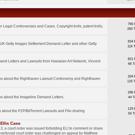
790 
 Legal Controversies and Cases. Copyright trolls, patent trolls,
260 
834 
e UK Getty Images Settlement Demand Letter and other Getty
116 
821 
mand Letters and Lawsuits from Hawaiian Art Network, Vincent
66 T
204 
ons about the Righthaven Lawsuit Controversy and Righthaven
125 
296 
ns about the Imageline Demand Letters.
44 T
129 
n about the P2P/BitTorrent Lawsuits and File-sharing
50 T
Ellis Case
3, a court order was issued forbidding ELI to comment or share
 overbroad court order was challenged on appeal by Matthew