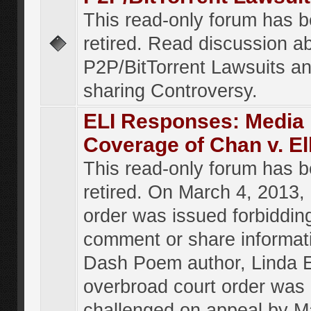
This read-only forum has 
retired. Read discussion a
P2P/BitTorrent Lawsuits an
sharing Controversy.
ELI Responses: Media
Coverage of Chan v. El
This read-only forum has 
retired. On March 4, 2013, 
order was issued forbiddin
comment or share informat
Dash Poem author, Linda E
overbroad court order was
challenged on appeal by M