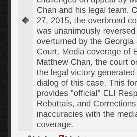
Chan and his legal team. 
27, 2015, the overbroad co
was unanimously reversed
overturned by the Georgi
Court. Media coverage of E
Matthew Chan, the court o
the legal victory generated
dialog of this case. This f
provides "official" ELI Res
Rebuttals, and Corrections
inaccuracies with the medi
coverage.