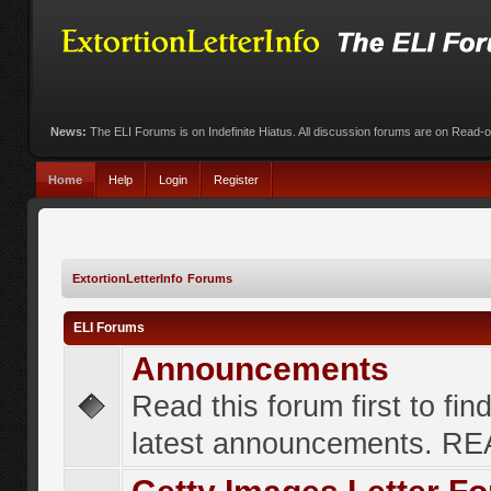
News:
The ELI Forums is on Indefinite Hiatus. All discussion forums are on Read-
Home
Help
Login
Register
ExtortionLetterInfo Forums
ELI Forums
Announcements
Read this forum first to fin
latest announcements. R