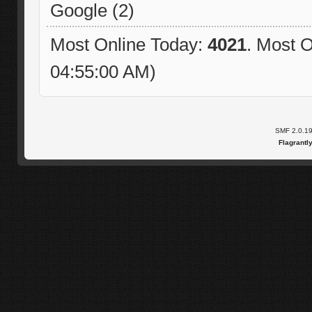
Google (2)
Most Online Today:
4021
. Most O
04:55:00 AM)
SMF 2.0.1
Flagrantl