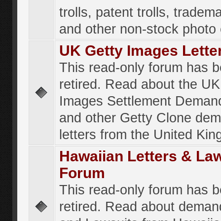
trolls, patent trolls, tradema
and other non-stock photo
UK Getty Images Lette
This read-only forum has 
retired. Read about the UK
Images Settlement Demand
and other Getty Clone de
letters from the United Ki
Hawaiian Letters & La
Forum
This read-only forum has 
retired. Read about deman