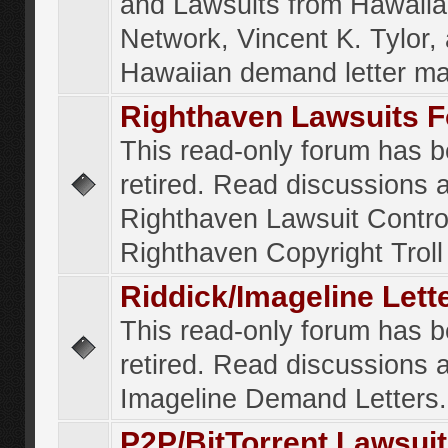
and Lawsuits from Hawaiia
Network, Vincent K. Tylor,
Hawaiian demand letter ma
Righthaven Lawsuits 
This read-only forum has 
retired. Read discussions 
Righthaven Lawsuit Contr
Righthaven Copyright Troll 
Riddick/Imageline Let
This read-only forum has 
retired. Read discussions 
Imageline Demand Letters.
P2P/BitTorrent Lawsui