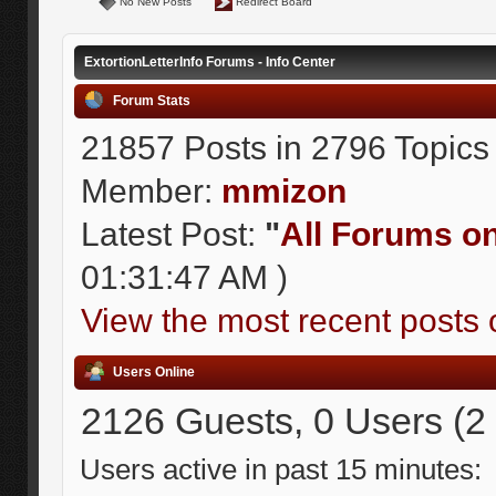
No New Posts
Redirect Board
ExtortionLetterInfo Forums - Info Center
Forum Stats
21857 Posts in 2796 Topics
Member:
mmizon
Latest Post:
"
All Forums on 
01:31:47 AM )
View the most recent posts 
Users Online
2126 Guests, 0 Users (2
Users active in past 15 minutes: