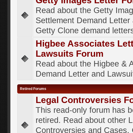
Getty Images Letter F
Read about the Getty Ima
Settlement Demand Letter 
Getty Clone demand letter
Higbee Associates Let
Lawsuits Forum
Read about the Higbee & 
Demand Letter and Lawsui
Retired Forums
Legal Controversies F
This read-only forum has 
retired. Read about other 
Controversies and Cases. 