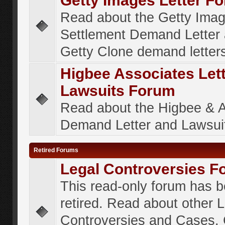
Getty Images Letter F
Read about the Getty Ima
Settlement Demand Letter 
Getty Clone demand letter
Higbee Associates Let
Lawsuits Forum
Read about the Higbee & 
Demand Letter and Lawsui
Retired Forums
Legal Controversies F
This read-only forum has 
retired. Read about other 
Controversies and Cases. 