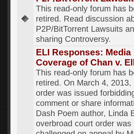
This read-only forum has 
retired. Read discussion a
P2P/BitTorrent Lawsuits an
sharing Controversy.
ELI Responses: Media
Coverage of Chan v. El
This read-only forum has 
retired. On March 4, 2013, 
order was issued forbiddin
comment or share informat
Dash Poem author, Linda E
overbroad court order was
challenged on appeal by M