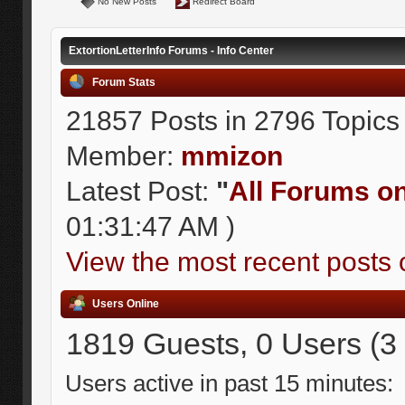
No New Posts
Redirect Board
ExtortionLetterInfo Forums - Info Center
Forum Stats
21857 Posts in 2796 Topics
Member:
mmizon
Latest Post:
"
All Forums on 
01:31:47 AM )
View the most recent posts 
Users Online
1819 Guests, 0 Users (3
Users active in past 15 minutes: