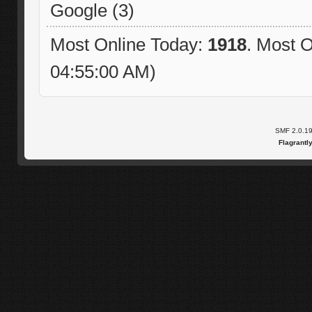
Google (3)
Most Online Today:
1918
. Most O
04:55:00 AM)
SMF 2.0.1
Flagrantl