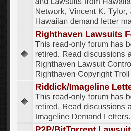
and Lawsuits from Hawaiia
Network, Vincent K. Tylor,
Hawaiian demand letter ma
Righthaven Lawsuits 
This read-only forum has 
retired. Read discussions 
Righthaven Lawsuit Contr
Righthaven Copyright Troll 
Riddick/Imageline Let
This read-only forum has 
retired. Read discussions 
Imageline Demand Letters.
P2P/BitTorrent Lawsui