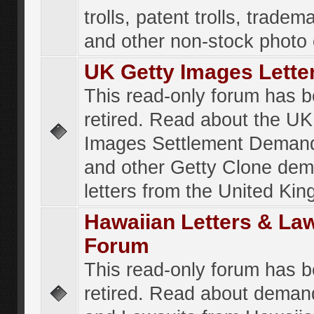
trolls, patent trolls, tradema
and other non-stock photo
UK Getty Images Lette
This read-only forum has 
retired. Read about the UK
Images Settlement Demand
and other Getty Clone de
letters from the United Ki
Hawaiian Letters & La
Forum
This read-only forum has 
retired. Read about deman