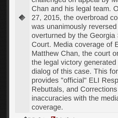
Chan and his legal team. 
27, 2015, the overbroad co
was unanimously reversed
overturned by the Georgi
Court. Media coverage of E
Matthew Chan, the court o
the legal victory generated
dialog of this case. This f
provides "official" ELI Res
Rebuttals, and Corrections
inaccuracies with the medi
coverage.