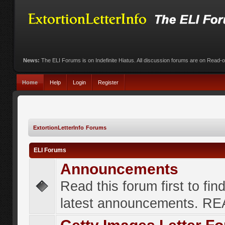
News:
The ELI Forums is on Indefinite Hiatus. All discussion forums are on Read-
Home
Help
Login
Register
ExtortionLetterInfo Forums
ELI Forums
Announcements
Read this forum first to fin
latest announcements. R