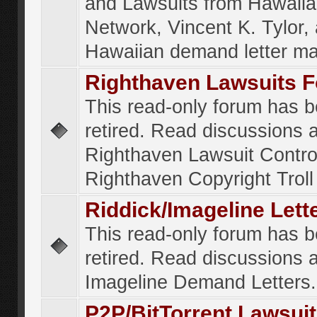
and Lawsuits from Hawaiia
Network, Vincent K. Tylor,
Hawaiian demand letter ma
Righthaven Lawsuits 
This read-only forum has 
retired. Read discussions 
Righthaven Lawsuit Contr
Righthaven Copyright Troll 
Riddick/Imageline Let
This read-only forum has 
retired. Read discussions 
Imageline Demand Letters.
P2P/BitTorrent Lawsui