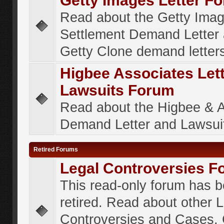
Getty Images Letter F
Read about the Getty Ima
Settlement Demand Letter 
Getty Clone demand letter
Higbee Associates Let
Lawsuits Forum
Read about the Higbee & 
Demand Letter and Lawsui
Retired Forums
Legal Controversies F
This read-only forum has 
retired. Read about other 
Controversies and Cases. 