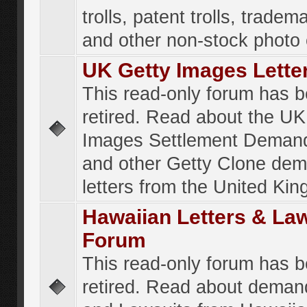
trolls, patent trolls, tradema
and other non-stock photo
UK Getty Images Lette
This read-only forum has 
retired. Read about the UK
Images Settlement Demand
and other Getty Clone de
letters from the United Ki
Hawaiian Letters & La
Forum
This read-only forum has 
retired. Read about deman