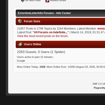
No New Posts
Redirect Board
ExtortionLetterInfo Forums - Info Center
Forum Stats
21857 Posts in 2796 Topics by 1164 Members. Latest Member:
mmiz
Latest Post:
"
All Forums on Indefinite...
"
( March 14, 2019, 01:31:47 
View the most recent posts on the forum.
Users Online
2263 Guests, 0 Users (1 Spider)
Users active in past 15 minutes:
Google
Most Online Today:
2428
. Most Online Ever: 14258 (August 03, 2026, 04:55:
SMF 2.0.1
Flagrantl