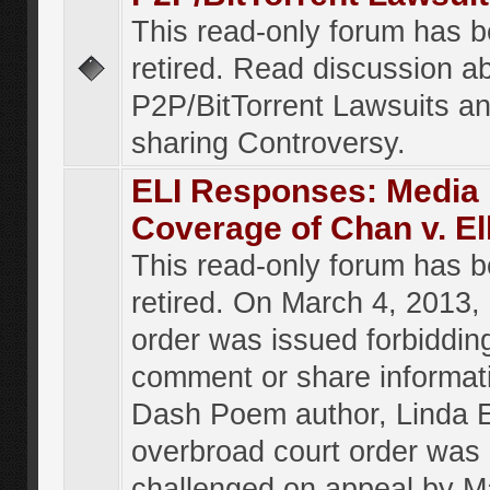
This read-only forum has 
retired. Read discussion a
P2P/BitTorrent Lawsuits an
sharing Controversy.
ELI Responses: Media
Coverage of Chan v. El
This read-only forum has 
retired. On March 4, 2013, 
order was issued forbiddin
comment or share informat
Dash Poem author, Linda E
overbroad court order was
challenged on appeal by M