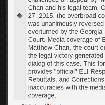
Chan and his legal team. 
27, 2015, the overbroad co
was unanimously reversed
overturned by the Georgi
Court. Media coverage of E
Matthew Chan, the court o
the legal victory generated
dialog of this case. This f
provides "official" ELI Res
Rebuttals, and Corrections
inaccuracies with the medi
coverage.