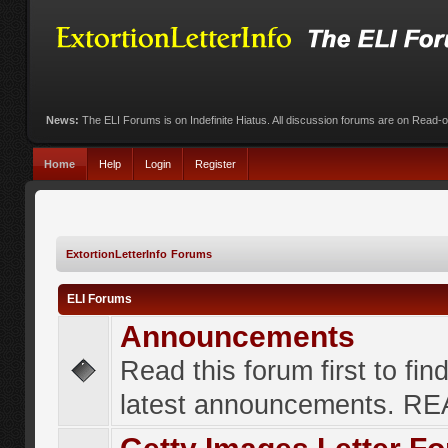
News:
The ELI Forums is on Indefinite Hiatus. All discussion forums are on Read-
Home
Help
Login
Register
ExtortionLetterInfo Forums
ELI Forums
Announcements
Read this forum first to fin
latest announcements. R