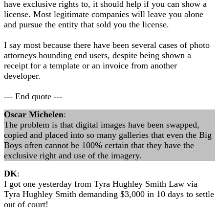
have exclusive rights to, it should help if you can show a
license. Most legitimate companies will leave you alone
and pursue the entity that sold you the license.
I say most because there have been several cases of photo
attorneys hounding end users, despite being shown a
receipt for a template or an invoice from another
developer.
--- End quote ---
Oscar Michelen
:
The problem is that digital images have been swapped,
copied and placed into so many galleries that even the Big
Boys often cannot be 100% certain that they have the
exclusive right and use of the imagery.
DK
:
I got one yesterday from Tyra Hughley Smith Law via
Tyra Hughley Smith demanding $3,000 in 10 days to settle
out of court!