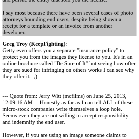
I say most because there have been several cases of photo
attorneys hounding end users, despite being shown a
receipt for a template or an invoice from another
developer.
Greg Troy (KeepFighting)
:
Getty even offers you a separate "insurance policy" to
protect you from the images they license to you. It's in an
online brochure called "Be Sure of It" but seeing how ofter
they are sued for infringing on others works I can see why
they offer it. ;)
--- Quote from: Jerry Witt (mcfilms) on June 25, 2013,
12:09:16 AM ---Honestly as far as I can tell ALL of these
micro-stock companies write themselves a loop hole.
Seems even they are not willing to accept responsibility
and indemnify the end user.
However, if you are using an image someone claims to