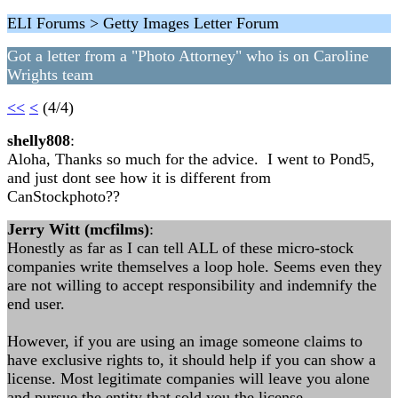
ELI Forums > Getty Images Letter Forum
Got a letter from a "Photo Attorney" who is on Caroline
Wrights team
<<
<
(4/4)
shelly808
:
Aloha, Thanks so much for the advice. I went to Pond5,
and just dont see how it is different from
CanStockphoto??
Jerry Witt (mcfilms)
:
Honestly as far as I can tell ALL of these micro-stock
companies write themselves a loop hole. Seems even they
are not willing to accept responsibility and indemnify the
end user.
However, if you are using an image someone claims to
have exclusive rights to, it should help if you can show a
license. Most legitimate companies will leave you alone
and pursue the entity that sold you the license.