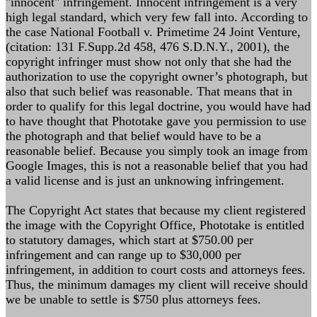
"innocent" infringement. Innocent infringement is a very
high legal standard, which very few fall into. According to
the case National Football v. Primetime 24 Joint Venture,
(citation: 131 F.Supp.2d 458, 476 S.D.N.Y., 2001), the
copyright infringer must show not only that she had the
authorization to use the copyright owner’s photograph, but
also that such belief was reasonable. That means that in
order to qualify for this legal doctrine, you would have had
to have thought that Phototake gave you permission to use
the photograph and that belief would have to be a
reasonable belief. Because you simply took an image from
Google Images, this is not a reasonable belief that you had
a valid license and is just an unknowing infringement.
The Copyright Act states that because my client registered
the image with the Copyright Office, Phototake is entitled
to statutory damages, which start at $750.00 per
infringement and can range up to $30,000 per
infringement, in addition to court costs and attorneys fees.
Thus, the minimum damages my client will receive should
we be unable to settle is $750 plus attorneys fees.