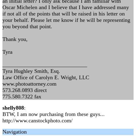
an initial letter? I only ask because I am familiar with
Oscar Michelen and I believe that I have addressed many
if not all of the points that will be raised in his letter on
your behalf. Please let me know if he will be representing
you beyond that point.
Thank you,
Tyra
_______________________________
Tyra Hughley Smith, Esq.
Law Office of Carolyn E. Wright, LLC
www.photoattorney.com
573.268.0893 direct
775.580.7322 fax
shelly808
:
BTW, I am now purchasing from these guys...
http://www.canstockphoto.com/
Navigation