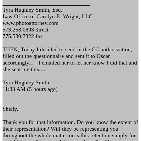
_______________________________
Tyra Hughley Smith, Esq.
Law Office of Carolyn E. Wright, LLC
www.photoattorney.com
573.268.0893 direct
775.580.7322 fax
THEN, Today I decided to send in the CC authorization,
filled out the questionnaire and sent it to Oscar
accordingly... I emailed her to let her know I did that and
she sent me this....
Tyra Hughley Smith
11:33 AM (5 hours ago)
Shelly,
Thank you for that information. Do you know the extent of
their representation? Will they be representing you
throughout the whole matter or is this retention simply for