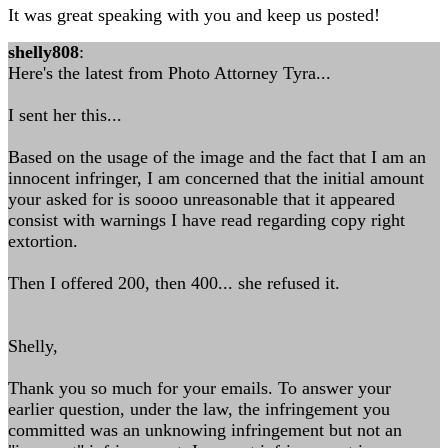
It was great speaking with you and keep us posted!
shelly808
:
Here's the latest from Photo Attorney Tyra...
I sent her this...
Based on the usage of the image and the fact that I am an
innocent infringer, I am concerned that the initial amount
your asked for is soooo unreasonable that it appeared
consist with warnings I have read regarding copy right
extortion.
Then I offered 200, then 400... she refused it.
Shelly,
Thank you so much for your emails. To answer your
earlier question, under the law, the infringement you
committed was an unknowing infringement but not an