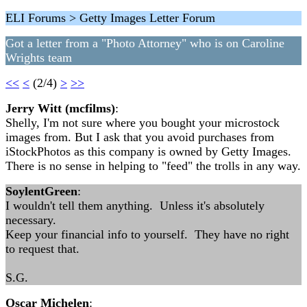
ELI Forums > Getty Images Letter Forum
Got a letter from a "Photo Attorney" who is on Caroline
Wrights team
<<
<
(2/4)
>
>>
Jerry Witt (mcfilms)
:
Shelly, I'm not sure where you bought your microstock
images from. But I ask that you avoid purchases from
iStockPhotos as this company is owned by Getty Images.
There is no sense in helping to "feed" the trolls in any way.
SoylentGreen
:
I wouldn't tell them anything. Unless it's absolutely
necessary.
Keep your financial info to yourself. They have no right
to request that.
S.G.
Oscar Michelen
: