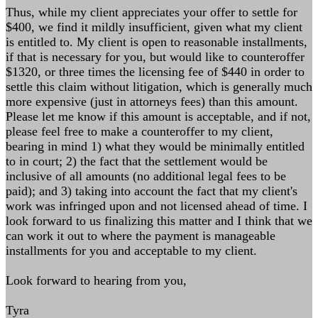
Thus, while my client appreciates your offer to settle for
$400, we find it mildly insufficient, given what my client
is entitled to. My client is open to reasonable installments,
if that is necessary for you, but would like to counteroffer
$1320, or three times the licensing fee of $440 in order to
settle this claim without litigation, which is generally much
more expensive (just in attorneys fees) than this amount.
Please let me know if this amount is acceptable, and if not,
please feel free to make a counteroffer to my client,
bearing in mind 1) what they would be minimally entitled
to in court; 2) the fact that the settlement would be
inclusive of all amounts (no additional legal fees to be
paid); and 3) taking into account the fact that my client's
work was infringed upon and not licensed ahead of time. I
look forward to us finalizing this matter and I think that we
can work it out to where the payment is manageable
installments for you and acceptable to my client.
Look forward to hearing from you,
Tyra