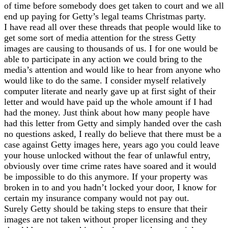
of time before somebody does get taken to court and we all
end up paying for Getty’s legal teams Christmas party.
I have read all over these threads that people would like to
get some sort of media attention for the stress Getty
images are causing to thousands of us. I for one would be
able to participate in any action we could bring to the
media’s attention and would like to hear from anyone who
would like to do the same. I consider myself relatively
computer literate and nearly gave up at first sight of their
letter and would have paid up the whole amount if I had
had the money. Just think about how many people have
had this letter from Getty and simply handed over the cash
no questions asked, I really do believe that there must be a
case against Getty images here, years ago you could leave
your house unlocked without the fear of unlawful entry,
obviously over time crime rates have soared and it would
be impossible to do this anymore. If your property was
broken in to and you hadn’t locked your door, I know for
certain my insurance company would not pay out.
Surely Getty should be taking steps to ensure that their
images are not taken without proper licensing and they