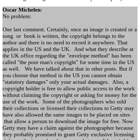
Oscar Michelen
:
No problem:
One last comment. Certainly, once an image is created or a
song or book is written, the copyright belongs to the
author and there is no need to record it anywhere. That
applies in the US and the UK. And what they describe at
the UK office regarding the "envelope method" has been
called "the poor man's copyright" for some time in the US
as well. We have talked about that in other posts. But if
you choose that method in the US you cannot obtain
"statutory damages" only your actual damages. Also, a
copyright holder is free to allow public access to the work
without claiming the copyright or asking for money for the
use of the work. Some of the photographers who sold
their collections or licensed their collections to Getty may
have also allowed the same images to be placed on sites
that allow a person to download the image for free. Now
Getty may have a claim against the photographer because
they probably promised to grant Getty exclusive licensing