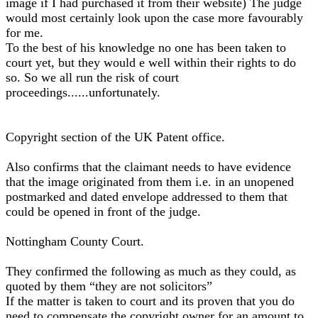
image if I had purchased it from their website) The judge
would most certainly look upon the case more favourably
for me.
To the best of his knowledge no one has been taken to
court yet, but they would e well within their rights to do
so. So we all run the risk of court
proceedings......unfortunately.
Copyright section of the UK Patent office.
Also confirms that the claimant needs to have evidence
that the image originated from them i.e. in an unopened
postmarked and dated envelope addressed to them that
could be opened in front of the judge.
Nottingham County Court.
They confirmed the following as much as they could, as
quoted by them “they are not solicitors”
If the matter is taken to court and its proven that you do
need to compensate the copyright owner for an amount to