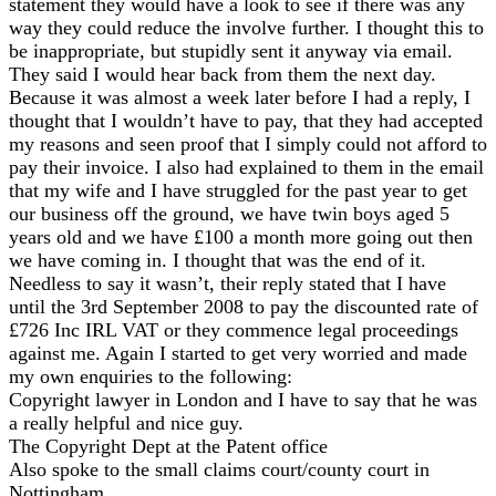
statement they would have a look to see if there was any
way they could reduce the involve further. I thought this to
be inappropriate, but stupidly sent it anyway via email.
They said I would hear back from them the next day.
Because it was almost a week later before I had a reply, I
thought that I wouldn’t have to pay, that they had accepted
my reasons and seen proof that I simply could not afford to
pay their invoice. I also had explained to them in the email
that my wife and I have struggled for the past year to get
our business off the ground, we have twin boys aged 5
years old and we have £100 a month more going out then
we have coming in. I thought that was the end of it.
Needless to say it wasn’t, their reply stated that I have
until the 3rd September 2008 to pay the discounted rate of
£726 Inc IRL VAT or they commence legal proceedings
against me. Again I started to get very worried and made
my own enquiries to the following:
Copyright lawyer in London and I have to say that he was
a really helpful and nice guy.
The Copyright Dept at the Patent office
Also spoke to the small claims court/county court in
Nottingham