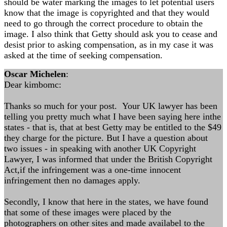
should be water marking the images to let potential users
know that the image is copyrighted and that they would
need to go through the correct procedure to obtain the
image. I also think that Getty should ask you to cease and
desist prior to asking compensation, as in my case it was
asked at the time of seeking compensation.
Oscar Michelen
:
Dear kimbomc:
Thanks so much for your post. Your UK lawyer has been
telling you pretty much what I have been saying here inthe
states - that is, that at best Getty may be entitled to the $49
they charge for the picture. But I have a question about
two issues - in speaking with another UK Copyright
Lawyer, I was informed that under the British Copyright
Act,if the infringement was a one-time innocent
infringement then no damages apply.
Secondly, I know that here in the states, we have found
that some of these images were placed by the
photographers on other sites and made availabel to the