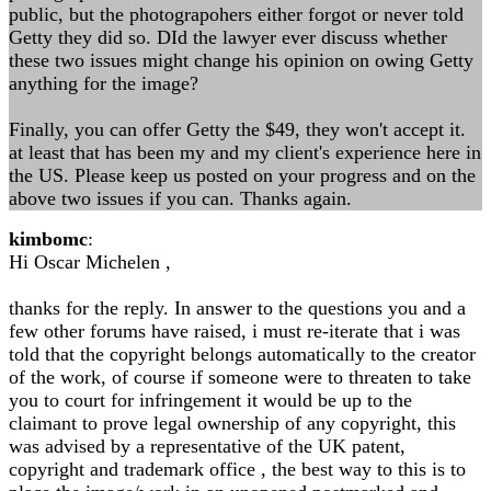
public, but the photograpohers either forgot or never told
Getty they did so. DId the lawyer ever discuss whether
these two issues might change his opinion on owing Getty
anything for the image?
Finally, you can offer Getty the $49, they won't accept it.
at least that has been my and my client's experience here in
the US. Please keep us posted on your progress and on the
above two issues if you can. Thanks again.
kimbomc
:
Hi Oscar Michelen ,
thanks for the reply. In answer to the questions you and a
few other forums have raised, i must re-iterate that i was
told that the copyright belongs automatically to the creator
of the work, of course if someone were to threaten to take
you to court for infringement it would be up to the
claimant to prove legal ownership of any copyright, this
was advised by a representative of the UK patent,
copyright and trademark office , the best way to this is to