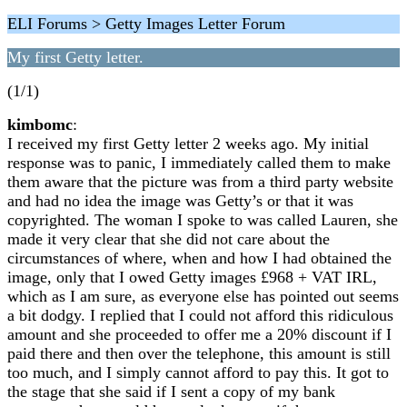
ELI Forums > Getty Images Letter Forum
My first Getty letter.
(1/1)
kimbomc
:
I received my first Getty letter 2 weeks ago. My initial
response was to panic, I immediately called them to make
them aware that the picture was from a third party website
and had no idea the image was Getty’s or that it was
copyrighted. The woman I spoke to was called Lauren, she
made it very clear that she did not care about the
circumstances of where, when and how I had obtained the
image, only that I owed Getty images £968 + VAT IRL,
which as I am sure, as everyone else has pointed out seems
a bit dodgy. I replied that I could not afford this ridiculous
amount and she proceeded to offer me a 20% discount if I
paid there and then over the telephone, this amount is still
too much, and I simply cannot afford to pay this. It got to
the stage that she said if I sent a copy of my bank