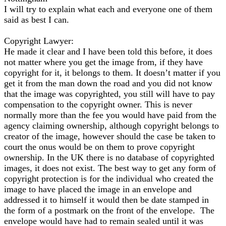
I will try to explain what each and everyone one of them
said as best I can.
Copyright Lawyer:
He made it clear and I have been told this before, it does
not matter where you get the image from, if they have
copyright for it, it belongs to them. It doesn’t matter if you
get it from the man down the road and you did not know
that the image was copyrighted, you still will have to pay
compensation to the copyright owner. This is never
normally more than the fee you would have paid from the
agency claiming ownership, although copyright belongs to
creator of the image, however should the case be taken to
court the onus would be on them to prove copyright
ownership. In the UK there is no database of copyrighted
images, it does not exist. The best way to get any form of
copyright protection is for the individual who created the
image to have placed the image in an envelope and
addressed it to himself it would then be date stamped in
the form of a postmark on the front of the envelope. The
envelope would have had to remain sealed until it was