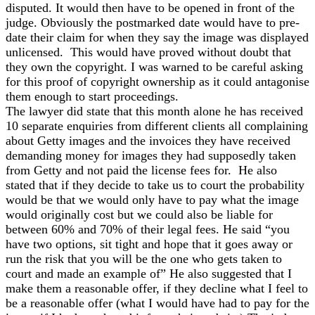
disputed. It would then have to be opened in front of the
judge. Obviously the postmarked date would have to pre-
date their claim for when they say the image was displayed
unlicensed. This would have proved without doubt that
they own the copyright. I was warned to be careful asking
for this proof of copyright ownership as it could antagonise
them enough to start proceedings.
The lawyer did state that this month alone he has received
10 separate enquiries from different clients all complaining
about Getty images and the invoices they have received
demanding money for images they had supposedly taken
from Getty and not paid the license fees for. He also
stated that if they decide to take us to court the probability
would be that we would only have to pay what the image
would originally cost but we could also be liable for
between 60% and 70% of their legal fees. He said “you
have two options, sit tight and hope that it goes away or
run the risk that you will be the one who gets taken to
court and made an example of” He also suggested that I
make them a reasonable offer, if they decline what I feel to
be a reasonable offer (what I would have had to pay for the