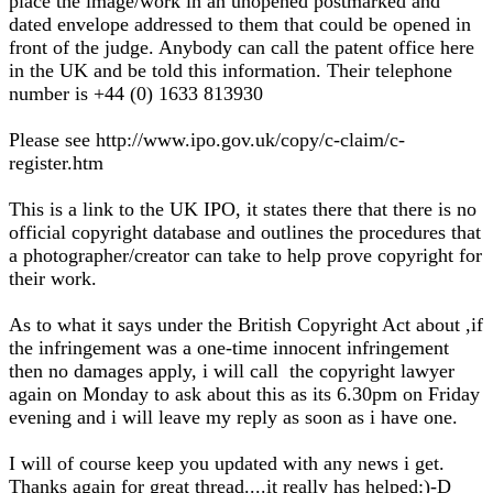
place the image/work in an unopened postmarked and
dated envelope addressed to them that could be opened in
front of the judge. Anybody can call the patent office here
in the UK and be told this information. Their telephone
number is +44 (0) 1633 813930
Please see http://www.ipo.gov.uk/copy/c-claim/c-
register.htm
This is a link to the UK IPO, it states there that there is no
official copyright database and outlines the procedures that
a photographer/creator can take to help prove copyright for
their work.
As to what it says under the British Copyright Act about ,if
the infringement was a one-time innocent infringement
then no damages apply, i will call the copyright lawyer
again on Monday to ask about this as its 6.30pm on Friday
evening and i will leave my reply as soon as i have one.
I will of course keep you updated with any news i get.
Thanks again for great thread....it really has helped:)-D