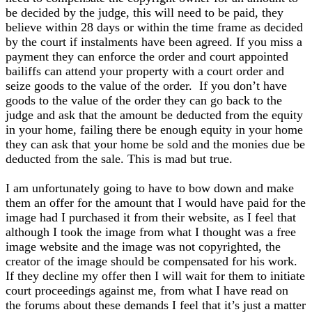
be decided by the judge, this will need to be paid, they
believe within 28 days or within the time frame as decided
by the court if instalments have been agreed. If you miss a
payment they can enforce the order and court appointed
bailiffs can attend your property with a court order and
seize goods to the value of the order. If you don’t have
goods to the value of the order they can go back to the
judge and ask that the amount be deducted from the equity
in your home, failing there be enough equity in your home
they can ask that your home be sold and the monies due be
deducted from the sale. This is mad but true.
I am unfortunately going to have to bow down and make
them an offer for the amount that I would have paid for the
image had I purchased it from their website, as I feel that
although I took the image from what I thought was a free
image website and the image was not copyrighted, the
creator of the image should be compensated for his work.
If they decline my offer then I will wait for them to initiate
court proceedings against me, from what I have read on
the forums about these demands I feel that it’s just a matter