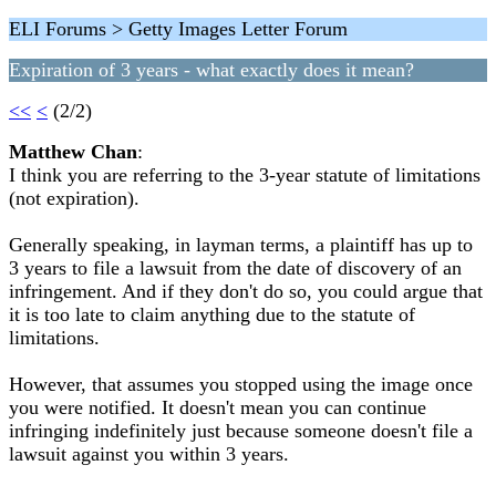
ELI Forums > Getty Images Letter Forum
Expiration of 3 years - what exactly does it mean?
<<
<
(2/2)
Matthew Chan
:
I think you are referring to the 3-year statute of limitations
(not expiration).
Generally speaking, in layman terms, a plaintiff has up to
3 years to file a lawsuit from the date of discovery of an
infringement. And if they don't do so, you could argue that
it is too late to claim anything due to the statute of
limitations.
However, that assumes you stopped using the image once
you were notified. It doesn't mean you can continue
infringing indefinitely just because someone doesn't file a
lawsuit against you within 3 years.