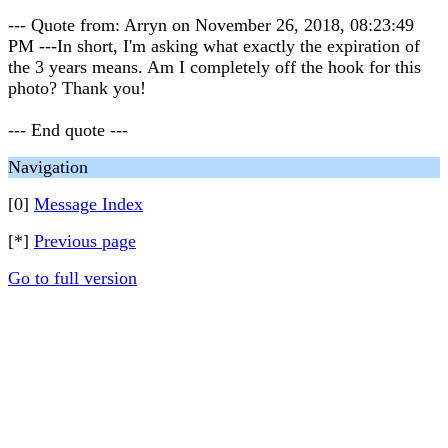
--- Quote from: Arryn on November 26, 2018, 08:23:49
PM ---In short, I'm asking what exactly the expiration of
the 3 years means. Am I completely off the hook for this
photo? Thank you!
--- End quote ---
Navigation
[0]
Message Index
[*]
Previous page
Go to full version