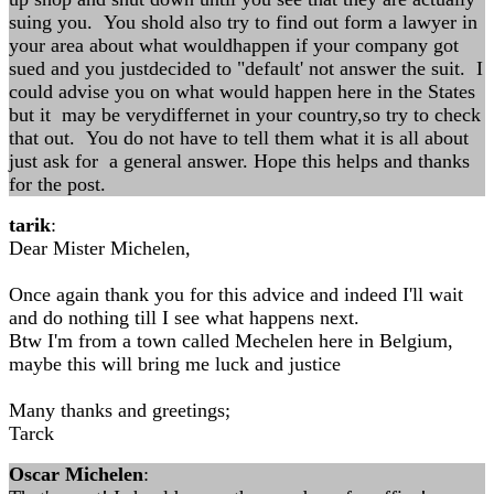
suing you. You shold also try to find out form a lawyer in
your area about what wouldhappen if your company got
sued and you justdecided to "default' not answer the suit. I
could advise you on what would happen here in the States
but it may be verydiffernet in your country,so try to check
that out. You do not have to tell them what it is all about
just ask for a general answer. Hope this helps and thanks
for the post.
tarik
:
Dear Mister Michelen,
Once again thank you for this advice and indeed I'll wait
and do nothing till I see what happens next.
Btw I'm from a town called Mechelen here in Belgium,
maybe this will bring me luck and justice
Many thanks and greetings;
Tarck
Oscar Michelen
: