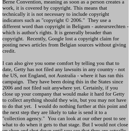
Berne Convention, meaning as soon as a person creates a
work, it is covered by copyright. This means that
technically it is not necessary to include copyright
indicators such as "copyright © 2006." They use a
different word than copyright in Beligum - auteursrechten -
which is author's rights. It is generally broader than
copyright. Recently, Google lost a copyright claim for
posting news articles from Belgian sources without giving
credit.
I can also give you some comfort by telling you that to
date, Getty has not filed any lawsuits in any country - not
the US, not England, not Australia - where it has ran this
campaign. They have been doing this in the States since
2006 and not filed suit anywhere yet. Certainly, if you
close up your company that would make it hard for Getty
to collect anything should they win, but you may not have
to do that yet. I would do nothing further at this point and
the next step they are likely to take is send it to a
"collection agency." You can look at our other post to see
what to do when it gets to that stage. But I would not close
up shop and shut down until you see that they are actually