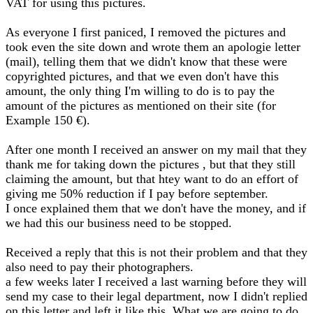
VAT for using this pictures.
As everyone I first paniced, I removed the pictures and
took even the site down and wrote them an apologie letter
(mail), telling them that we didn't know that these were
copyrighted pictures, and that we even don't have this
amount, the only thing I'm willing to do is to pay the
amount of the pictures as mentioned on their site (for
Example 150 €).
After one month I received an answer on my mail that they
thank me for taking down the pictures , but that they still
claiming the amount, but that htey want to do an effort of
giving me 50% reduction if I pay before september.
I once explained them that we don't have the money, and if
we had this our business need to be stopped.
Received a reply that this is not their problem and that they
also need to pay their photographers.
a few weeks later I received a last warning before they will
send my case to their legal department, now I didn't replied
on this letter and left it like this. What we are going to do