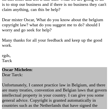
is to stop our business and if there is no business they can't
claim anything, can this be help?
Dear mister Oscar, What do you know about the belgium
copyright law? what do you suggest me to do? should I
worry and go seek for help?
Many thanks for all your feedback and keep up the good
work.
rgds,
Tarck
Oscar Michelen
:
Dear Tarck:
Unfortunately, I cannot practice law in Belgium, and there
are many treaties, convention and Belgian laws that govern
intellectual property in your country. I can give you some
general advice. Copyright is granted automatically in
countries such as the Netherlands that have signed the