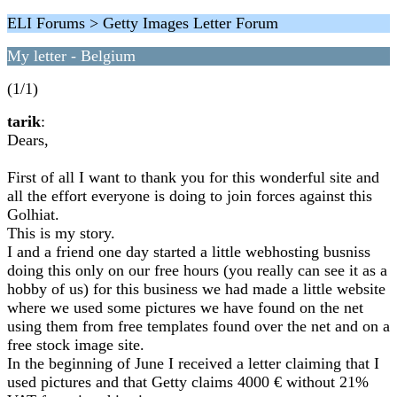
ELI Forums > Getty Images Letter Forum
My letter - Belgium
(1/1)
tarik
:
Dears,
First of all I want to thank you for this wonderful site and
all the effort everyone is doing to join forces against this
Golhiat.
This is my story.
I and a friend one day started a little webhosting busniss
doing this only on our free hours (you really can see it as a
hobby of us) for this business we had made a little website
where we used some pictures we have found on the net
using them from free templates found over the net and on a
free stock image site.
In the beginning of June I received a letter claiming that I
used pictures and that Getty claims 4000 € without 21%