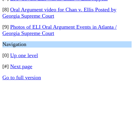
[8]
Oral Argument video for Chan v. Ellis Posted by
Georgia Supreme Court
[9]
Photos of ELI Oral Argument Events in Atlanta /
Georgia Supreme Court
Navigation
[0]
Up one level
[#]
Next page
Go to full version