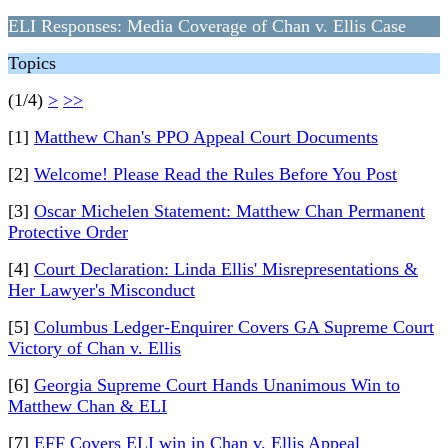
ELI Responses: Media Coverage of Chan v. Ellis Case
Topics
(1/4)
>
>>
[1]
Matthew Chan's PPO Appeal Court Documents
[2]
Welcome! Please Read the Rules Before You Post
[3]
Oscar Michelen Statement: Matthew Chan Permanent
Protective Order
[4]
Court Declaration: Linda Ellis' Misrepresentations &
Her Lawyer's Misconduct
[5]
Columbus Ledger-Enquirer Covers GA Supreme Court
Victory of Chan v. Ellis
[6]
Georgia Supreme Court Hands Unanimous Win to
Matthew Chan & ELI
[7]
EFF Covers ELI win in Chan v. Ellis Appeal