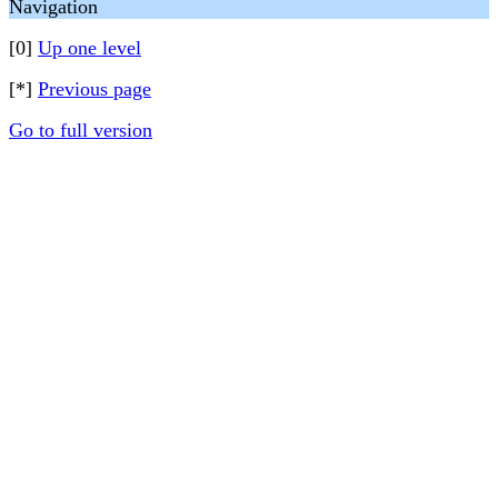
Navigation
[0]
Up one level
[*]
Previous page
Go to full version