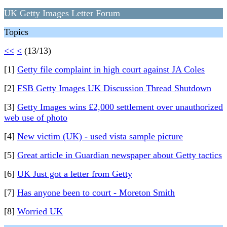
UK Getty Images Letter Forum
Topics
<<
<
(13/13)
[1]
Getty file complaint in high court against JA Coles
[2]
FSB Getty Images UK Discussion Thread Shutdown
[3]
Getty Images wins £2,000 settlement over unauthorized
web use of photo
[4]
New victim (UK) - used vista sample picture
[5]
Great article in Guardian newspaper about Getty tactics
[6]
UK Just got a letter from Getty
[7]
Has anyone been to court - Moreton Smith
[8]
Worried UK