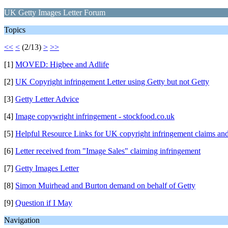
UK Getty Images Letter Forum
Topics
<<
<
(2/13)
>
>>
[1]
MOVED: Higbee and Adlife
[2]
UK Copyright infringement Letter using Getty but not Getty
[3]
Getty Letter Advice
[4]
Image copywright infringement - stockfood.co.uk
[5]
Helpful Resource Links for UK copyright infringement claims and
[6]
Letter received from "Image Sales" claiming infringement
[7]
Getty Images Letter
[8]
Simon Muirhead and Burton demand on behalf of Getty
[9]
Question if I May
Navigation