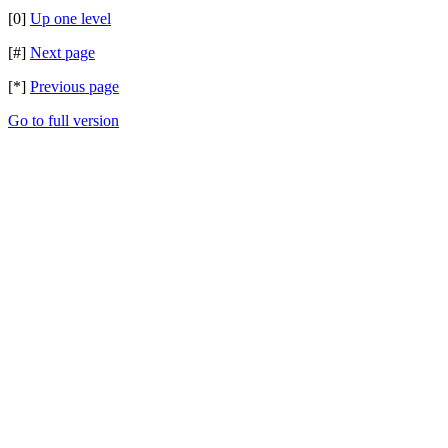
[0]
Up one level
[#]
Next page
[*]
Previous page
Go to full version