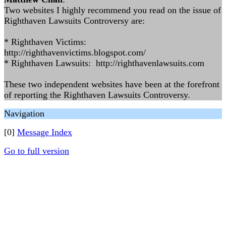
Two websites I highly recommend you read on the issue of
Righthaven Lawsuits Controversy are:
* Righthaven Victims:
http://righthavenvictims.blogspot.com/
* Righthaven Lawsuits: http://righthavenlawsuits.com
These two independent websites have been at the forefront
of reporting the Righthaven Lawsuits Controversy.
Navigation
[0]
Message Index
Go to full version