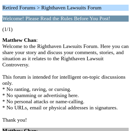
Retired Forums > Righthaven Lawsuits Forum
Welcome! Please Read the Rules Before You Post!
(1/1)
Matthew Chan
:
Welcome to the Righthaven Lawsuits Forum. Here you can
share your story and discuss your comments, stories, and
situation as it relates to the Righthaven Lawsuit
Controversy.
This forum is intended for intelligent on-topic discussions
only.
* No ranting, raving, or cursing.
* No spamming or advertising here.
* No personal attacks or name-calling.
* No URLs, email or physical addresses in signatures.
Thank you!
Matthew Chan
: