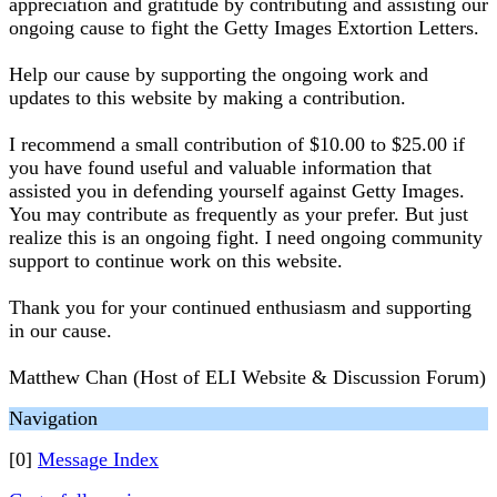
appreciation and gratitude by contributing and assisting our
ongoing cause to fight the Getty Images Extortion Letters.
Help our cause by supporting the ongoing work and
updates to this website by making a contribution.
I recommend a small contribution of $10.00 to $25.00 if
you have found useful and valuable information that
assisted you in defending yourself against Getty Images.
You may contribute as frequently as your prefer. But just
realize this is an ongoing fight. I need ongoing community
support to continue work on this website.
Thank you for your continued enthusiasm and supporting
in our cause.
Matthew Chan (Host of ELI Website & Discussion Forum)
Navigation
[0]
Message Index