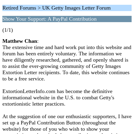
Retired Forums > UK Getty Images Letter Forum
Show Your Support: A PayPal Contribution
(1/1)
Matthew Chan
:
The extensive time and hard work put into this website and
forum has been entirely voluntary. The information we
have diligently researched, gathered, and openly shared is
to assist the ever-growing community of Getty Images
Extortion Letter recipients. To date, this website continues
to be a free service.
ExtortionLetterInfo.com has become the definitive
informational website in the U.S. to combat Getty's
extortionistic letter practices.
At the suggestion of one our enthusiastic supporters, I have
set up a PayPal Contribution Button (throughout the
website) for those of you who wish to show your