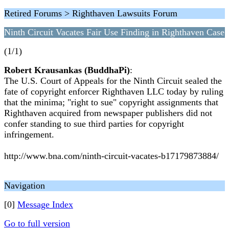
Retired Forums > Righthaven Lawsuits Forum
Ninth Circuit Vacates Fair Use Finding in Righthaven Case
(1/1)
Robert Krausankas (BuddhaPi)
:
The U.S. Court of Appeals for the Ninth Circuit sealed the
fate of copyright enforcer Righthaven LLC today by ruling
that the minima; "right to sue" copyright assignments that
Righthaven acquired from newspaper publishers did not
confer standing to sue third parties for copyright
infringement.
http://www.bna.com/ninth-circuit-vacates-b17179873884/
Navigation
[0]
Message Index
Go to full version